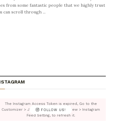
izes from some fantastic people that we highly trust
can scroll through ...
NSTAGRAM
The Instagram Access Token is expired, Go to the
Customizer > JNews : Social, Like & View > Instagram
FOLLOW US!
Feed Setting, to refresh it.