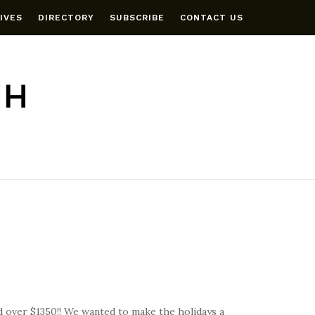
IVES
DIRECTORY
SUBSCRIBE
CONTACT US
 over $1350!! We wanted to make the holidays a