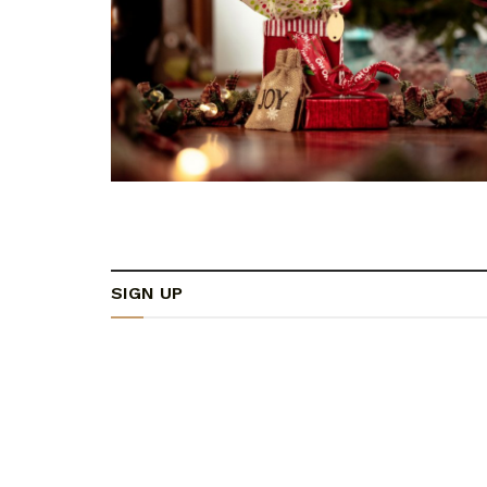
SIGN UP