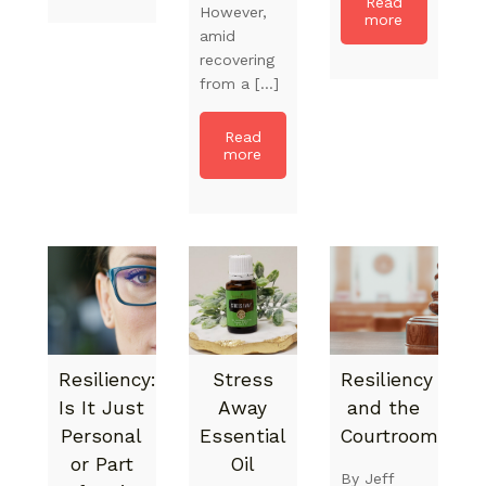
Read
However,
more
amid
recovering
from a […]
Read
more
Resiliency:
Stress
Resiliency
Is It Just
Away
and the
Personal
Essential
Courtroom
or Part
Oil
By Jeff