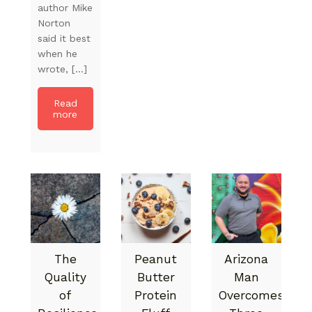
author Mike
Norton
said it best
when he
wrote, […]
Read
more
The
Peanut
Arizona
Quality
Butter
Man
of
Protein
Overcomes