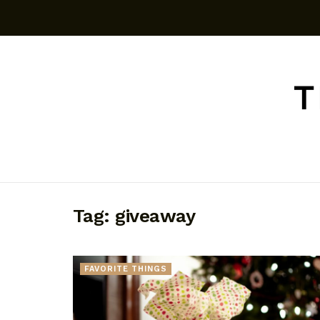
Tag:
giveaway
FAVORITE THINGS