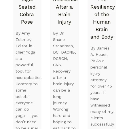
Seated
After a
Resiliency
Cobra
Brain
of the
Pose
Injury
Human
Brain
By Amy
By Dr.
and Body
Zellmer,
Shane
Editor-in-
Steadman,
By James
chief Yoga
DC, DACNB,
A. Heuer,
is a
DCBCN,
PA As a
powerful
CNS
personal
tool for
Recovery
injury
neuroplasticity.
after a
attorney
Contrary to
brain injury
for over 45
some
can be a
years, I
beliefs,
long
have
everyone
journey.
witnessed
can do
Working
many of my
yoga — you
hard and
clients
don’t need
hoping to
successfully
to be super
get back to