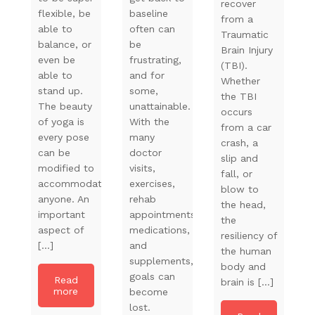
recover
flexible, be
baseline
from a
able to
often can
Traumatic
balance, or
be
Brain Injury
even be
frustrating,
(TBI).
able to
and for
Whether
stand up.
some,
the TBI
The beauty
unattainable.
occurs
of yoga is
With the
from a car
every pose
many
crash, a
can be
doctor
slip and
modified to
visits,
fall, or
accommodate
exercises,
blow to
anyone. An
rehab
the head,
important
appointments,
the
aspect of
medications,
resiliency of
[…]
and
the human
supplements,
body and
goals can
Read
brain is […]
more
become
lost.