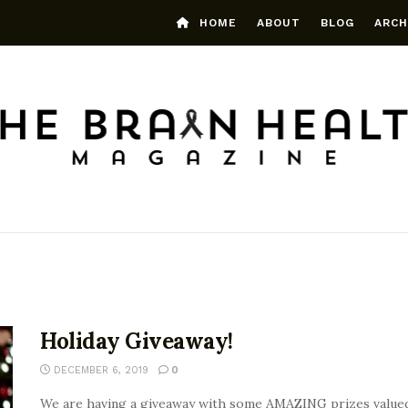
HOME
ABOUT
BLOG
ARCH
Holiday Giveaway!
DECEMBER 6, 2019
0
We are having a giveaway with some AMAZING prizes valued