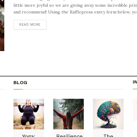
little more joyful so we are giving away some incredible pr
and recommend! Using the Rafflepress entry form below, you 
READ MORE
DETAILS
I
BLOG
Yoga:
Resilience
The