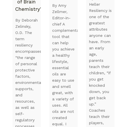
of Brain
Heller
By Amy
Chemistry?
Resiliency is
Zellmer,
one of the
Editor-in-
By Deborah
greatest
chief A
Zelinsky,
attributes
complementary
O.D. The
anyone can
tool that
term
have. From
can help
resiliency
an early
you achieve
encompasses
age,
a healthy
“the range
parents
lifestyle,
of personal
teach their
essential
protective
children, “if
oils are
factors,
you get
easy to use
environmental
knocked
and smell
supports,
down, you
great, with
and
get back
a variety of
resources,
up.”
uses. All
as well as
Coaches
oils are not
self-
teach their
created
regulatory
players,
equal. I
processes,