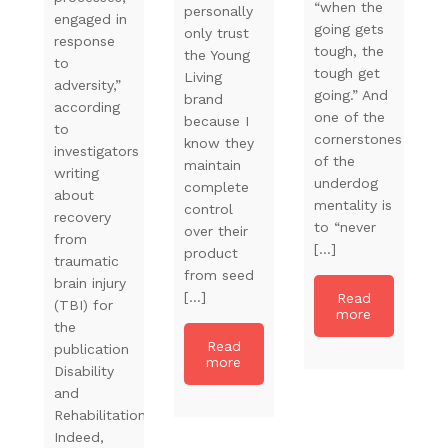
“when the
personally
engaged in
going gets
only trust
response
tough, the
the Young
to
tough get
Living
adversity,”
going.” And
brand
according
one of the
because I
to
cornerstones
know they
investigators
of the
maintain
writing
underdog
complete
about
mentality is
control
recovery
to “never
over their
from
[…]
product
traumatic
from seed
brain injury
[…]
Read
(TBI) for
more
the
Read
publication
more
Disability
and
Rehabilitation.
Indeed,