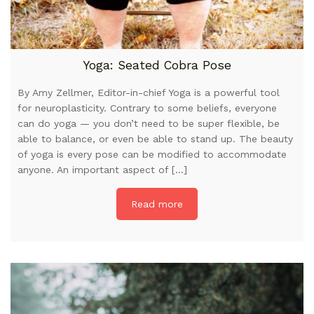
Yoga: Seated Cobra Pose
By Amy Zellmer, Editor-in-chief Yoga is a powerful tool
for neuroplasticity. Contrary to some beliefs, everyone
can do yoga — you don’t need to be super flexible, be
able to balance, or even be able to stand up. The beauty
of yoga is every pose can be modified to accommodate
anyone. An important aspect of […]
Read more