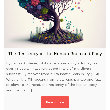
The Resiliency of the Human Brain and Body
By James A. Heuer, PA As a personal injury attorney for
over 45 years, I have witnessed many of my clients
successfully recover from a Traumatic Brain Injury (TBI).
Whether the TBI occurs from a car crash, a slip and fall,
or blow to the head, the resiliency of the human body
and brain is […]
Read more