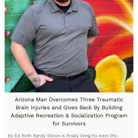
Arizona Man Overcomes Three Traumatic
Brain Injuries and Gives Back By Building
Adaptive Recreation & Socialization Program
for Survivors
By Ed Roth Randy Elston is finally living his best life,