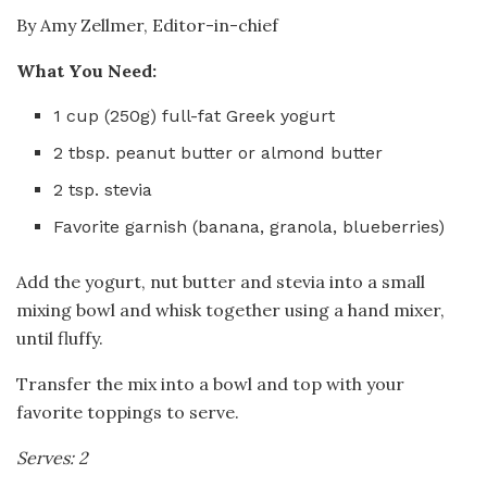
By Amy Zellmer, Editor-in-chief
What You Need:
1 cup (250g) full-fat Greek yogurt
2 tbsp. peanut butter or almond butter
2 tsp. stevia
Favorite garnish (banana, granola, blueberries)
Add the yogurt, nut butter and stevia into a small
mixing bowl and whisk together using a hand mixer,
until fluffy.
Transfer the mix into a bowl and top with your
favorite toppings to serve.
Serves: 2