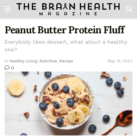
Peanut Butter Protein Fluff
Everybody likes dessert, what about a healthy
one?
in
Healthy Living
,
Nutrition
,
Recipe
May 19, 2023
0