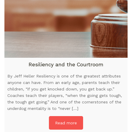
Resiliency and the Courtroom
By Jeff Heller Resiliency is one of the greatest attributes
anyone can have. From an early age, parents teach their
children, “if you get knocked down, you get back up.”
Coaches teach their players, “when the going gets tough,
the tough get going.” And one of the cornerstones of the
underdog mentality is to “never […]
Read more