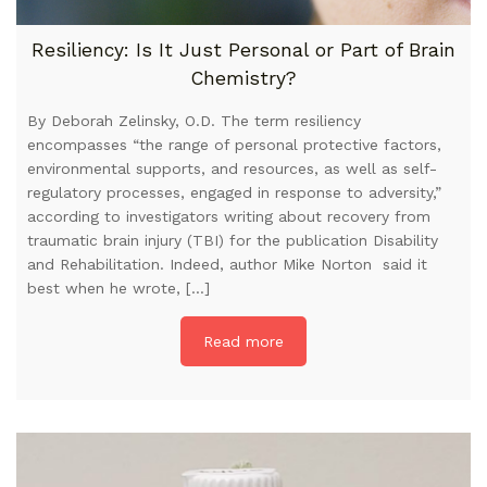
Resiliency: Is It Just Personal or Part of Brain
Chemistry?
By Deborah Zelinsky, O.D. The term resiliency
encompasses “the range of personal protective factors,
environmental supports, and resources, as well as self-
regulatory processes, engaged in response to adversity,”
according to investigators writing about recovery from
traumatic brain injury (TBI) for the publication Disability
and Rehabilitation. Indeed, author Mike Norton said it
best when he wrote, […]
Read more