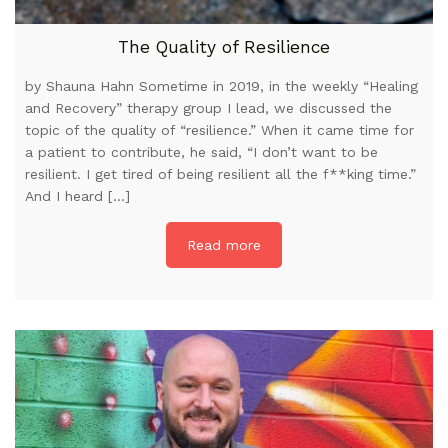
The Quality of Resilience
by Shauna Hahn Sometime in 2019, in the weekly “Healing
and Recovery” therapy group I lead, we discussed the
topic of the quality of “resilience.” When it came time for
a patient to contribute, he said, “I don’t want to be
resilient. I get tired of being resilient all the f**king time.”
And I heard […]
Read more