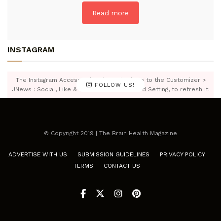
Read more
INSTAGRAM
The Instagram Access Token is expired, Go to the Customizer >
FOLLOW US!
JNews : Social, Like & View > Instagram Feed Setting, to refresh it.
© Copyright 2019 | The Brain Health Magazine
ADVERTISE WITH US
SUBMISSION GUIDELINES
PRIVACY POLICY
TERMS
CONTACT US