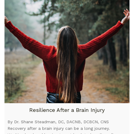
Resilience After a Brain Injury
By Dr. Shane Steadman, DC, DACNB, DCBCN, CNS
Recovery after a brain injury can be a long journey.