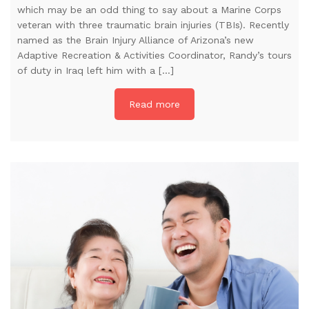
which may be an odd thing to say about a Marine Corps
veteran with three traumatic brain injuries (TBIs). Recently
named as the Brain Injury Alliance of Arizona’s new
Adaptive Recreation & Activities Coordinator, Randy’s tours
of duty in Iraq left him with a […]
Read more