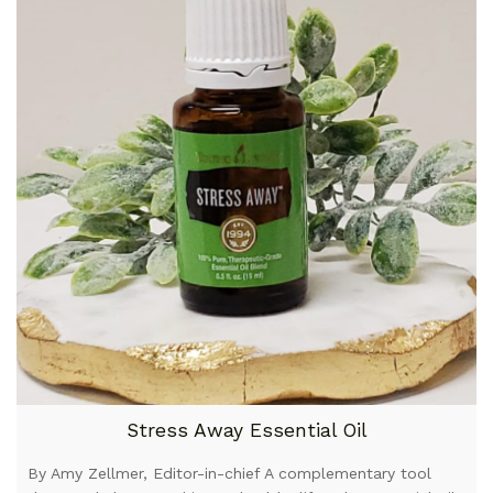
Stress Away Essential Oil
By Amy Zellmer, Editor-in-chief A complementary tool