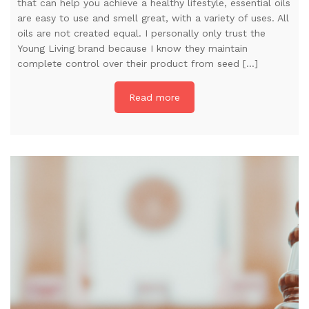
that can help you achieve a healthy lifestyle, essential oils
are easy to use and smell great, with a variety of uses. All
oils are not created equal. I personally only trust the
Young Living brand because I know they maintain
complete control over their product from seed […]
Read more