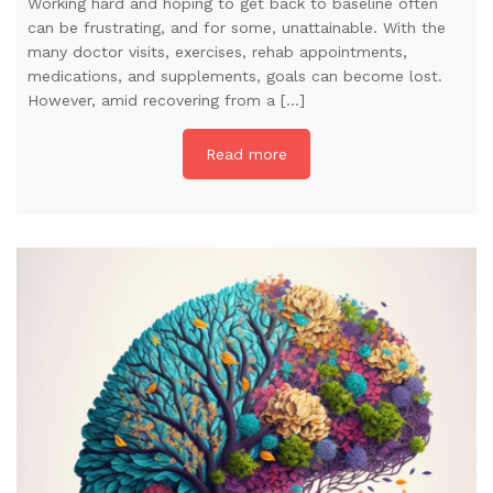
Working hard and hoping to get back to baseline often
can be frustrating, and for some, unattainable. With the
many doctor visits, exercises, rehab appointments,
medications, and supplements, goals can become lost.
However, amid recovering from a […]
Read more