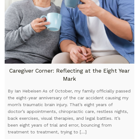
Caregiver Corner: Reflecting at the Eight Year
Mark
By Ian Hebeisen As of October, my family officially passed
the eight-year anniversary of the car accident causing my
mom’s traumatic brain injury. That’s eight years of
doctor’s appointments, chiropractic care, restless nights,
back exercises, visual therapies, and legal battles. It’s
been eight years of trial and error, bouncing from
treatment to treatment, trying to […]