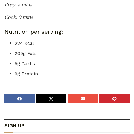
Prep: 5 mins
Cook: 0 mins
Nutrition per serving:
224 kcal
209g Fats
9g Carbs
9g Protein
SIGN UP