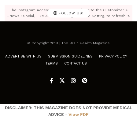
The Instagram Access Token is expired, Go to the Customizer >
FOLLOW US!
JNews : Social, Like & View > Instagram Feed Setting, to refresh it.
© Copyright 2019 | The Brain Health Magazine
ADVERTISE WITH US
SUBMISSION GUIDELINES
PRIVACY POLICY
TERMS
CONTACT US
DISCLAIMER: THIS MAGAZINE DOES NOT PROVIDE MEDICAL
ADVICE -
View PDF