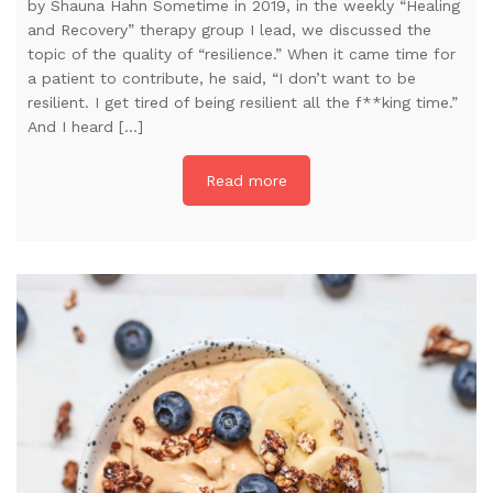
by Shauna Hahn Sometime in 2019, in the weekly “Healing
and Recovery” therapy group I lead, we discussed the
topic of the quality of “resilience.” When it came time for
a patient to contribute, he said, “I don’t want to be
resilient. I get tired of being resilient all the f**king time.”
And I heard […]
Read more