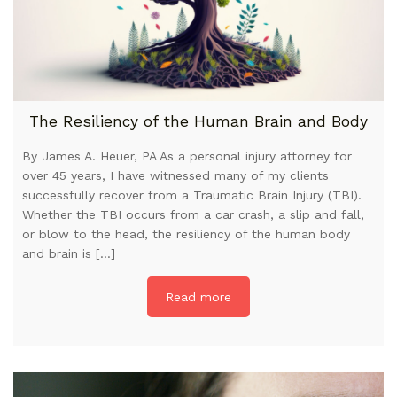
The Resiliency of the Human Brain and Body
By James A. Heuer, PA As a personal injury attorney for
over 45 years, I have witnessed many of my clients
successfully recover from a Traumatic Brain Injury (TBI).
Whether the TBI occurs from a car crash, a slip and fall,
or blow to the head, the resiliency of the human body
and brain is […]
Read more