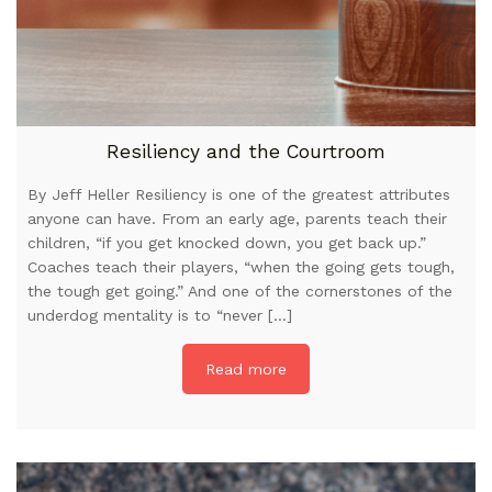
Resiliency and the Courtroom
By Jeff Heller Resiliency is one of the greatest attributes
anyone can have. From an early age, parents teach their
children, “if you get knocked down, you get back up.”
Coaches teach their players, “when the going gets tough,
the tough get going.” And one of the cornerstones of the
underdog mentality is to “never […]
Read more