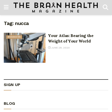
Tag:
nucca
Your Atlas: Bearing the
HEADACHE
Weight of Your World
JUNE 28, 2020
SIGN UP
BLOG