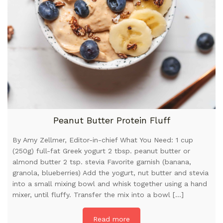
Peanut Butter Protein Fluff
By Amy Zellmer, Editor-in-chief What You Need: 1 cup
(250g) full-fat Greek yogurt 2 tbsp. peanut butter or
almond butter 2 tsp. stevia Favorite garnish (banana,
granola, blueberries) Add the yogurt, nut butter and stevia
into a small mixing bowl and whisk together using a hand
mixer, until fluffy. Transfer the mix into a bowl […]
Read more