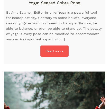
Yoga: Seated Cobra Pose
By Amy Zellmer, Editor-in-chief Yoga is a powerful tool
for neuroplasticity. Contrary to some beliefs, everyone
can do yoga — you don’t need to be super flexible, be
able to balance, or even be able to stand up. The beauty
of yoga is every pose can be modified to accommodate
anyone. An important aspect of […]
Read more