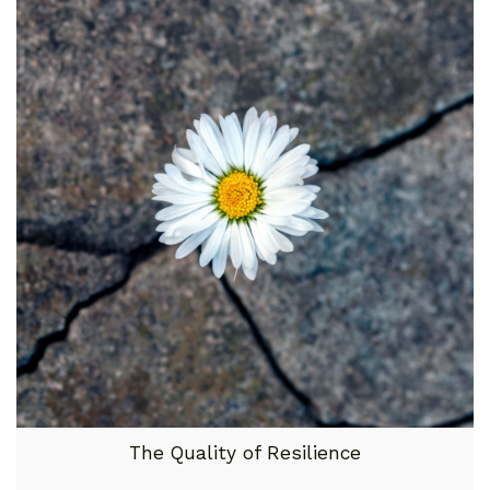
The Quality of Resilience