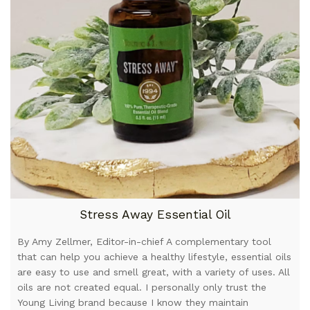
Stress Away Essential Oil
By Amy Zellmer, Editor-in-chief A complementary tool
that can help you achieve a healthy lifestyle, essential oils
are easy to use and smell great, with a variety of uses. All
oils are not created equal. I personally only trust the
Young Living brand because I know they maintain