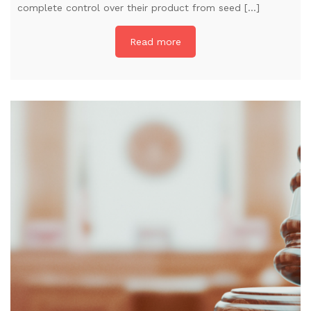
complete control over their product from seed […]
Read more