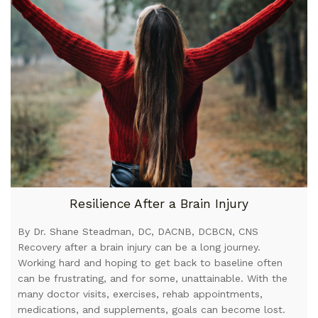
Resilience After a Brain Injury
By Dr. Shane Steadman, DC, DACNB, DCBCN, CNS
Recovery after a brain injury can be a long journey.
Working hard and hoping to get back to baseline often
can be frustrating, and for some, unattainable. With the
many doctor visits, exercises, rehab appointments,
medications, and supplements, goals can become lost.