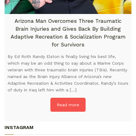
Arizona Man Overcomes Three Traumatic
Brain Injuries and Gives Back By Building
Adaptive Recreation & Socialization Program
for Survivors
By Ed Roth Randy Elston is finally living his best life,
which may be an odd thing to say about a Marine Corps
veteran with three traumatic brain injuries (TBIs). Recently
named as the Brain Injury Alliance of Arizona’s new
Adaptive Recreation & Activities Coordinator, Randy’s tours
of duty in Iraq left him with a […]
Read more
INSTAGRAM