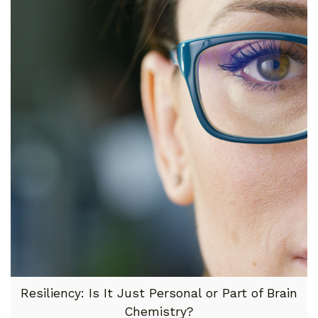
Resiliency: Is It Just Personal or Part of Brain
Chemistry?