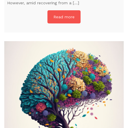
However, amid recovering from a […]
Read more