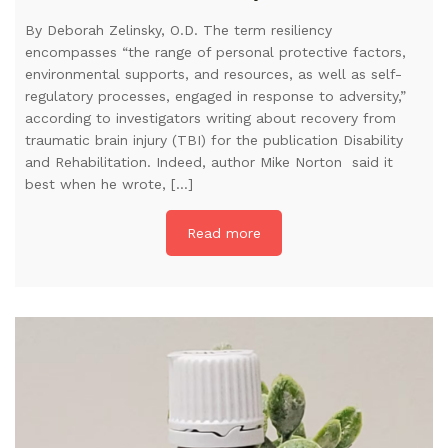
By Deborah Zelinsky, O.D. The term resiliency
encompasses “the range of personal protective factors,
environmental supports, and resources, as well as self-
regulatory processes, engaged in response to adversity,”
according to investigators writing about recovery from
traumatic brain injury (TBI) for the publication Disability
and Rehabilitation. Indeed, author Mike Norton said it
best when he wrote, […]
Read more