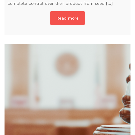
complete control over their product from seed […]
Read more