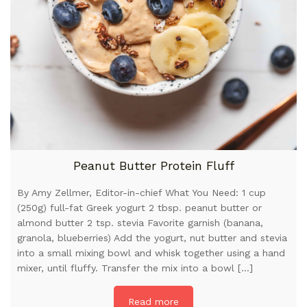
Peanut Butter Protein Fluff
By Amy Zellmer, Editor-in-chief What You Need: 1 cup
(250g) full-fat Greek yogurt 2 tbsp. peanut butter or
almond butter 2 tsp. stevia Favorite garnish (banana,
granola, blueberries) Add the yogurt, nut butter and stevia
into a small mixing bowl and whisk together using a hand
mixer, until fluffy. Transfer the mix into a bowl […]
Read more