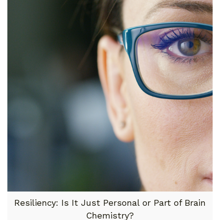
Resiliency: Is It Just Personal or Part of Brain
Chemistry?