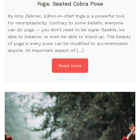
Yoga: Seated Cobra Pose
By Amy Zellmer, Editor-in-chief Yoga is a powerful tool
for neuroplasticity. Contrary to some beliefs, everyone
can do yoga — you don’t need to be super flexible, be
able to balance, or even be able to stand up. The beauty
of yoga is every pose can be modified to accommodate
anyone. An important aspect of […]
Read more