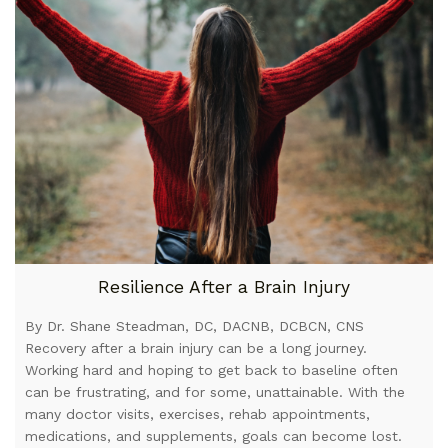
Resilience After a Brain Injury
By Dr. Shane Steadman, DC, DACNB, DCBCN, CNS
Recovery after a brain injury can be a long journey.
Working hard and hoping to get back to baseline often
can be frustrating, and for some, unattainable. With the
many doctor visits, exercises, rehab appointments,
medications, and supplements, goals can become lost.