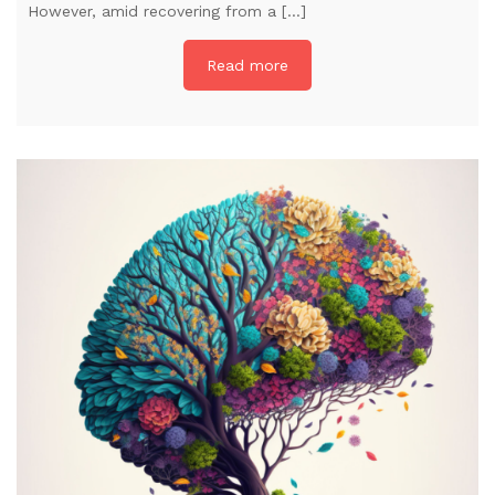
However, amid recovering from a […]
Read more