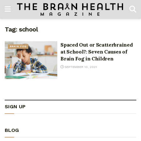
Tag:
school
Spaced Out or Scatterbrained
BRAIN FOG
at School?: Seven Causes of
Brain Fog in Children
SEPTEMBER 10, 2021
SIGN UP
BLOG