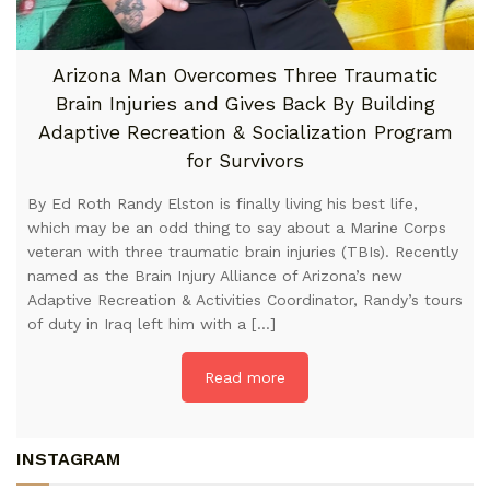
Arizona Man Overcomes Three Traumatic
Brain Injuries and Gives Back By Building
Adaptive Recreation & Socialization Program
for Survivors
By Ed Roth Randy Elston is finally living his best life,
which may be an odd thing to say about a Marine Corps
veteran with three traumatic brain injuries (TBIs). Recently
named as the Brain Injury Alliance of Arizona’s new
Adaptive Recreation & Activities Coordinator, Randy’s tours
of duty in Iraq left him with a […]
Read more
INSTAGRAM