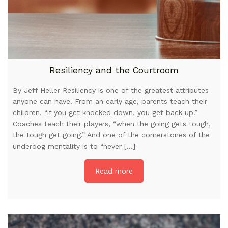
Resiliency and the Courtroom
By Jeff Heller Resiliency is one of the greatest attributes
anyone can have. From an early age, parents teach their
children, “if you get knocked down, you get back up.”
Coaches teach their players, “when the going gets tough,
the tough get going.” And one of the cornerstones of the
underdog mentality is to “never […]
Read more