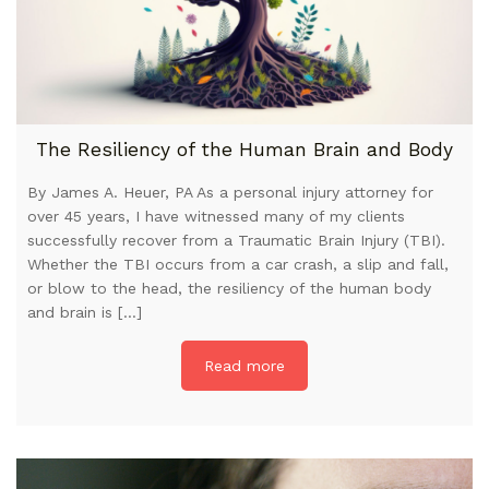
The Resiliency of the Human Brain and Body
By James A. Heuer, PA As a personal injury attorney for
over 45 years, I have witnessed many of my clients
successfully recover from a Traumatic Brain Injury (TBI).
Whether the TBI occurs from a car crash, a slip and fall,
or blow to the head, the resiliency of the human body
and brain is […]
Read more