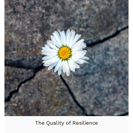
The Quality of Resilience