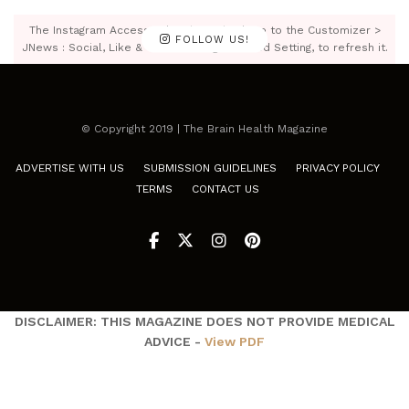
The Instagram Access Token is expired, Go to the Customizer >
FOLLOW US!
JNews : Social, Like & View > Instagram Feed Setting, to refresh it.
© Copyright 2019 | The Brain Health Magazine
ADVERTISE WITH US
SUBMISSION GUIDELINES
PRIVACY POLICY
TERMS
CONTACT US
DISCLAIMER: THIS MAGAZINE DOES NOT PROVIDE MEDICAL
ADVICE -
View PDF