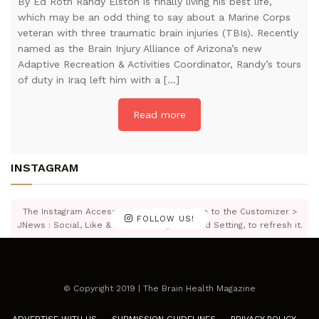
By Ed Roth Randy Elston is finally living his best life,
which may be an odd thing to say about a Marine Corps
veteran with three traumatic brain injuries (TBIs). Recently
named as the Brain Injury Alliance of Arizona’s new
Adaptive Recreation & Activities Coordinator, Randy’s tours
of duty in Iraq left him with a […]
Read more
INSTAGRAM
The Instagram Access Token is expired, Go to the Customizer >
FOLLOW US!
JNews : Social, Like & View > Instagram Feed Setting, to refresh it.
© Copyright 2019 | The Brain Health Magazine