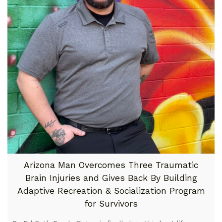
Arizona Man Overcomes Three Traumatic
Brain Injuries and Gives Back By Building
Adaptive Recreation & Socialization Program
for Survivors