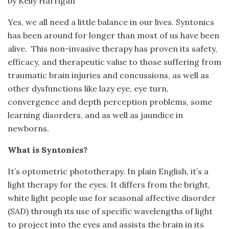
by Kelly Harrigan
Yes, we all need a little balance in our lives. Syntonics
has been around for longer than most of us have been
alive. This non-invasive therapy has proven its safety,
efficacy, and therapeutic value to those suffering from
traumatic brain injuries and concussions, as well as
other dysfunctions like lazy eye, eye turn,
convergence and depth perception problems, some
learning disorders, and as well as jaundice in
newborns.
What is Syntonics?
It’s optometric phototherapy. In plain English, it’s a
light therapy for the eyes. It differs from the bright,
white light people use for seasonal affective disorder
(SAD) through its use of specific wavelengths of light
to project into the eyes and assists the brain in its