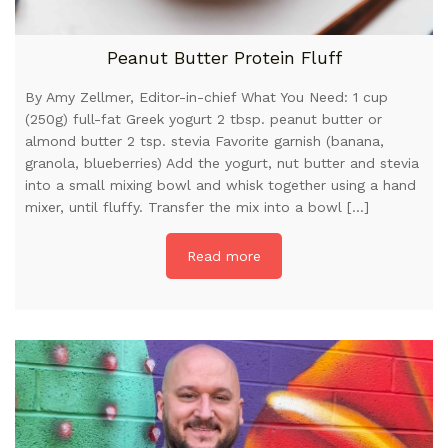
Peanut Butter Protein Fluff
By Amy Zellmer, Editor-in-chief What You Need: 1 cup
(250g) full-fat Greek yogurt 2 tbsp. peanut butter or
almond butter 2 tsp. stevia Favorite garnish (banana,
granola, blueberries) Add the yogurt, nut butter and stevia
into a small mixing bowl and whisk together using a hand
mixer, until fluffy. Transfer the mix into a bowl […]
Read more