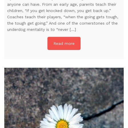
anyone can have. From an early age, parents teach their
children, “if you get knocked down, you get back up.”
Coaches teach their players, “when the going gets tough,
the tough get going.” And one of the cornerstones of the
underdog mentality is to “never […]
Read more