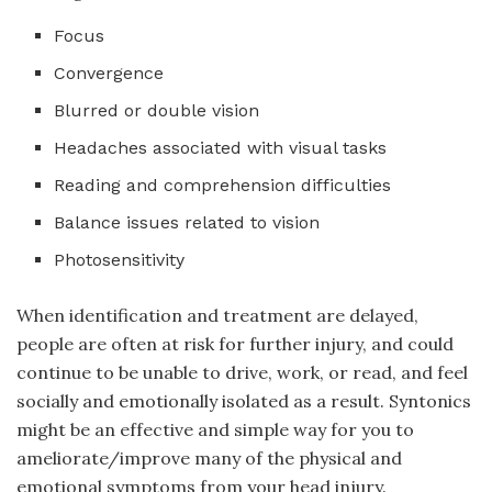
Focus
Convergence
Blurred or double vision
Headaches associated with visual tasks
Reading and comprehension difficulties
Balance issues related to vision
Photosensitivity
When identification and treatment are delayed,
people are often at risk for further injury, and could
continue to be unable to drive, work, or read, and feel
socially and emotionally isolated as a result. Syntonics
might be an effective and simple way for you to
ameliorate/improve many of the physical and
emotional symptoms from your head injury.