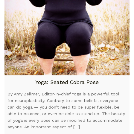
Yoga: Seated Cobra Pose
By Amy Zellmer, Editor-in-chief Yoga is a powerful tool
for neuroplasticity. Contrary to some beliefs, everyone
can do yoga — you don’t need to be super flexible, be
able to balance, or even be able to stand up. The beauty
of yoga is every pose can be modified to accommodate
anyone. An important aspect of […]