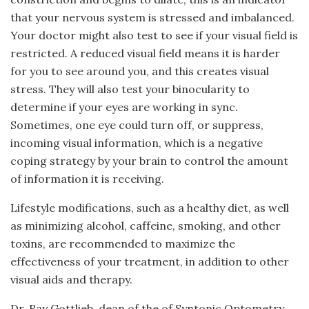
that your nervous system is stressed and imbalanced.
Your doctor might also test to see if your visual field is
restricted. A reduced visual field means it is harder
for you to see around you, and this creates visual
stress. They will also test your binocularity to
determine if your eyes are working in sync.
Sometimes, one eye could turn off, or suppress,
incoming visual information, which is a negative
coping strategy by your brain to control the amount
of information it is receiving.
Lifestyle modifications, such as a healthy diet, as well
as minimizing alcohol, caffeine, smoking, and other
toxins, are recommended to maximize the
effectiveness of your treatment, in addition to other
visual aids and therapy.
Dr. Ray Gottlieb, dean of the of Syntonic Optometry,