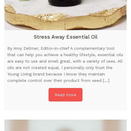
Stress Away Essential Oil
By Amy Zellmer, Editor-in-chief A complementary tool
that can help you achieve a healthy lifestyle, essential oils
are easy to use and smell great, with a variety of uses. All
oils are not created equal. I personally only trust the
Young Living brand because I know they maintain
complete control over their product from seed […]
Read more