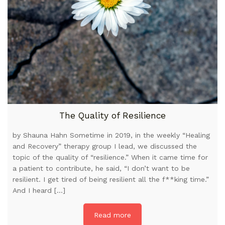
The Quality of Resilience
by Shauna Hahn Sometime in 2019, in the weekly “Healing
and Recovery” therapy group I lead, we discussed the
topic of the quality of “resilience.” When it came time for
a patient to contribute, he said, “I don’t want to be
resilient. I get tired of being resilient all the f**king time.”
And I heard […]
Read more