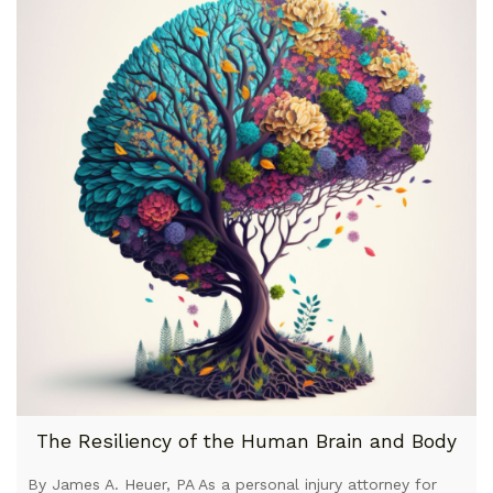
The Resiliency of the Human Brain and Body
By James A. Heuer, PA As a personal injury attorney for