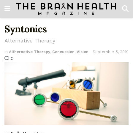
Syntonics
Alternative Therapy
in
Althernative Therapy
,
Concussion
,
Vision
September 5, 2019
0