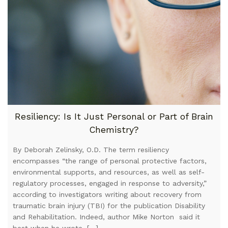
Resiliency: Is It Just Personal or Part of Brain
Chemistry?
By Deborah Zelinsky, O.D. The term resiliency
encompasses “the range of personal protective factors,
environmental supports, and resources, as well as self-
regulatory processes, engaged in response to adversity,”
according to investigators writing about recovery from
traumatic brain injury (TBI) for the publication Disability
and Rehabilitation. Indeed, author Mike Norton said it
best when he wrote, […]