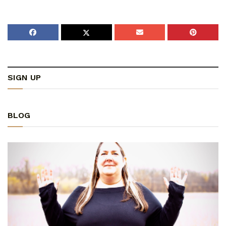
SIGN UP
BLOG