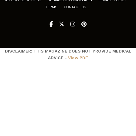
ADVERTISE WITH US
SUBMISSION GUIDELINES
PRIVACY POLICY
TERMS
CONTACT US
DISCLAIMER: THIS MAGAZINE DOES NOT PROVIDE MEDICAL
ADVICE -
View PDF