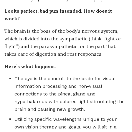
Looks perfect, bad pun intended. How does it
work?
The brain is the boss of the body’s nervous system,
which is divided into the sympathetic (think “fight or
flight”) and the parasympathetic, or the part that
takes care of digestion and rest responses.
Here’s what happens:
The eye is the conduit to the brain for visual
information processing and non-visual
connections to the pineal gland and
hypothalamus with colored light stimulating the
brain and causing new growth.
Utilizing specific wavelengths unique to your
own vision therapy and goals, you will sit in a