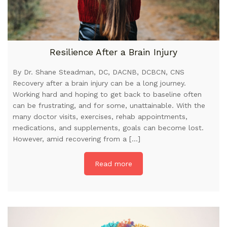
Resilience After a Brain Injury
By Dr. Shane Steadman, DC, DACNB, DCBCN, CNS
Recovery after a brain injury can be a long journey.
Working hard and hoping to get back to baseline often
can be frustrating, and for some, unattainable. With the
many doctor visits, exercises, rehab appointments,
medications, and supplements, goals can become lost.
However, amid recovering from a […]
Read more