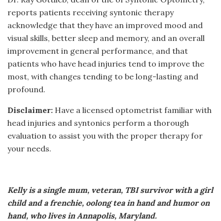
reports patients receiving syntonic therapy
acknowledge that they have an improved mood and
visual skills, better sleep and memory, and an overall
improvement in general performance, and that
patients who have head injuries tend to improve the
most, with changes tending to be long-lasting and
profound.
Disclaimer:
Have a licensed optometrist familiar with
head injuries and syntonics perform a thorough
evaluation to assist you with the proper therapy for
your needs.
Kelly is a single mum, veteran, TBI survivor with a girl
child and a frenchie, oolong tea in hand and humor on
hand, who lives in Annapolis, Maryland.