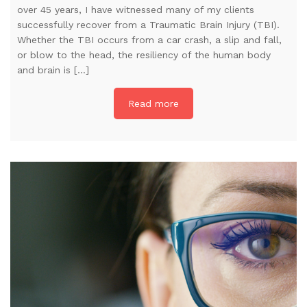
over 45 years, I have witnessed many of my clients
successfully recover from a Traumatic Brain Injury (TBI).
Whether the TBI occurs from a car crash, a slip and fall,
or blow to the head, the resiliency of the human body
and brain is […]
Read more