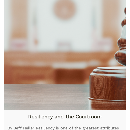
Resiliency and the Courtroom
By Jeff Heller Resiliency is one of the greatest attributes