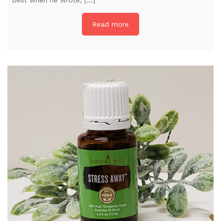
Read more