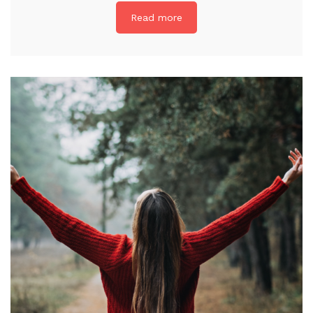
Read more