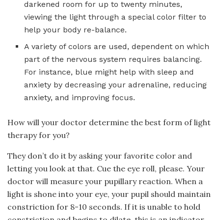
darkened room for up to twenty minutes,
viewing the light through a special color filter to
help your body re-balance.
A variety of colors are used, dependent on which
part of the nervous system requires balancing.
For instance, blue might help with sleep and
anxiety by decreasing your adrenaline, reducing
anxiety, and improving focus.
How will your doctor determine the best form of light
therapy for you?
They don’t do it by asking your favorite color and
letting you look at that. Cue the eye roll, please. Your
doctor will measure your pupillary reaction. When a
light is shone into your eye, your pupil should maintain
constriction for 8-10 seconds. If it is unable to hold
constriction and begins to dilate, this is an indicator