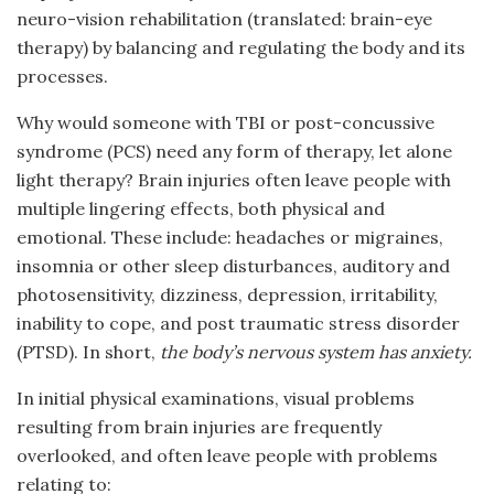
neuro-vision rehabilitation (translated: brain-eye
therapy) by balancing and regulating the body and its
processes.
Why would someone with TBI or post-concussive
syndrome (PCS) need any form of therapy, let alone
light therapy? Brain injuries often leave people with
multiple lingering effects, both physical and
emotional. These include: headaches or migraines,
insomnia or other sleep disturbances, auditory and
photosensitivity, dizziness, depression, irritability,
inability to cope, and post traumatic stress disorder
(PTSD). In short,
the body’s nervous system has anxiety.
In initial physical examinations, visual problems
resulting from brain injuries are frequently
overlooked, and often leave people with problems
relating to: