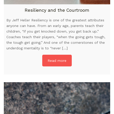
Resiliency and the Courtroom
By Jeff Heller Resiliency is one of the greatest attributes
anyone can have. From an early age, parents teach their
children, “if you get knocked down, you get back up.”
Coaches teach their players, “when the going gets tough,
the tough get going.” And one of the cornerstones of the
underdog mentality is to “never […]
Read more