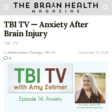
TBI TV — Anxiety After
Brain Injury
TBI TV
in
Althernative Therapy
,
TBI TV
December 15, 2019
0