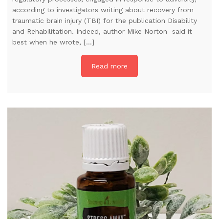
according to investigators writing about recovery from
traumatic brain injury (TBI) for the publication Disability
and Rehabilitation. Indeed, author Mike Norton said it
best when he wrote, […]
Read more