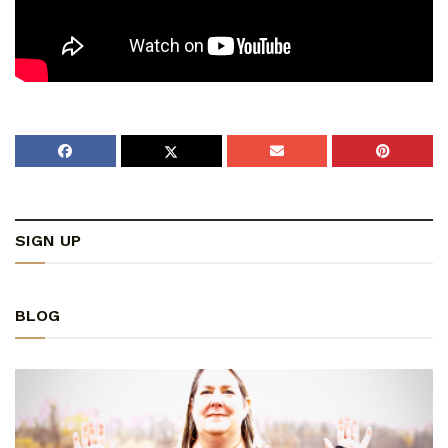
SIGN UP
BLOG