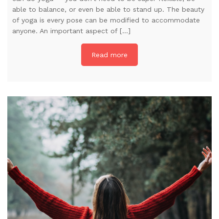
able to balance, or even be able to stand up. The beauty
of yoga is every pose can be modified to accommodate
anyone. An important aspect of […]
Read more