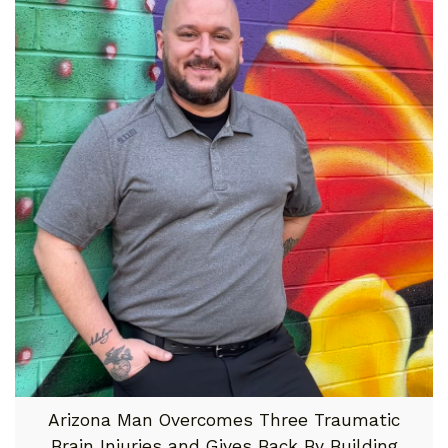
Arizona Man Overcomes Three Traumatic
Brain Injuries and Gives Back By Building