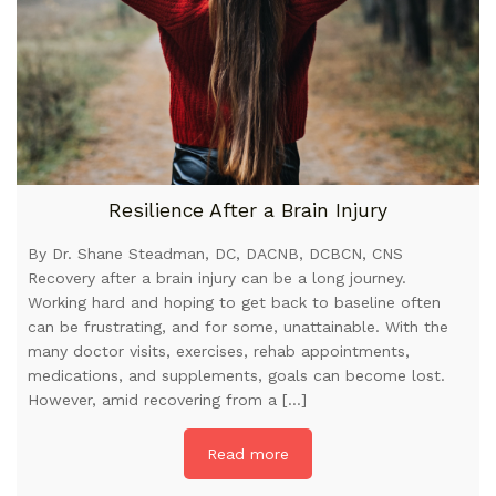
Resilience After a Brain Injury
By Dr. Shane Steadman, DC, DACNB, DCBCN, CNS
Recovery after a brain injury can be a long journey.
Working hard and hoping to get back to baseline often
can be frustrating, and for some, unattainable. With the
many doctor visits, exercises, rehab appointments,
medications, and supplements, goals can become lost.
However, amid recovering from a […]
Read more