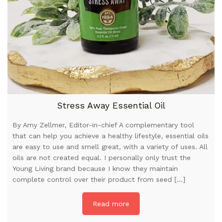
Stress Away Essential Oil
By Amy Zellmer, Editor-in-chief A complementary tool
that can help you achieve a healthy lifestyle, essential oils
are easy to use and smell great, with a variety of uses. All
oils are not created equal. I personally only trust the
Young Living brand because I know they maintain
complete control over their product from seed […]
Read more