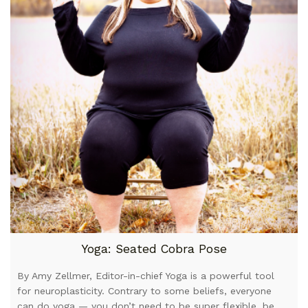
Yoga: Seated Cobra Pose
By Amy Zellmer, Editor-in-chief Yoga is a powerful tool
for neuroplasticity. Contrary to some beliefs, everyone
can do yoga — you don’t need to be super flexible, be