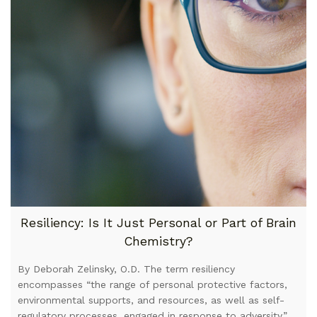
Resiliency: Is It Just Personal or Part of Brain
Chemistry?
By Deborah Zelinsky, O.D. The term resiliency
encompasses “the range of personal protective factors,
environmental supports, and resources, as well as self-
regulatory processes, engaged in response to adversity,”