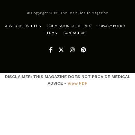
© Copyright 2019 | The Brain Health Magazine
ADVERTISE WITH US
SUBMISSION GUIDELINES
PRIVACY POLICY
TERMS
CONTACT US
DISCLAIMER: THIS MAGAZINE DOES NOT PROVIDE MEDICAL
ADVICE -
View PDF