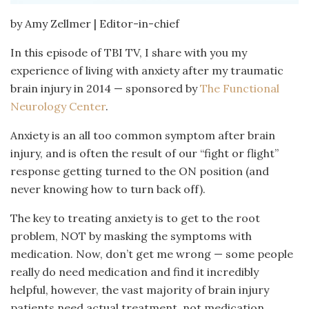
by Amy Zellmer | Editor-in-chief
In this episode of TBI TV, I share with you my
experience of living with anxiety after my traumatic
brain injury in 2014 — sponsored by
The Functional
Neurology Center
.
Anxiety is an all too common symptom after brain
injury, and is often the result of our “fight or flight”
response getting turned to the ON position (and
never knowing how to turn back off).
The key to treating anxiety is to get to the root
problem, NOT by masking the symptoms with
medication. Now, don’t get me wrong — some people
really do need medication and find it incredibly
helpful, however, the vast majority of brain injury
patients need actual treatment, not medication.