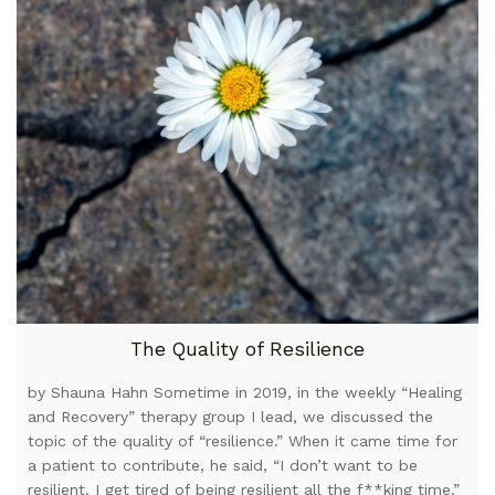
The Quality of Resilience
by Shauna Hahn Sometime in 2019, in the weekly “Healing
and Recovery” therapy group I lead, we discussed the
topic of the quality of “resilience.” When it came time for
a patient to contribute, he said, “I don’t want to be
resilient. I get tired of being resilient all the f**king time.”