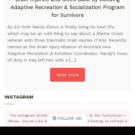
Adaptive Recreation & Socialization Program
for Survivors
By Ed Roth Randy Elston is finally living his best life,
which may be an odd thing to say about a Marine Corps
veteran with three traumatic brain injuries (TBIs). Recently
named as the Brain Injury Alliance of Arizona’s new
Adaptive Recreation & Activities Coordinator, Randy’s tours
of duty in Iraq left him with a […]
Read more
INSTAGRAM
The Instagram Access Token is expired, Go to the Customizer >
FOLLOW US!
JNews : Social, Like & View > Instagram Feed Setting, to refresh it.