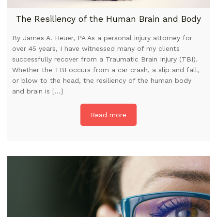
The Resiliency of the Human Brain and Body
By James A. Heuer, PA As a personal injury attorney for
over 45 years, I have witnessed many of my clients
successfully recover from a Traumatic Brain Injury (TBI).
Whether the TBI occurs from a car crash, a slip and fall,
or blow to the head, the resiliency of the human body
and brain is […]
Read more