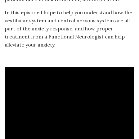
In this episode I hope to help you understand how the
vestibular system and central nervous system are all
part of the anxiety response, and how proper
treatment from a Functional Neurologist can help
alleviate your anxiety.