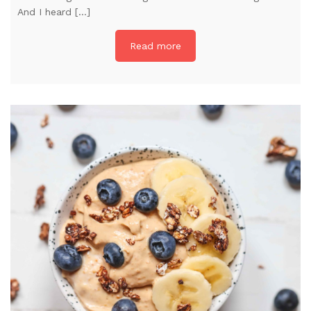
And I heard […]
Read more