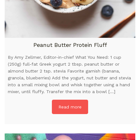
Peanut Butter Protein Fluff
By Amy Zellmer, Editor-in-chief What You Need: 1 cup
(250g) full-fat Greek yogurt 2 tbsp. peanut butter or
almond butter 2 tsp. stevia Favorite garnish (banana,
granola, blueberries) Add the yogurt, nut butter and stevia
into a small mixing bowl and whisk together using a hand
mixer, until fluffy. Transfer the mix into a bowl […]
Read more