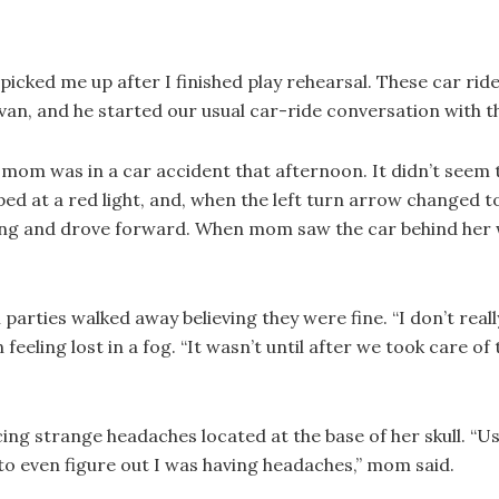
 picked me up after I finished play rehearsal. These car 
s van, and he started our usual car-ride conversation with 
 mom was in a car accident that afternoon. It didn’t seem
 at a red light, and, when the left turn arrow changed to 
ing and drove forward. When mom saw the car behind her wa
parties walked away believing they were fine. “I don’t re
feeling lost in a fog. “It wasn’t until after we took care of
ing strange headaches located at the base of her skull. “U
 to even figure out I was having headaches,” mom said.