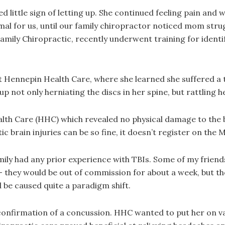
ittle sign of letting up. She continued feeling pain and w
al for us, until our family chiropractor noticed mom strugg
amily Chiropractic, recently underwent training for ident
 Hennepin Health Care, where she learned she suffered a t
 not only herniating the discs in her spine, but rattling her
th Care (HHC) which revealed no physical damage to the b
c brain injuries can be so fine, it doesn’t register on the 
ily had any prior experience with TBIs. Some of my friends
 they would be out of commission for about a week, but the
 be caused quite a paradigm shift.
nfirmation of a concussion. HHC wanted to put her on var