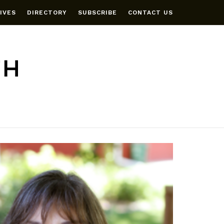
IVES
DIRECTORY
SUBSCRIBE
CONTACT US