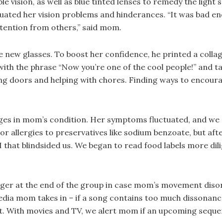
 vision, as well as blue tinted lenses to remedy the light s
ntuated her vision problems and hinderances. “It was bad 
ttention from others,” said mom.
 new glasses. To boost her confidence, he printed a collag
with the phrase “Now you’re one of the cool people!” and t
g doors and helping with chores. Finding ways to encoura
ges in mom’s condition. Her symptoms fluctuated, and we 
allergies to preservatives like sodium benzoate, but afte
BI that blindsided us. We began to read food labels more dil
 linger at the end of the group in case mom’s movement diso
ia mom takes in – if a song contains too much dissonance 
 it. With movies and TV, we alert mom if an upcoming sequen