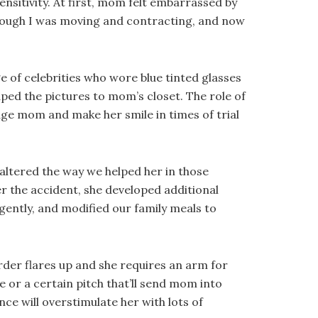
ensitivity. At first, mom felt embarrassed by
enough I was moving and contracting, and now
e of celebrities who wore blue tinted glasses
aped the pictures to mom’s closet. The role of
ge mom and make her smile in times of trial
altered the way we helped her in those
r the accident, she developed additional
igently, and modified our family meals to
rder flares up and she requires an arm for
or a certain pitch that’ll send mom into
ce will overstimulate her with lots of