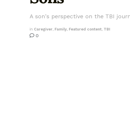
A son's perspective on the TBI jour
in
Caregiver
,
Family
,
Featured content
,
TBI
0