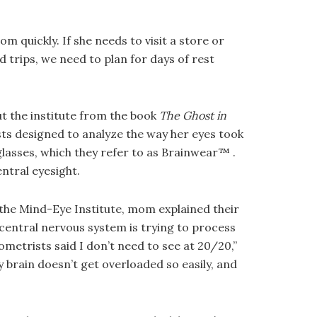
 quickly. If she needs to visit a store or
 trips, we need to plan for days of rest
ut the institute from the book
The Ghost in
ests designed to analyze the way her eyes took
eglasses, which they refer to as Brainwear™ .
ntral eyesight.
t the Mind-Eye Institute, mom explained their
entral nervous system is trying to process
metrists said I don’t need to see at 20/20,”
 brain doesn’t get overloaded so easily, and