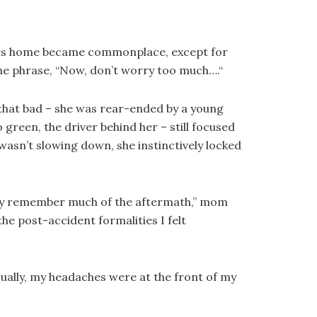
rides home became commonplace, except for
the phrase, “Now, don’t worry too much….“
 that bad – she was rear-ended by a young
green, the driver behind her – still focused
sn’t slowing down, she instinctively locked
ally remember much of the aftermath,” mom
 the post-accident formalities I felt
sually, my headaches were at the front of my