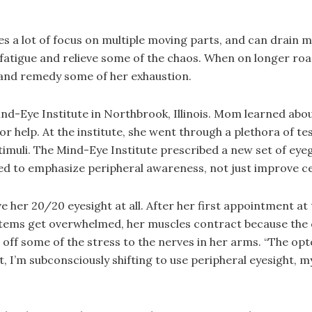
 a lot of focus on multiple moving parts, and can drain mom
fatigue and relieve some of the chaos. When on longer road
and remedy some of her exhaustion.
ind-Eye Institute in Northbrook, Illinois. Mom learned abo
for help. At the institute, she went through a plethora of t
 stimuli. The Mind-Eye Institute prescribed a new set of ey
ed to emphasize peripheral awareness, not just improve ce
ive her 20/20 eyesight at all. After her first appointment a
tems get overwhelmed, her muscles contract because the c
f some of the stress to the nerves in her arms. “The opto
 I’m subconsciously shifting to use peripheral eyesight, my