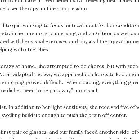
hiropractic care proved beneficial at relieving headaches an
sue laser therapy and decompression.
d to quit working to focus on treatment for her condition
retrain her memory, processing, and cognition, as well as 
isted with her visual exercises and physical therapy at home
lping with stretches.
crazy at home. She attempted to do chores, but with such a f
We all adapted the way we approached chores to keep mom 
emptying proved difficult. “When loading, everything goes 
re dishes need to be put away,” mom said.
 In addition to her light sensitivity, she received five ot
 swelling build up enough to push the brain off center.
rst pair of glasses, and our family faced another side-ef