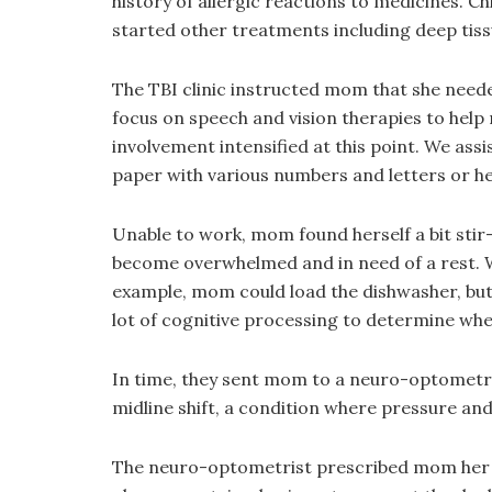
history of allergic reactions to medicines. C
started other treatments including deep tis
The TBI clinic instructed mom that she neede
focus on speech and vision therapies to help 
involvement intensified at this point. We ass
paper with various numbers and letters or he
Unable to work, mom found herself a bit stir-
become overwhelmed and in need of a rest. 
example, mom could load the dishwasher, but 
lot of cognitive processing to determine whe
In time, they sent mom to a neuro-optometrist.
midline shift, a condition where pressure and
The neuro-optometrist prescribed mom her fi