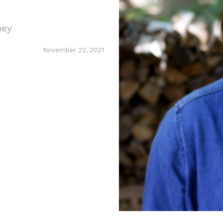
ney
November 22, 2021