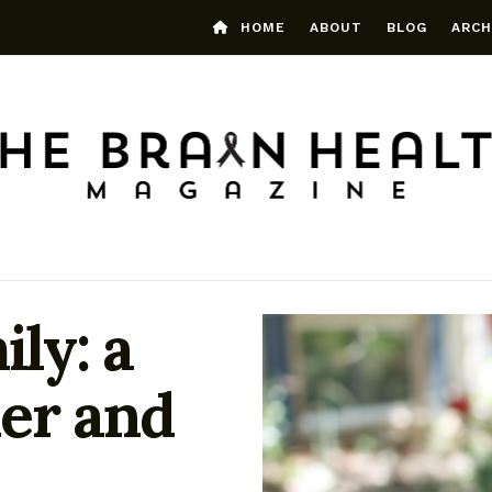
HOME
ABOUT
BLOG
ARCH
ily: a
er and