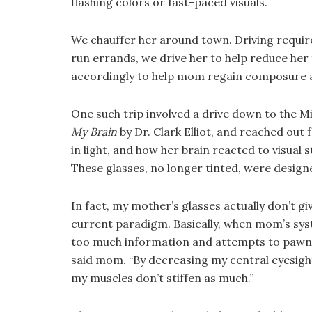
flashing colors or fast-paced visuals.
We chauffer her around town. Driving requires
run errands, we drive her to help reduce her 
accordingly to help mom regain composure 
One such trip involved a drive down to the M
My Brain
by Dr. Clark Elliot, and reached out 
in light, and how her brain reacted to visual
These glasses, no longer tinted, were design
In fact, my mother’s glasses actually don’t g
current paradigm. Basically, when mom’s sys
too much information and attempts to pawn of
said mom. “By decreasing my central eyesight,
my muscles don’t stiffen as much.”