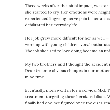
Three weeks after the initial impact, we s
she started to cry. Her emotions were heighte
experienced lingering nerve pain in her arm
debilitated her everyday life.
Her job grew more difficult for her as well
working with young children, vocal outburst
The job she used to love doing became an unb
My two brothers and I thought the accident r
Despite some obvious changes in our mother’
in no time.
Eventually, mom went in for a cervical MRI. T
treatment targeting these herniated discs. W
finally had one. We figured once the discs r