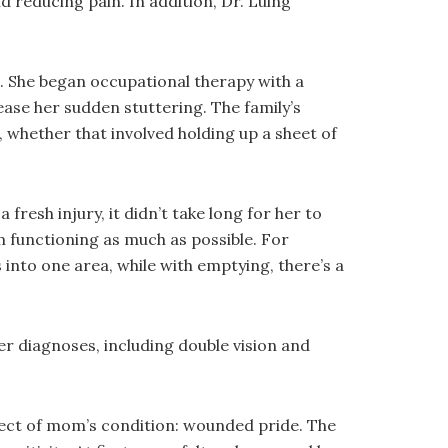
d reducing pain. In addition, Dr. Luing
. She began occupational therapy with a
ease her sudden stuttering. The family’s
, whether that involved holding up a sheet of
resh injury, it didn’t take long for her to
functioning as much as possible. For
into one area, while with emptying, there’s a
her diagnoses, including double vision and
fect of mom’s condition: wounded pride. The