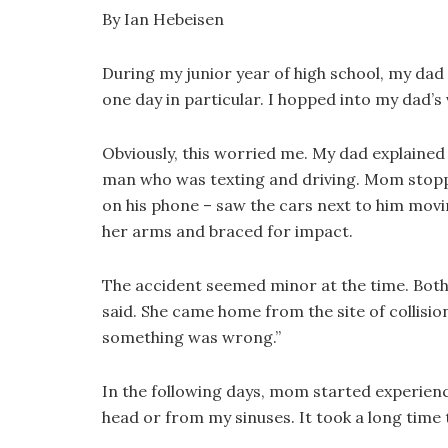
By Ian Hebeisen
During my junior year of high school, my dad
one day in particular. I hopped into my dad’
Obviously, this worried me. My dad explained
man who was texting and driving. Mom stopped
on his phone – saw the cars next to him mov
her arms and braced for impact.
The accident seemed minor at the time. Both 
said. She came home from the site of collision 
something was wrong.”
In the following days, mom started experienc
head or from my sinuses. It took a long time