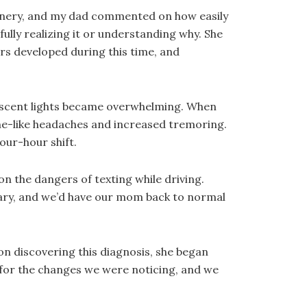
ornery, and my dad commented on how easily
ully realizing it or understanding why. She
s developed during this time, and
orescent lights became overwhelming. When
ne-like headaches and increased tremoring.
our-hour shift.
 the dangers of texting while driving.
rary, and we’d have our mom back to normal
on discovering this diagnosis, she began
 for the changes we were noticing, and we