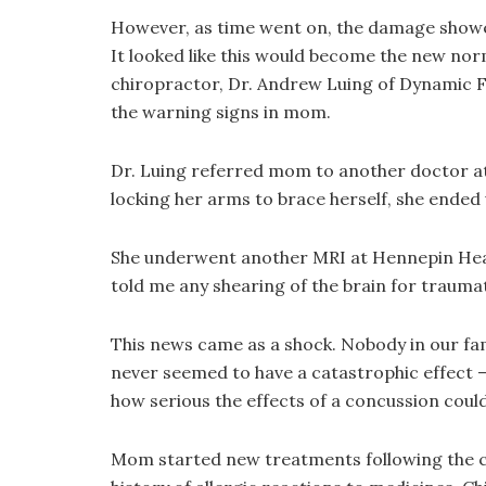
However, as time went on, the damage showed l
It looked like this would become the new norm
chiropractor, Dr. Andrew Luing of Dynamic F
the warning signs in mom.
Dr. Luing referred mom to another doctor at
locking her arms to brace herself, she ended up
She underwent another MRI at Hennepin Heal
told me any shearing of the brain for traumati
This news came as a shock. Nobody in our fam
never seemed to have a catastrophic effect —
how serious the effects of a concussion could
Mom started new treatments following the co