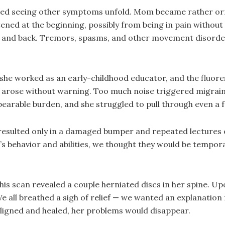
tarted seeing other symptoms unfold. Mom became rather 
ned at the beginning, possibly from being in pain without f
s and back. Tremors, spasms, and other movement disorder
 — she worked as an early-childhood educator, and the flu
s arose without warning. Too much noise triggered migrai
earable burden, and she struggled to pull through even a f
esulted only in a damaged bumper and repeated lectures on
s behavior and abilities, we thought they would be tempo
his scan revealed a couple herniated discs in her spine. Up
e all breathed a sigh of relief — we wanted an explanation
ealigned and healed, her problems would disappear.