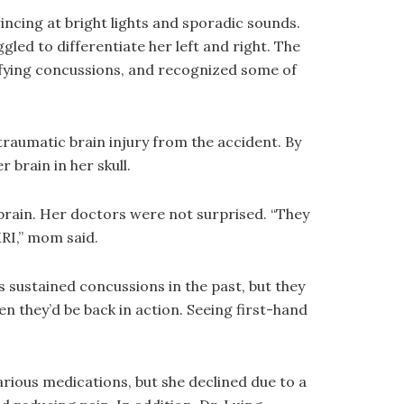
incing at bright lights and sporadic sounds.
led to differentiate her left and right. The
ifying concussions, and recognized some of
raumatic brain injury from the accident. By
 brain in her skull.
rain. Her doctors were not surprised. “They
MRI,” mom said.
 sustained concussions in the past, but they
n they’d be back in action. Seeing first-hand
ious medications, but she declined due to a