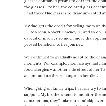
glasses contained prisms to correct the double
the glasses – to her, the colored glass acce
I had these blue glasses to draw unwanted a
My dad gets the credit for selling mom on the
– Elton John, Robert Downey Jr., and so on – 
caretaker involves so much more than openin
proved beneficial to her journey.
We continued to gradually adapt to the chan
moments. For example, mom always had minor 
food allergies – another side effect of her T
accommodate these changes in her diet.
When going on family trips, I usually try to
support. My brothers tend to monitor the med
contractions, they’ll take note and skip over