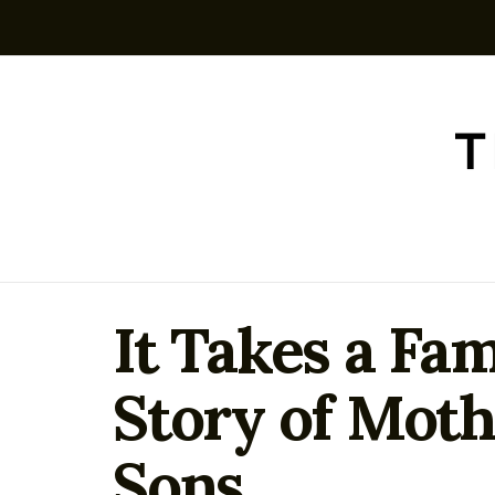
It Takes a Fam
Story of Moth
Sons