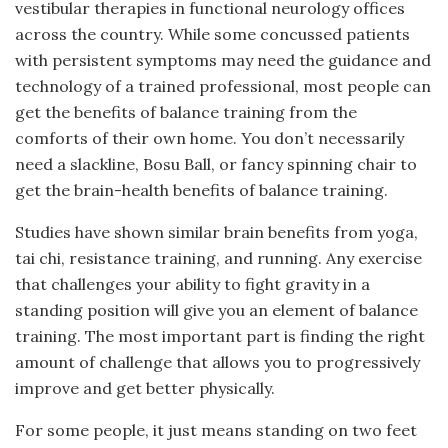
vestibular therapies in functional neurology offices
across the country. While some concussed patients
with persistent symptoms may need the guidance and
technology of a trained professional, most people can
get the benefits of balance training from the
comforts of their own home. You don’t necessarily
need a slackline, Bosu Ball, or fancy spinning chair to
get the brain-health benefits of balance training.
Studies have shown similar brain benefits from yoga,
tai chi, resistance training, and running. Any exercise
that challenges your ability to fight gravity in a
standing position will give you an element of balance
training. The most important part is finding the right
amount of challenge that allows you to progressively
improve and get better physically.
For some people, it just means standing on two feet