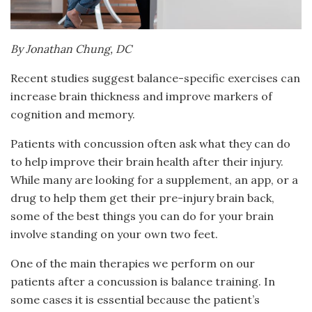
By Jonathan Chung, DC
Recent studies suggest balance-specific exercises can
increase brain thickness and improve markers of
cognition and memory.
Patients with concussion often ask what they can do
to help improve their brain health after their injury.
While many are looking for a supplement, an app, or a
drug to help them get their pre-injury brain back,
some of the best things you can do for your brain
involve standing on your own two feet.
One of the main therapies we perform on our
patients after a concussion is balance training. In
some cases it is essential because the patient’s