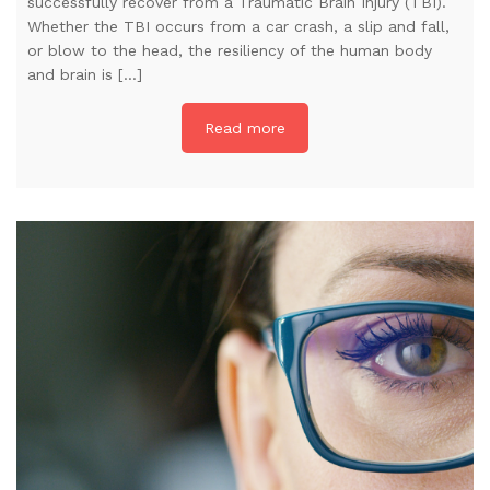
successfully recover from a Traumatic Brain Injury (TBI).
Whether the TBI occurs from a car crash, a slip and fall,
or blow to the head, the resiliency of the human body
and brain is […]
Read more