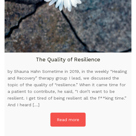
The Quality of Resilience
by Shauna Hahn Sometime in 2019, in the weekly “Healing
and Recovery” therapy group I lead, we discussed the
topic of the quality of “resilience.” When it came time for
a patient to contribute, he said, “I don’t want to be
resilient. I get tired of being resilient all the f**king time.”
And I heard […]
Read more