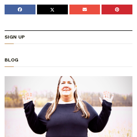
SIGN UP
BLOG