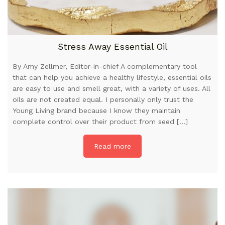
Stress Away Essential Oil
By Amy Zellmer, Editor-in-chief A complementary tool
that can help you achieve a healthy lifestyle, essential oils
are easy to use and smell great, with a variety of uses. All
oils are not created equal. I personally only trust the
Young Living brand because I know they maintain
complete control over their product from seed […]
Read more