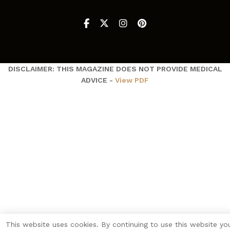
DISCLAIMER: THIS MAGAZINE DOES NOT PROVIDE MEDICAL
ADVICE -
View PDF
This website uses cookies. By continuing to use this website yo