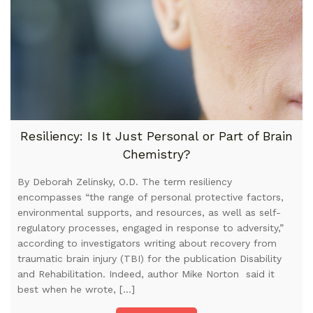
Resiliency: Is It Just Personal or Part of Brain
Chemistry?
By Deborah Zelinsky, O.D. The term resiliency
encompasses “the range of personal protective factors,
environmental supports, and resources, as well as self-
regulatory processes, engaged in response to adversity,”
according to investigators writing about recovery from
traumatic brain injury (TBI) for the publication Disability
and Rehabilitation. Indeed, author Mike Norton said it
best when he wrote, […]