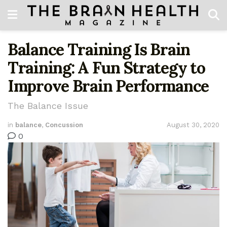
Balance Training Is Brain
Training: A Fun Strategy to
Improve Brain Performance
The Balance Issue
in
balance
,
Concussion
August 30, 2020
0