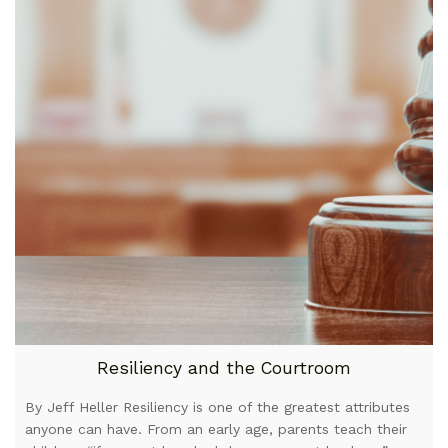
Resiliency and the Courtroom
By Jeff Heller Resiliency is one of the greatest attributes
anyone can have. From an early age, parents teach their