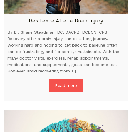
Resilience After a Brain Injury
By Dr. Shane Steadman, DC, DACNB, DCBCN, CNS
Recovery after a brain injury can be a long journey.
Working hard and hoping to get back to baseline often
can be frustrating, and for some, unattainable. With the
many doctor visits, exercises, rehab appointments,
medications, and supplements, goals can become lost.
However, amid recovering from a […]
Read more