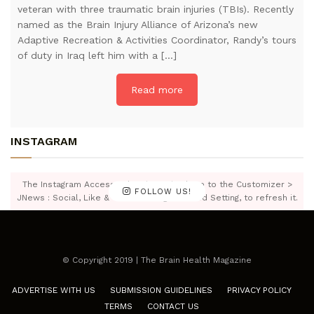
veteran with three traumatic brain injuries (TBIs). Recently
named as the Brain Injury Alliance of Arizona’s new
Adaptive Recreation & Activities Coordinator, Randy’s tours
of duty in Iraq left him with a […]
Read more
INSTAGRAM
The Instagram Access Token is expired, Go to the Customizer >
FOLLOW US!
JNews : Social, Like & View > Instagram Feed Setting, to refresh it.
© Copyright 2019 | The Brain Health Magazine
ADVERTISE WITH US
SUBMISSION GUIDELINES
PRIVACY POLICY
TERMS
CONTACT US