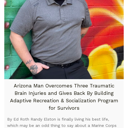
Arizona Man Overcomes Three Traumatic
Brain Injuries and Gives Back By Building
Adaptive Recreation & Socialization Program
for Survivors
By Ed Roth Randy Elston is finally living his best life,
which may be an odd thing to say about a Marine Corps