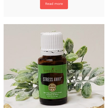
Read more