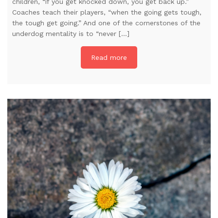
children, “if you get knocked down, you get back up.”
Coaches teach their players, “when the going gets tough,
the tough get going.” And one of the cornerstones of the
underdog mentality is to “never […]
Read more