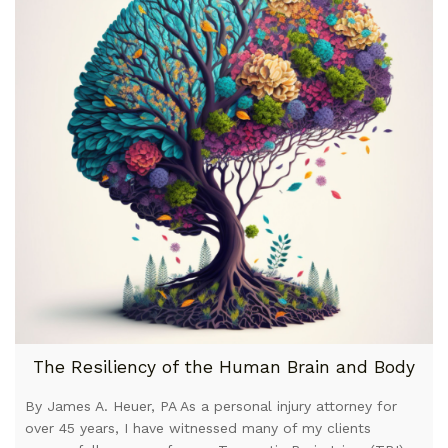
The Resiliency of the Human Brain and Body
By James A. Heuer, PA As a personal injury attorney for
over 45 years, I have witnessed many of my clients