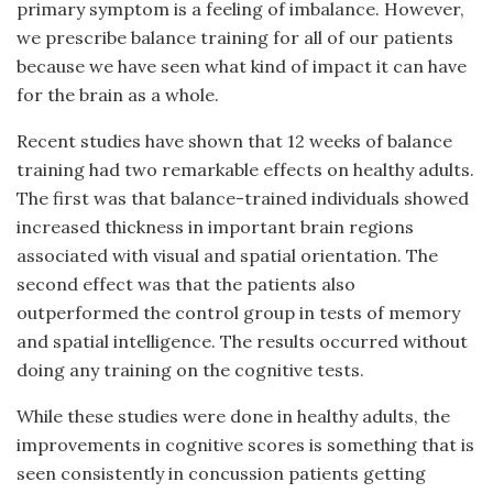
primary symptom is a feeling of imbalance. However,
we prescribe balance training for all of our patients
because we have seen what kind of impact it can have
for the brain as a whole.
Recent studies have shown that 12 weeks of balance
training had two remarkable effects on healthy adults.
The first was that balance-trained individuals showed
increased thickness in important brain regions
associated with visual and spatial orientation. The
second effect was that the patients also
outperformed the control group in tests of memory
and spatial intelligence. The results occurred without
doing any training on the cognitive tests.
While these studies were done in healthy adults, the
improvements in cognitive scores is something that is
seen consistently in concussion patients getting