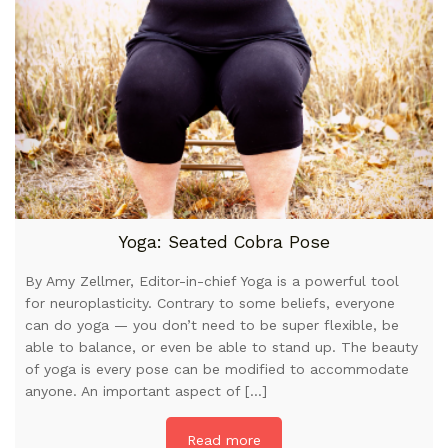
Yoga: Seated Cobra Pose
By Amy Zellmer, Editor-in-chief Yoga is a powerful tool
for neuroplasticity. Contrary to some beliefs, everyone
can do yoga — you don’t need to be super flexible, be
able to balance, or even be able to stand up. The beauty
of yoga is every pose can be modified to accommodate
anyone. An important aspect of […]
Read more