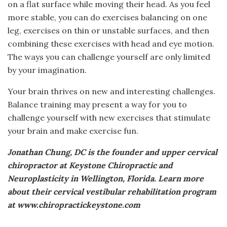
on a flat surface while moving their head. As you feel
more stable, you can do exercises balancing on one
leg, exercises on thin or unstable surfaces, and then
combining these exercises with head and eye motion.
The ways you can challenge yourself are only limited
by your imagination.
Your brain thrives on new and interesting challenges.
Balance training may present a way for you to
challenge yourself with new exercises that stimulate
your brain and make exercise fun.
Jonathan Chung, DC is the founder and upper cervical
chiropractor at Keystone Chiropractic and
Neuroplasticity in Wellington, Florida. Learn more
about their cervical vestibular rehabilitation program
at www.chiropractickeystone.com