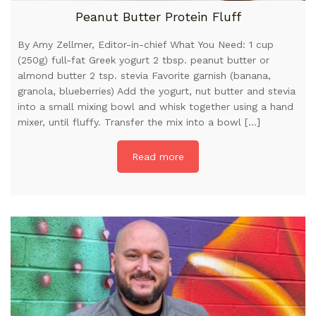
Peanut Butter Protein Fluff
By Amy Zellmer, Editor-in-chief What You Need: 1 cup
(250g) full-fat Greek yogurt 2 tbsp. peanut butter or
almond butter 2 tsp. stevia Favorite garnish (banana,
granola, blueberries) Add the yogurt, nut butter and stevia
into a small mixing bowl and whisk together using a hand
mixer, until fluffy. Transfer the mix into a bowl […]
Read more