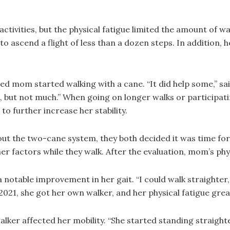
tivities, but the physical fatigue limited the amount of wal
o ascend a flight of less than a dozen steps. In addition, 
d mom started walking with a cane. “It did help some,” sa
, but not much.” When going on longer walks or participat
o further increase her stability.
t the two-cane system, they both decided it was time for a
er factors while they walk. After the evaluation, mom’s phy
notable improvement in her gait. “I could walk straighter,
2021, she got her own walker, and her physical fatigue grea
r affected her mobility. “She started standing straighter