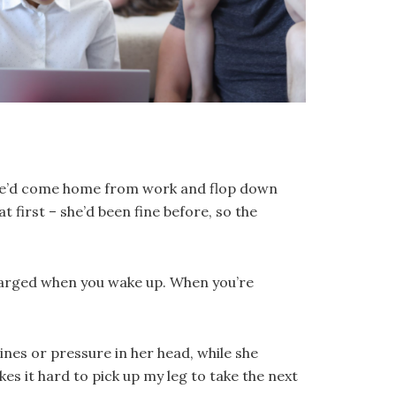
 She’d come home from work and flop down
 first – she’d been fine before, so the
echarged when you wake up. When you’re
nes or pressure in her head, while she
kes it hard to pick up my leg to take the next