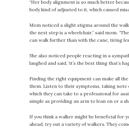
“Her body alignment is so much better becau
body kind of adjusted to it, which caused misa
Mom noticed a slight stigma around the walker
the next step is a wheelchair,” said mom. “The
can walk further than with the cane, tiring les
She also noticed people reacting in a sympath
laughed and said, ‘it’s the best thing that’s h
Finding the right equipment can make all the 
them. Listen to their symptoms, taking note o
which they can take to a professional for ass
simple as providing an arm to lean on or a sh
If you think a walker might be beneficial for
ahead, try out a variety of walkers. They come