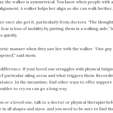
se the walker is symmetrical. You know when people with a
lignment. A walker helps her align so she can walk further, 
 once she got it, particularly from doctors. “The thought p
 fear is loss of mobility by putting them in a walking aide.”
s quickly.
etic manner when they saw her with the walker. “One guy sa
appened’,” said mom.
difference. If your loved one struggles with physical fatig
f particular ailing areas and what triggers them. Recordin
istance. In the meantime, find other ways to offer support
oulder to cry on can go a long way.
 you or a loved one, talk to a doctor or physical therapist 
 in all shapes and sizes, and you need to be sure to find th