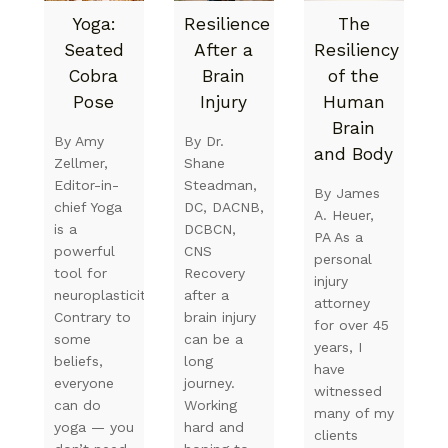
Yoga:
Resilience
The
Seated
After a
Resiliency
Cobra
Brain
of the
Pose
Injury
Human
Brain
By Amy
By Dr.
and Body
Zellmer,
Shane
Editor-in-
Steadman,
By James
chief Yoga
DC, DACNB,
A. Heuer,
is a
DCBCN,
PA As a
powerful
CNS
personal
tool for
Recovery
injury
neuroplasticity.
after a
attorney
Contrary to
brain injury
for over 45
some
can be a
years, I
beliefs,
long
have
everyone
journey.
witnessed
can do
Working
many of my
yoga — you
hard and
clients