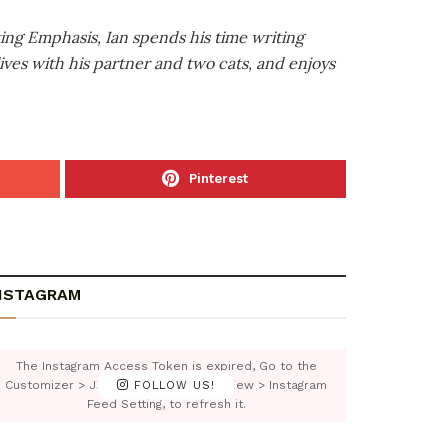
ting Emphasis, Ian spends his time writing
ives with his partner and two cats, and enjoys
Pinterest
NSTAGRAM
The Instagram Access Token is expired, Go to the
Customizer > JNews : Social, Like & View > Instagram
FOLLOW US!
Feed Setting, to refresh it.