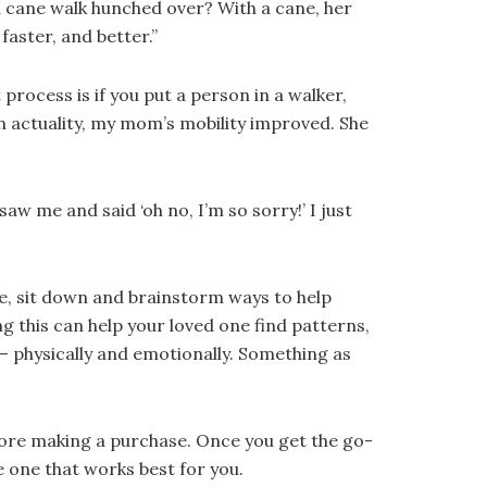
 cane walk hunched over? With a cane, her
faster, and better.”
rocess is if you put a person in a walker,
 In actuality, my mom’s mobility improved. She
w me and said ‘oh no, I’m so sorry!’ I just
ue, sit down and brainstorm ways to help
g this can help your loved one find patterns,
 – physically and emotionally. Something as
before making a purchase. Once you get the go-
e one that works best for you.