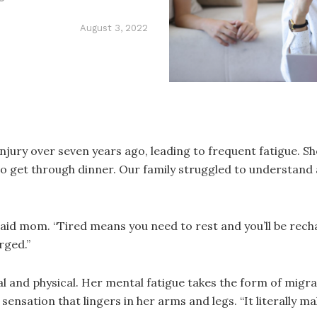
August 3, 2022
injury over seven years ago, leading to frequent fatigue.
to get through dinner. Our family struggled to understand at
,” said mom. “Tired means you need to rest and you’ll be r
rged.”
 and physical. Her mental fatigue takes the form of migrai
sensation that lingers in her arms and legs. “It literally ma