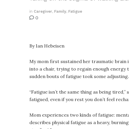
in
Caregiver
,
Family
,
Fatigue
0
By Ian Hebeisen
My mom first sustained her traumatic brain 
into a chair, trying to regain enough energy 
sudden bouts of fatigue took some adjusting.
“Fatigue isn’t the same thing as being tired
fatigued, even if you rest you don’t feel recha
Mom experiences two kinds of fatigue: mental
describes physical fatigue as a heavy, burning 