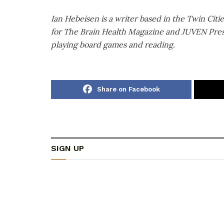
Ian Hebeisen is a writer based in the Twin Citi
for The Brain Health Magazine and JUVEN Press. 
playing board games and reading.
Share on Facebook
SIGN UP