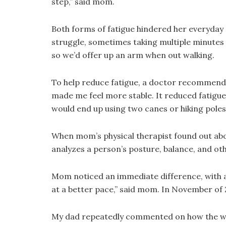
step,” said mom.
Both forms of fatigue hindered her everyday ac
struggle, sometimes taking multiple minutes t
so we’d offer up an arm when out walking.
To help reduce fatigue, a doctor recommende
made me feel more stable. It reduced fatigue
would end up using two canes or hiking poles t
When mom’s physical therapist found out abou
analyzes a person’s posture, balance, and oth
Mom noticed an immediate difference, with a 
at a better pace,” said mom. In November of 
My dad repeatedly commented on how the walke