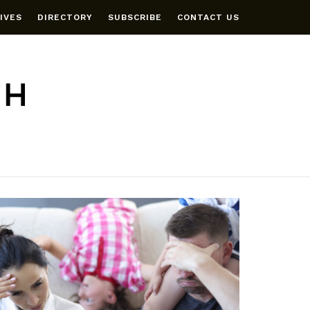
IVES
DIRECTORY
SUBSCRIBE
CONTACT US