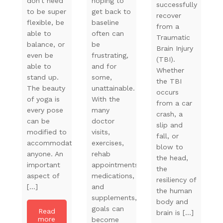
don’t need
hoping to
successfully
to be super
get back to
recover
flexible, be
baseline
from a
able to
often can
Traumatic
balance, or
be
Brain Injury
even be
frustrating,
(TBI).
able to
and for
Whether
stand up.
some,
the TBI
The beauty
unattainable.
occurs
of yoga is
With the
from a car
every pose
many
crash, a
can be
doctor
slip and
modified to
visits,
fall, or
accommodate
exercises,
blow to
anyone. An
rehab
the head,
important
appointments,
the
aspect of
medications,
resiliency of
[…]
and
the human
supplements,
body and
goals can
Read
brain is […]
more
become