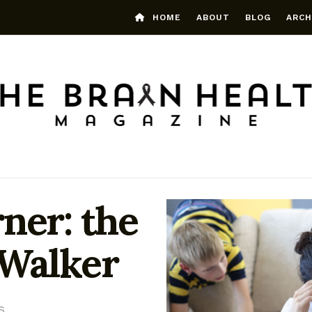
HOME
ABOUT
BLOG
ARCH
ner: the
 Walker
s