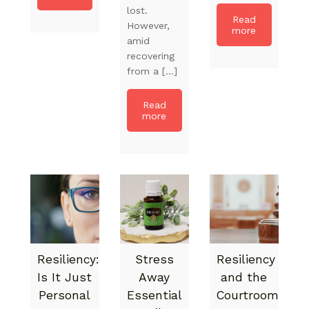
lost.
Read
However,
more
amid
recovering
from a […]
Read
more
Resiliency:
Stress
Resiliency
Is It Just
Away
and the
Personal
Essential
Courtroom