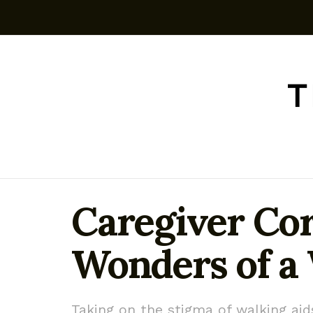
Caregiver Cor
Wonders of a
Taking on the stigma of walking aid