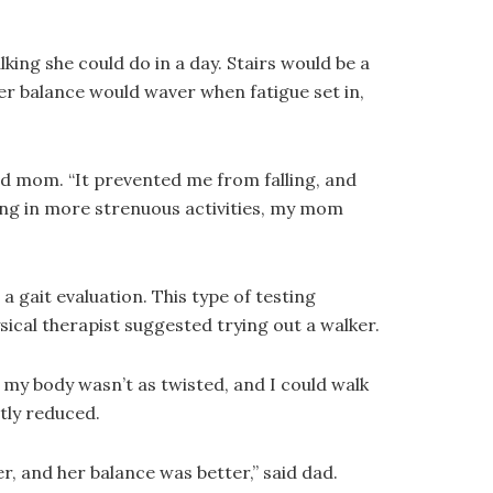
king she could do in a day. Stairs would be a
her balance would waver when fatigue set in,
id mom. “It prevented me from falling, and
ing in more strenuous activities, my mom
 gait evaluation. This type of testing
sical therapist suggested trying out a walker.
 my body wasn’t as twisted, and I could walk
tly reduced.
, and her balance was better,” said dad.