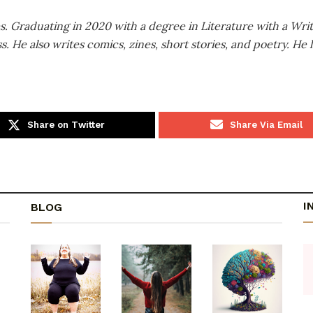
es. Graduating in 2020 with a degree in Literature with a Wri
He also writes comics, zines, short stories, and poetry. He l
Share on Twitter
Share Via Email
I
BLOG