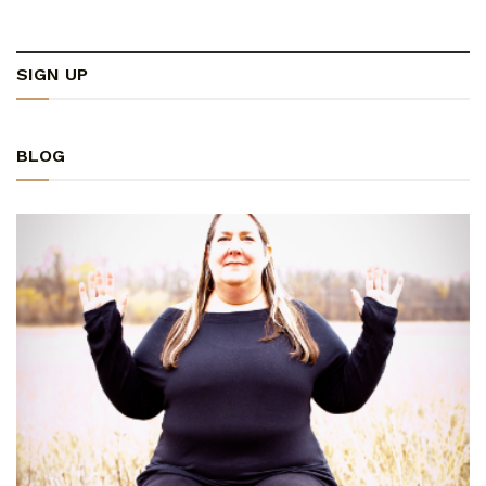
SIGN UP
BLOG