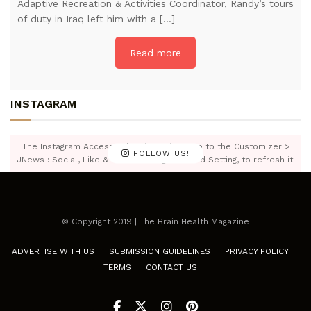
Adaptive Recreation & Activities Coordinator, Randy’s tours
of duty in Iraq left him with a […]
Read more
INSTAGRAM
The Instagram Access Token is expired, Go to the Customizer >
FOLLOW US!
JNews : Social, Like & View > Instagram Feed Setting, to refresh it.
© Copyright 2019 | The Brain Health Magazine
ADVERTISE WITH US
SUBMISSION GUIDELINES
PRIVACY POLICY
TERMS
CONTACT US