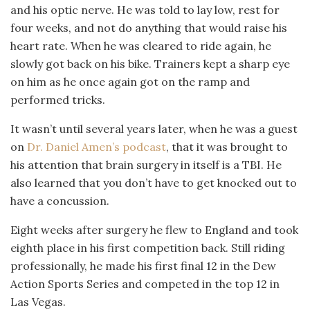
and his optic nerve. He was told to lay low, rest for
four weeks, and not do anything that would raise his
heart rate. When he was cleared to ride again, he
slowly got back on his bike. Trainers kept a sharp eye
on him as he once again got on the ramp and
performed tricks.
It wasn’t until several years later, when he was a guest
on
Dr. Daniel Amen’s podcast
, that it was brought to
his attention that brain surgery in itself is a TBI. He
also learned that you don’t have to get knocked out to
have a concussion.
Eight weeks after surgery he flew to England and took
eighth place in his first competition back. Still riding
professionally, he made his first final 12 in the Dew
Action Sports Series and competed in the top 12 in
Las Vegas.