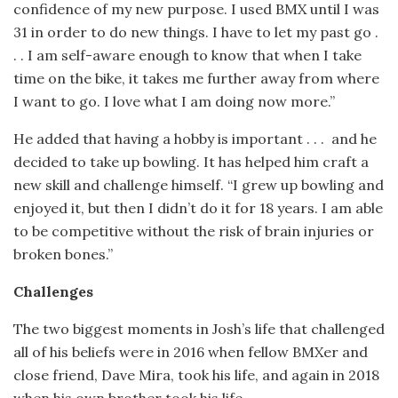
confidence of my new purpose. I used BMX until I was
31 in order to do new things. I have to let my past go .
. . I am self-aware enough to know that when I take
time on the bike, it takes me further away from where
I want to go. I love what I am doing now more.”
He added that having a hobby is important . . .
and he
decided to take up bowling. It has helped him craft a
new skill and challenge himself. “I grew up bowling and
enjoyed it, but then I didn’t do it for 18 years. I am able
to be competitive without the risk of brain injuries or
broken bones.”
Challenges
The two biggest moments in Josh’s life that challenged
all of his beliefs were in 2016 when fellow BMXer and
close friend, Dave Mira, took his life, and again in 2018
when his own brother took his life.