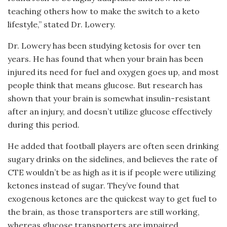
teaching others how to make the switch to a keto
lifestyle,” stated Dr. Lowery.
Dr. Lowery has been studying ketosis for over ten
years. He has found that when your brain has been
injured its need for fuel and oxygen goes up, and most
people think that means glucose. But research has
shown that your brain is somewhat insulin-resistant
after an injury, and doesn’t utilize glucose effectively
during this period.
He added that football players are often seen drinking
sugary drinks on the sidelines, and believes the rate of
CTE wouldn’t be as high as it is if people were utilizing
ketones instead of sugar. They’ve found that
exogenous ketones are the quickest way to get fuel to
the brain, as those transporters are still working,
whereas glucose transporters are impaired.