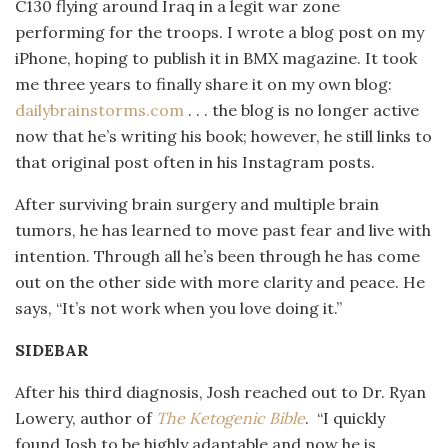
C130 flying around Iraq in a legit war zone
performing for the troops. I wrote a blog post on my
iPhone, hoping to publish it in BMX magazine. It took
me three years to finally share it on my own blog:
dailybrainstorms.com
. . .
the blog is no longer active
now that he’s writing his book; however, he still links to
that original post often in his Instagram posts.
After surviving brain surgery and multiple brain
tumors, he has learned to move past fear and live with
intention. Through all he’s been through he has come
out on the other side with more clarity and peace. He
says, “It’s not work when you love doing it.”
SIDEBAR
After his third diagnosis, Josh reached out to Dr. Ryan
Lowery, author of
The Ketogenic Bible
.
“I quickly
found Josh to be highly adaptable and now he is