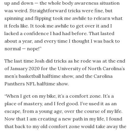
up and down — the whole body awareness situation
was weird. Straightforward tricks were fine, but
spinning and flipping took me awhile to relearn what
it feels like. It took me awhile to get over it and I
lacked a confidence I had had before. That lasted
about a year, and every time I thought I was back to
normal — nope!”
The last time Josh did tricks as he rode was at the end
of January 2020 for the University of North Carolina’s
men’s basketball halftime show, and the Carolina
Panthers NFL halftime show.
“When I get on my bike, it’s a comfort zone. It’s a
place of mastery, and I feel good. I’ve used it as an
escape, from a young age, over the course of my life.
Now that I am creating a new path in my life, I found
that back to my old comfort zone would take away the