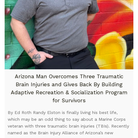
Arizona Man Overcomes Three Traumatic
Brain Injuries and Gives Back By Building
Adaptive Recreation & Socialization Program
for Survivors
By Ed Roth Randy Elston is finally living his best life,
which may be an odd thing to say about a Marine Corps
veteran with three traumatic brain injuries (TBIs). Recently
named as the Brain Injury Alliance of Arizona’s new