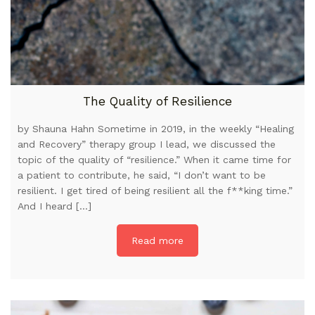
The Quality of Resilience
by Shauna Hahn Sometime in 2019, in the weekly “Healing
and Recovery” therapy group I lead, we discussed the
topic of the quality of “resilience.” When it came time for
a patient to contribute, he said, “I don’t want to be
resilient. I get tired of being resilient all the f**king time.”
And I heard […]
Read more