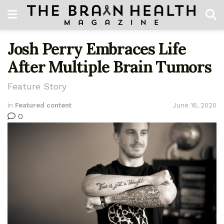
Josh Perry Embraces Life
After Multiple Brain Tumors
Feature Story
in
Featured content
June 16, 2020
0