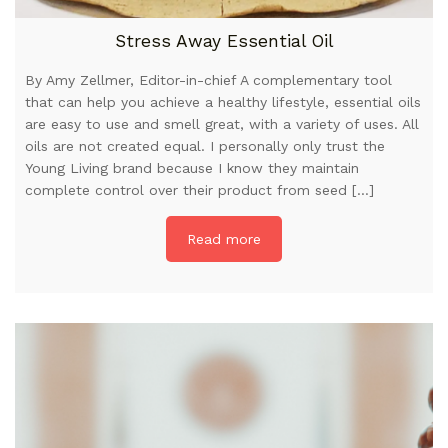
Stress Away Essential Oil
By Amy Zellmer, Editor-in-chief A complementary tool
that can help you achieve a healthy lifestyle, essential oils
are easy to use and smell great, with a variety of uses. All
oils are not created equal. I personally only trust the
Young Living brand because I know they maintain
complete control over their product from seed […]
Read more