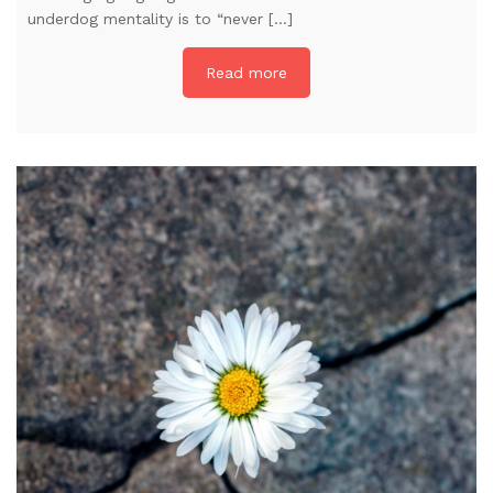
underdog mentality is to “never […]
Read more