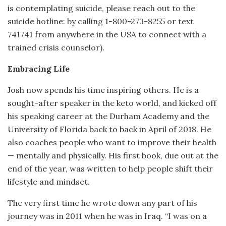
is contemplating suicide, please reach out to the
suicide hotline: by calling 1-800-273-8255 or text
741741 from anywhere in the USA to connect with a
trained crisis counselor).
Embracing Life
Josh now spends his time inspiring others. He is a
sought-after speaker in the keto world, and kicked off
his speaking career at the Durham Academy and the
University of Florida back to back in April of 2018. He
also coaches people who want to improve their health
— mentally and physically. His first book, due out at the
end of the year, was written to help people shift their
lifestyle and mindset.
The very first time he wrote down any part of his
journey was in 2011 when he was in Iraq. “I was on a