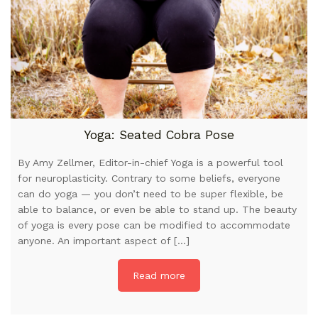
Yoga: Seated Cobra Pose
By Amy Zellmer, Editor-in-chief Yoga is a powerful tool
for neuroplasticity. Contrary to some beliefs, everyone
can do yoga — you don’t need to be super flexible, be
able to balance, or even be able to stand up. The beauty
of yoga is every pose can be modified to accommodate
anyone. An important aspect of […]
Read more