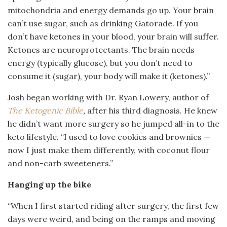
mitochondria and energy demands go up. Your brain
can’t use sugar, such as drinking Gatorade. If you
don’t have ketones in your blood, your brain will suffer.
Ketones are neuroprotectants. The brain needs
energy (typically glucose), but you don’t need to
consume it (sugar), your body will make it (ketones).”
Josh began working with Dr. Ryan Lowery, author of
The Ketogenic Bible
,
after his third diagnosis. He knew
he didn’t want more surgery so he jumped all-in to the
keto lifestyle. “I used to love cookies and brownies —
now I just make them differently, with coconut flour
and non-carb sweeteners.”
Hanging up the bike
“When I first started riding after surgery, the first few
days were weird, and being on the ramps and moving