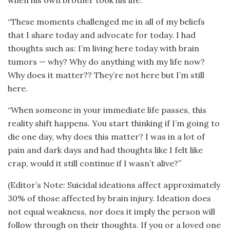
“These moments challenged me in all of my beliefs
that I share today and advocate for today. I had
thoughts such as: I’m living here today with brain
tumors — why? Why do anything with my life now?
Why does it matter?? They’re not here but I’m still
here.
“When someone in your immediate life passes, this
reality shift happens. You start thinking if I’m going to
die one day, why does this matter? I was in a lot of
pain and dark days and had thoughts like I felt like
crap, would it still continue if I wasn’t alive?”
(Editor’s Note: Suicidal ideations affect approximately
30% of those affected by brain injury. Ideation does
not equal weakness, nor does it imply the person will
follow through on their thoughts. If you or a loved one