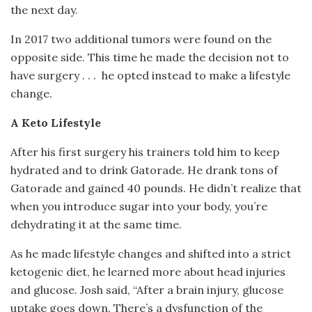
the next day.
In 2017 two additional tumors were found on the
opposite side. This time he made the decision not to
have surgery . . .
he opted instead to make a lifestyle
change.
A Keto Lifestyle
After his first surgery his trainers told him to keep
hydrated and to drink Gatorade. He drank tons of
Gatorade and gained 40 pounds. He didn’t realize that
when you introduce sugar into your body, you’re
dehydrating it at the same time.
As he made lifestyle changes and shifted into a strict
ketogenic diet, he learned more about head injuries
and glucose. Josh said, “After a brain injury, glucose
uptake goes down. There’s a dysfunction of the