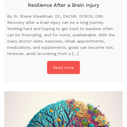
Resilience After a Brain Injury
By Dr. Shane Steadman, DC, DACNB, DCBCN, CNS
Recovery after a brain injury can be a long journey.
Working hard and hoping to get back to baseline often
can be frustrating, and for some, unattainable. With the
many doctor visits, exercises, rehab appointments,
medications, and supplements, goals can become lost.
However, amid recovering from a […]
Read more