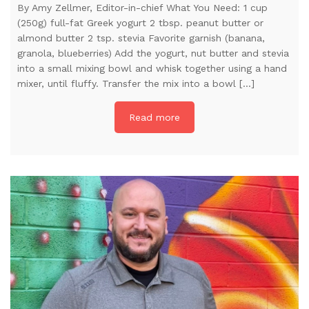
By Amy Zellmer, Editor-in-chief What You Need: 1 cup
(250g) full-fat Greek yogurt 2 tbsp. peanut butter or
almond butter 2 tsp. stevia Favorite garnish (banana,
granola, blueberries) Add the yogurt, nut butter and stevia
into a small mixing bowl and whisk together using a hand
mixer, until fluffy. Transfer the mix into a bowl […]
Read more