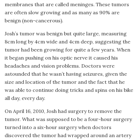
membranes that are called meninges. These tumors
are often slow growing and as many as 90% are
benign (non-cancerous).
Josh’s tumor was benign but quite large, measuring
8cm long by 4cm wide and 4cm deep, suggesting the
tumor had been growing for quite a few years. When
it began pushing on his optic nerve it caused his
headaches and vision problems. Doctors were
astounded that he wasn’t having seizures, given the
size and location of the tumor and the fact that he
was able to continue doing tricks and spins on his bike
all day, every day.
On April 16, 2010, Josh had surgery to remove the
tumor. What was supposed to be a four-hour surgery
turned into a six-hour surgery when doctors
discovered the tumor had wrapped around an artery