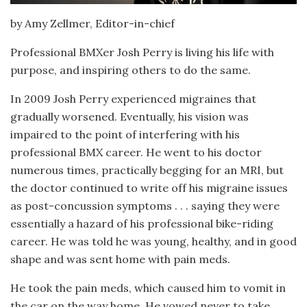
by Amy Zellmer, Editor-in-chief
Professional BMXer Josh Perry is living his life with
purpose, and inspiring others to do the same.
In 2009 Josh Perry experienced migraines that
gradually worsened. Eventually, his vision was
impaired to the point of interfering with his
professional BMX career. He went to his doctor
numerous times, practically begging for an MRI, but
the doctor continued to write off his migraine issues
as post-concussion symptoms . . . saying they were
essentially a hazard of his professional bike-riding
career. He was told he was young, healthy, and in good
shape and was sent home with pain meds.
He took the pain meds, which caused him to vomit in
the car on the way home. He vowed never to take