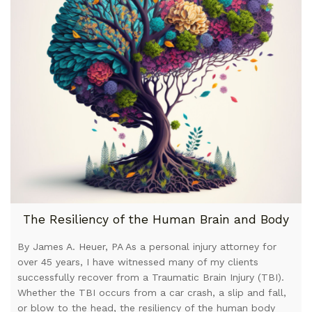
The Resiliency of the Human Brain and Body
By James A. Heuer, PA As a personal injury attorney for
over 45 years, I have witnessed many of my clients
successfully recover from a Traumatic Brain Injury (TBI).
Whether the TBI occurs from a car crash, a slip and fall,
or blow to the head, the resiliency of the human body