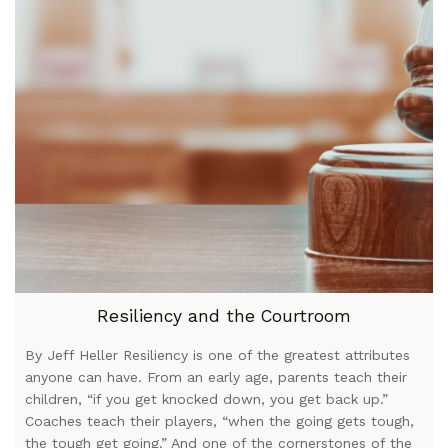
Resiliency and the Courtroom
By Jeff Heller Resiliency is one of the greatest attributes
anyone can have. From an early age, parents teach their
children, “if you get knocked down, you get back up.”
Coaches teach their players, “when the going gets tough,
the tough get going.” And one of the cornerstones of the