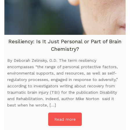
Resiliency: Is It Just Personal or Part of Brain
Chemistry?
By Deborah Zelinsky, O.D. The term resiliency
encompasses “the range of personal protective factors,
environmental supports, and resources, as well as self-
regulatory processes, engaged in response to adversity,”
according to investigators writing about recovery from
traumatic brain injury (TBI) for the publication Disability
and Rehabilitation. Indeed, author Mike Norton said it
best when he wrote, […]
Read more