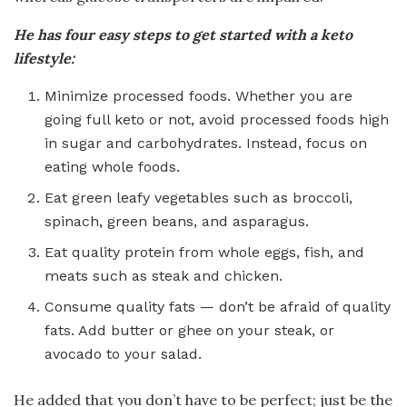
He has four easy steps to get started with a keto
lifestyle:
Minimize processed foods. Whether you are
going full keto or not, avoid processed foods high
in sugar and carbohydrates. Instead, focus on
eating whole foods.
Eat green leafy vegetables such as broccoli,
spinach, green beans, and asparagus.
Eat quality protein from whole eggs, fish, and
meats such as steak and chicken.
Consume quality fats — don’t be afraid of quality
fats. Add butter or ghee on your steak, or
avocado to your salad.
He added that you don’t have to be perfect; just be the