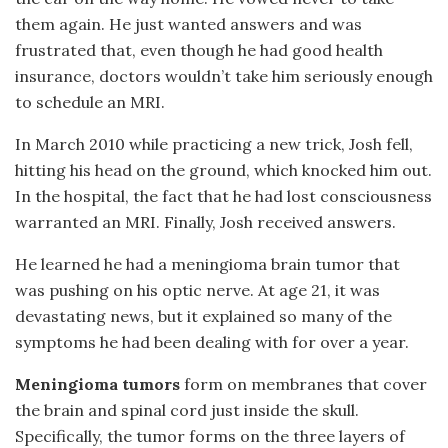
them again. He just wanted answers and was
frustrated that, even though he had good health
insurance, doctors wouldn’t take him seriously enough
to schedule an MRI.
In March 2010 while practicing a new trick, Josh fell,
hitting his head on the ground, which knocked him out.
In the hospital, the fact that he had lost consciousness
warranted an MRI. Finally, Josh received answers.
He learned he had a meningioma brain tumor that
was pushing on his optic nerve. At age 21, it was
devastating news, but it explained so many of the
symptoms he had been dealing with for over a year.
Meningioma tumors
form on membranes that cover
the brain and spinal cord just inside the skull.
Specifically, the tumor forms on the three layers of