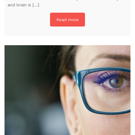
and brain is […]
Read more