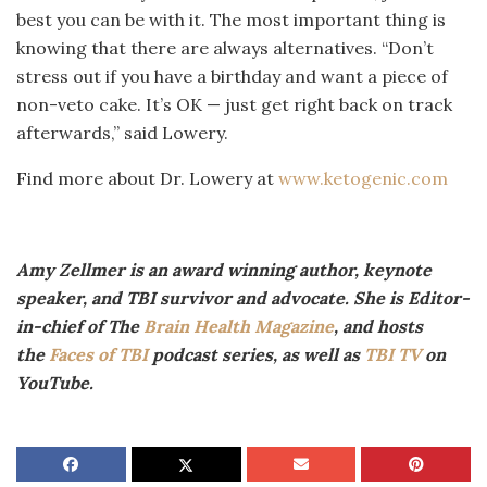
best you can be with it. The most important thing is
knowing that there are always alternatives. “Don’t
stress out if you have a birthday and want a piece of
non-veto cake. It’s OK — just get right back on track
afterwards,” said Lowery.
Find more about Dr. Lowery at
www.ketogenic.com
Amy Zellmer is an award winning author, keynote
speaker, and TBI survivor and advocate. She is Editor-
in-chief of The
Brain Health Magazine
, and hosts
the
Faces of TBI
podcast series, as well as
TBI TV
on
YouTube.