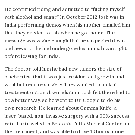
He continued riding and admitted to “fueling myself
with alcohol and sugar.” In October 2012 Josh was in
India performing demos when his mother emailed him
that they needed to talk when he got home. The
message was vague enough that he suspected it was
bad news . . .
he had undergone his annual scan right
before leaving for India.
The doctor told him he had new tumors the size of
blueberries, that it was just residual cell growth and
wouldn’t require surgery. They wanted to look at
treatment options like radiation. Josh felt there had to
be a better way, so he went to Dr. Google to do his
own research. He learned about Gamma Knife, a
laser-based, non-invasive surgery with a 90% success
rate. He traveled to Boston’s Tufts Medical Center for
the treatment, and was able to drive 13 hours home