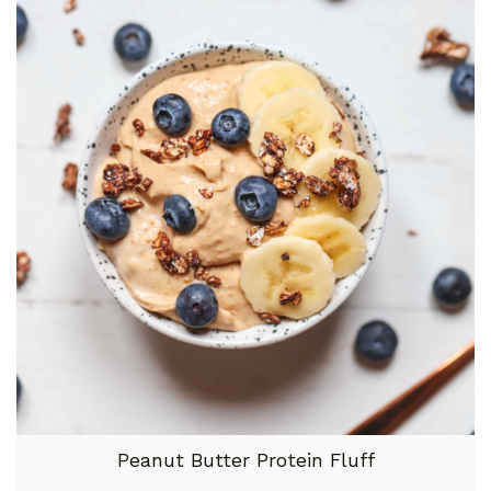
Peanut Butter Protein Fluff