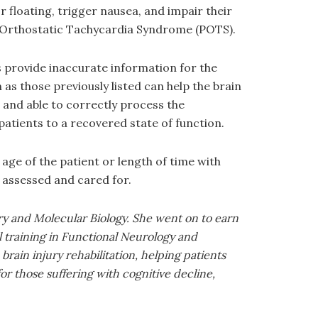
 floating, trigger nausea, and impair their
l Orthostatic Tachycardia Syndrome (POTS).
 provide inaccurate information for the
s those previously listed can help the brain
 and able to correctly process the
atients to a recovered state of function.
age of the patient or length of time with
 assessed and cared for.
ry and Molecular Biology. She went on to earn
 training in Functional Neurology and
rain injury rehabilitation, helping patients
or those suffering with cognitive decline,