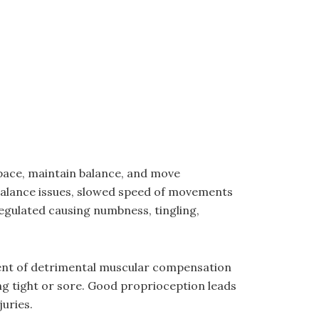
space, maintain balance, and move
balance issues, slowed speed of movements
regulated causing numbness, tingling,
ment of detrimental muscular compensation
ing tight or sore. Good proprioception leads
uries.