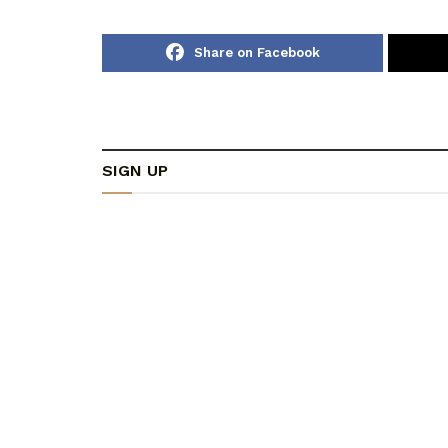
Share on Facebook
SIGN UP