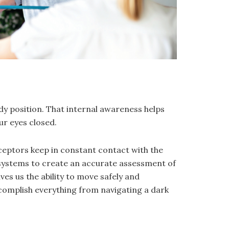
ody position. That internal awareness helps
ur eyes closed.
eceptors keep in constant contact with the
 systems to create an accurate assessment of
ves us the ability to move safely and
complish everything from navigating a dark