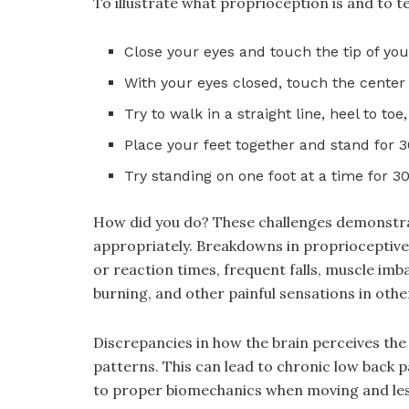
To illustrate what proprioception is and to tes
Close your eyes and touch the tip of your
With your eyes closed, touch the center o
Try to walk in a straight line, heel to to
Place your feet together and stand for 
Try standing on one foot at a time for 3
How did you do? These challenges demonstrate
appropriately. Breakdowns in proprioceptive
or reaction times, frequent falls, muscle imb
burning, and other painful sensations in othe
Discrepancies in how the brain perceives t
patterns. This can lead to chronic low back p
to proper biomechanics when moving and less 