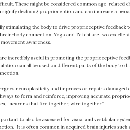
difficult. These might be considered common age-related c
ignify declining proprioception and can increase a person’
y stimulating the body to drive proprioceptive feedback to
brain-body connection. Yoga and Tai chi are two excellent
d movement awareness.
 are incredibly useful in promoting the proprioceptive feed
ulation can all be used on different parts of the body to 
nnection.
dergoes neuroplasticity and improves or repairs damaged
athways to form and reinforce, improving accurate propr
, “neurons that fire together, wire together.”
 important to also be assessed for visual and vestibular sys
nction. It is often common in acquired brain injuries such 