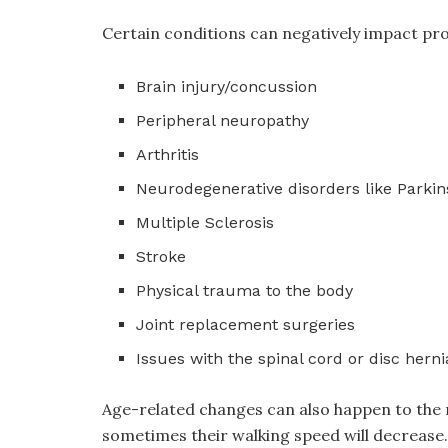
Certain conditions can negatively impact pro
Brain injury/concussion
Peripheral neuropathy
Arthritis
Neurodegenerative disorders like Parkins
Multiple Sclerosis
Stroke
Physical trauma to the body
Joint replacement surgeries
Issues with the spinal cord or disc herni
Age-related changes can also happen to the ne
sometimes their walking speed will decrease. 