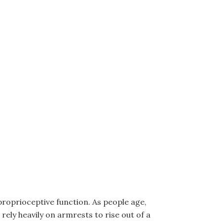
proprioceptive function. As people age,
ely heavily on armrests to rise out of a