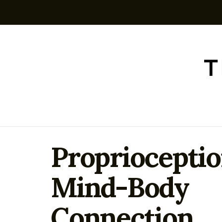
Proprioceptio
Mind-Body
Connection