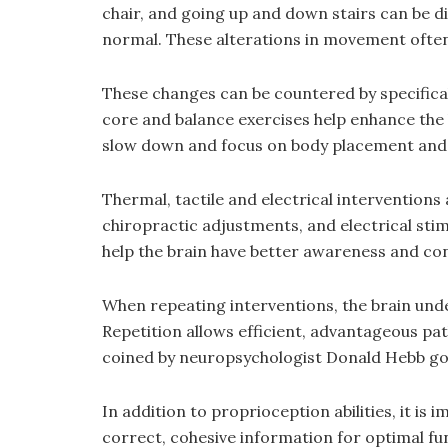
chair, and going up and down stairs can be 
normal. These alterations in movement often s
These changes can be countered by specificall
core and balance exercises help enhance the 
slow down and focus on body placement an
Thermal, tactile and electrical interventions
chiropractic adjustments, and electrical stim
help the brain have better awareness and co
When repeating interventions, the brain un
Repetition allows efficient, advantageous p
coined by neuropsychologist Donald Hebb goes
In addition to proprioception abilities, it is
correct, cohesive information for optimal fu