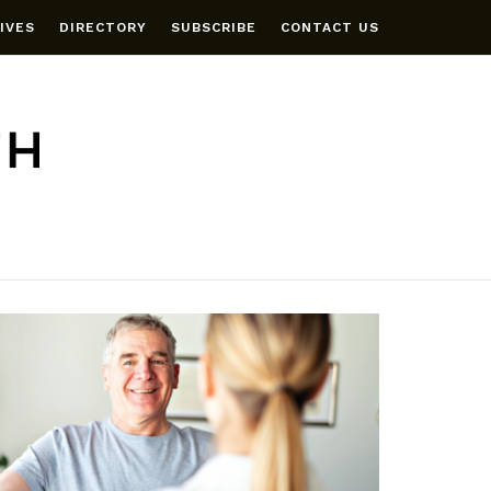
IVES
DIRECTORY
SUBSCRIBE
CONTACT US