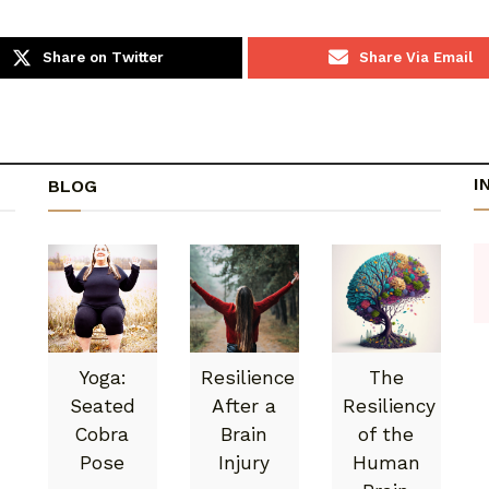
Share on Twitter
Share Via Email
I
BLOG
Yoga:
Resilience
The
Seated
After a
Resiliency
Cobra
Brain
of the
Pose
Injury
Human