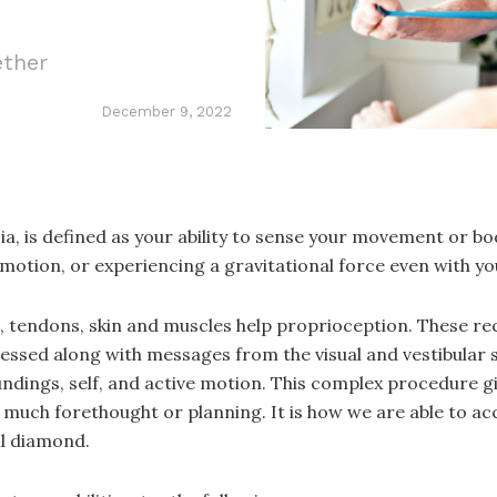
ether
December 9, 2022
ia, is defined as your ability to sense your movement or b
 motion, or experiencing a gravitational force even with yo
ts, tendons, skin and muscles help proprioception. These r
essed along with messages from the visual and vestibular
undings, self, and active motion. This complex procedure gi
much forethought or planning. It is how we are able to ac
ll diamond.