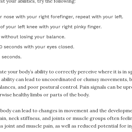
t your abilities, try the following:
 nose with your right forefinger, repeat with your left.
f your left knee with your right pinky finger.
e, without losing your balance.
30 seconds with your eyes closed.
0 seconds.
 your body’s ability to correctly perceive where it is in 
 ability can lead to uncoordinated or clumsy movements, 
alances, and poor postural control. Pain signals can be up
rwise healthy limbs or parts of the body.
he body can lead to changes in movement and the develop
ain, neck stiffness, and joints or muscle groups often feel
joint and muscle pain, as well as reduced potential for inj