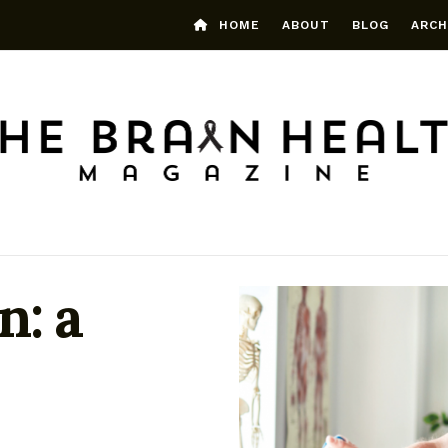
HOME
ABOUT
BLOG
ARCH
n: a