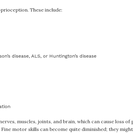
prioception. These include:
on’s disease, ALS, or Huntington’s disease
ation
rves, muscles, joints, and brain, which can cause loss of 
Fine motor skills can become quite diminished; they might r