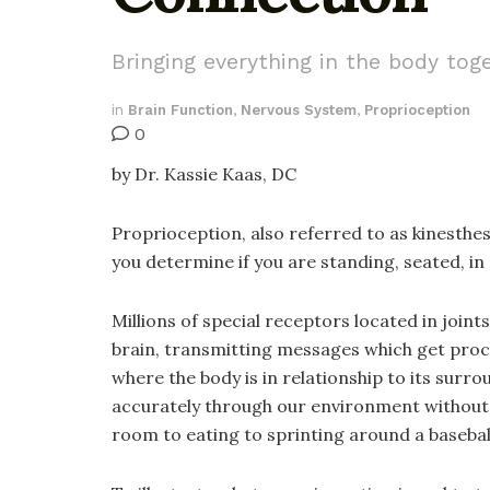
Bringing everything in the body tog
in
Brain Function
,
Nervous System
,
Proprioception
0
by Dr. Kassie Kaas, DC
Proprioception, also referred to as kinesthes
you determine if you are standing, seated, in
Millions of special receptors located in join
brain, transmitting messages which get proc
where the body is in relationship to its surro
accurately through our environment without 
room to eating to sprinting around a baseba