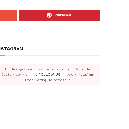
Pinterest
NSTAGRAM
The Instagram Access Token is expired, Go to the
Customizer > JNews : Social, Like & View > Instagram
FOLLOW US!
Feed Setting, to refresh it.