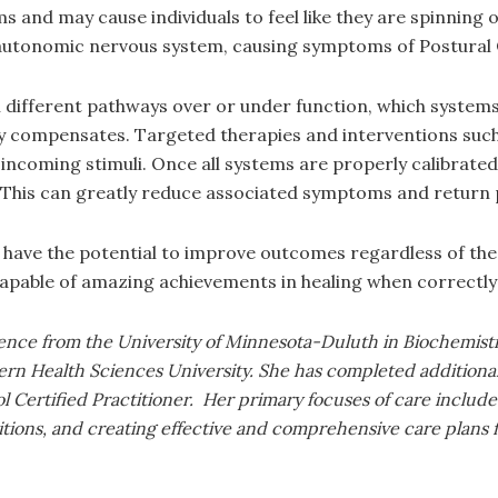
nd may cause individuals to feel like they are spinning or
he autonomic nervous system, causing symptoms of Postura
 different pathways over or under function, which systems
y compensates. Targeted therapies and interventions such a
incoming stimuli. Once all systems are properly calibrated
 This can greatly reduce associated symptoms and return p
 have the potential to improve outcomes regardless of the 
apable of amazing achievements in healing when correctly
ience from the University of Minnesota-Duluth in Biochemist
rn Health Sciences University. She has completed additional
Certified Practitioner. Her primary focuses of care include b
itions, and creating effective and comprehensive care plans f