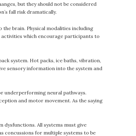
hanges, but they should not be considered
s fall risk dramatically.
 the brain. Physical modalities including
 activities which encourage participants to
back system. Hot packs, ice baths, vibration,
drive sensory information into the system and
 or underperforming neural pathways.
ioception and motor movement. As the saying
tem dysfunctions. All systems must give
as concussions for multiple systems to be