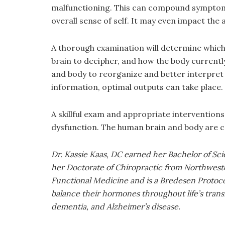
malfunctioning. This can compound symptoms a
overall sense of self. It may even impact t
A thorough examination will determine which
brain to decipher, and how the body currentl
and body to reorganize and better interpret 
information, optimal outputs can take place.
A skillful exam and appropriate interventions
dysfunction. The human brain and body are c
Dr. Kassie Kaas, DC earned her Bachelor of Sc
her Doctorate of Chiropractic from Northweste
Functional Medicine and is a Bredesen Protocol 
balance their hormones throughout life’s trans
dementia, and Alzheimer’s disease.