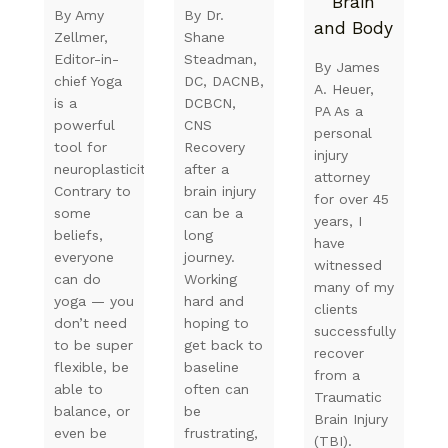
Brain
By Amy
By Dr.
and Body
Zellmer,
Shane
Editor-in-
Steadman,
By James
chief Yoga
DC, DACNB,
A. Heuer,
is a
DCBCN,
PA As a
powerful
CNS
personal
tool for
Recovery
injury
neuroplasticity.
after a
attorney
Contrary to
brain injury
for over 45
some
can be a
years, I
beliefs,
long
have
everyone
journey.
witnessed
can do
Working
many of my
yoga — you
hard and
clients
don’t need
hoping to
successfully
to be super
get back to
recover
flexible, be
baseline
from a
able to
often can
Traumatic
balance, or
be
Brain Injury
even be
frustrating,
(TBI).