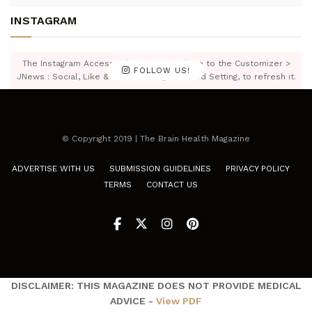
INSTAGRAM
The Instagram Access Token is expired, Go to the Customizer >
FOLLOW US!
JNews : Social, Like & View > Instagram Feed Setting, to refresh it.
© Copyright 2019 | The Brain Health Magazine
ADVERTISE WITH US
SUBMISSION GUIDELINES
PRIVACY POLICY
TERMS
CONTACT US
DISCLAIMER: THIS MAGAZINE DOES NOT PROVIDE MEDICAL
ADVICE -
View PDF