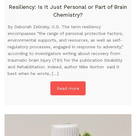
Resiliency: Is It Just Personal or Part of Brain
Chemistry?
By Deborah Zelinsky, O.D. The term resiliency
encompasses “the range of personal protective factors,
environmental supports, and resources, as well as self-
regulatory processes, engaged in response to adversity,”
according to investigators writing about recovery from
traumatic brain injury (TBI) for the publication Disability
and Rehabilitation. Indeed, author Mike Norton said it
best when he wrote, […]
Read more