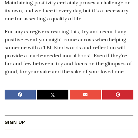
Maintaining positivity certainly proves a challenge on
its own, and we face it every day, but it’s a necessary
one for asserting a quality of life.
For any caregivers reading this, try and record any
positive event you might come across when helping
someone with a TBI. Kind words and reflection will
provide a much-needed moral boost. Even if they’re
far and few between, try and focus on the glimpses of
good, for your sake and the sake of your loved one.
SIGN UP