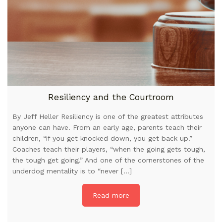
Resiliency and the Courtroom
By Jeff Heller Resiliency is one of the greatest attributes
anyone can have. From an early age, parents teach their
children, “if you get knocked down, you get back up.”
Coaches teach their players, “when the going gets tough,
the tough get going.” And one of the cornerstones of the
underdog mentality is to “never […]
Read more