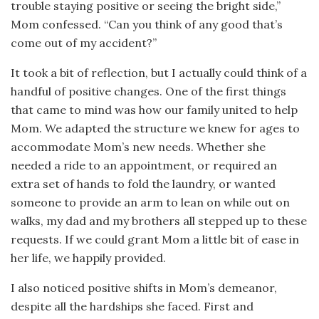
trouble staying positive or seeing the bright side,”
Mom confessed. “Can you think of any good that’s
come out of my accident?”
It took a bit of reflection, but I actually could think of a
handful of positive changes. One of the first things
that came to mind was how our family united to help
Mom. We adapted the structure we knew for ages to
accommodate Mom’s new needs. Whether she
needed a ride to an appointment, or required an
extra set of hands to fold the laundry, or wanted
someone to provide an arm to lean on while out on
walks, my dad and my brothers all stepped up to these
requests. If we could grant Mom a little bit of ease in
her life, we happily provided.
I also noticed positive shifts in Mom’s demeanor,
despite all the hardships she faced. First and