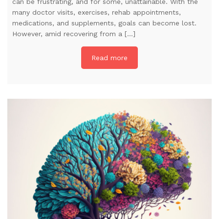
can be frustrating, and for some, unattainable. With the
many doctor visits, exercises, rehab appointments,
medications, and supplements, goals can become lost.
However, amid recovering from a […]
Read more