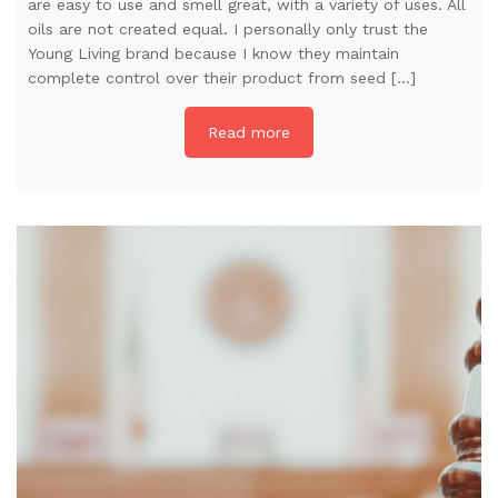
are easy to use and smell great, with a variety of uses. All
oils are not created equal. I personally only trust the
Young Living brand because I know they maintain
complete control over their product from seed […]
Read more