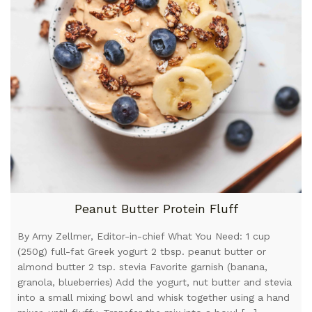
Peanut Butter Protein Fluff
By Amy Zellmer, Editor-in-chief What You Need: 1 cup
(250g) full-fat Greek yogurt 2 tbsp. peanut butter or
almond butter 2 tsp. stevia Favorite garnish (banana,
granola, blueberries) Add the yogurt, nut butter and stevia
into a small mixing bowl and whisk together using a hand