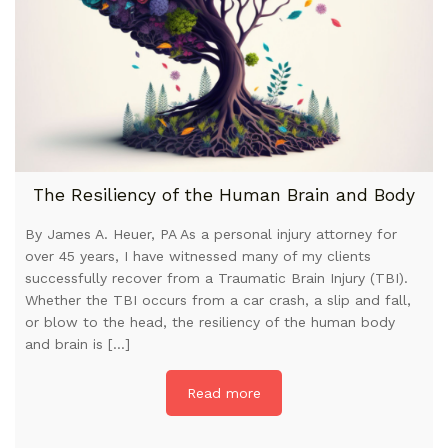
The Resiliency of the Human Brain and Body
By James A. Heuer, PA As a personal injury attorney for
over 45 years, I have witnessed many of my clients
successfully recover from a Traumatic Brain Injury (TBI).
Whether the TBI occurs from a car crash, a slip and fall,
or blow to the head, the resiliency of the human body
and brain is […]
Read more