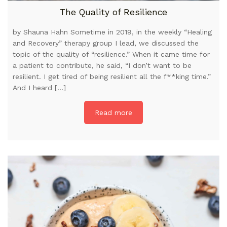
The Quality of Resilience
by Shauna Hahn Sometime in 2019, in the weekly “Healing
and Recovery” therapy group I lead, we discussed the
topic of the quality of “resilience.” When it came time for
a patient to contribute, he said, “I don’t want to be
resilient. I get tired of being resilient all the f**king time.”
And I heard […]
Read more