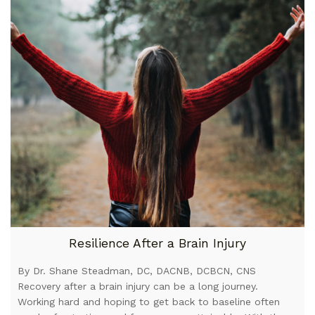
Resilience After a Brain Injury
By Dr. Shane Steadman, DC, DACNB, DCBCN, CNS
Recovery after a brain injury can be a long journey.
Working hard and hoping to get back to baseline often