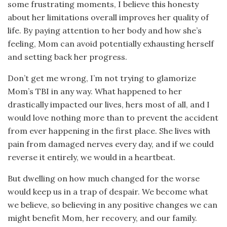
some frustrating moments, I believe this honesty
about her limitations overall improves her quality of
life. By paying attention to her body and how she’s
feeling, Mom can avoid potentially exhausting herself
and setting back her progress.
Don’t get me wrong, I’m not trying to glamorize
Mom’s TBI in any way. What happened to her
drastically impacted our lives, hers most of all, and I
would love nothing more than to prevent the accident
from ever happening in the first place. She lives with
pain from damaged nerves every day, and if we could
reverse it entirely, we would in a heartbeat.
But dwelling on how much changed for the worse
would keep us in a trap of despair. We become what
we believe, so believing in any positive changes we can
might benefit Mom, her recovery, and our family.