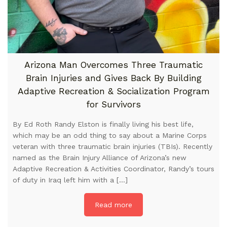
Arizona Man Overcomes Three Traumatic
Brain Injuries and Gives Back By Building
Adaptive Recreation & Socialization Program
for Survivors
By Ed Roth Randy Elston is finally living his best life,
which may be an odd thing to say about a Marine Corps
veteran with three traumatic brain injuries (TBIs). Recently
named as the Brain Injury Alliance of Arizona’s new
Adaptive Recreation & Activities Coordinator, Randy’s tours
of duty in Iraq left him with a […]
Read more