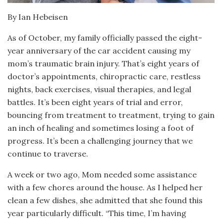
By Ian Hebeisen
As of October, my family officially passed the eight-
year anniversary of the car accident causing my
mom’s traumatic brain injury. That’s eight years of
doctor’s appointments, chiropractic care, restless
nights, back exercises, visual therapies, and legal
battles. It’s been eight years of trial and error,
bouncing from treatment to treatment, trying to gain
an inch of healing and sometimes losing a foot of
progress. It’s been a challenging journey that we
continue to traverse.
A week or two ago, Mom needed some assistance
with a few chores around the house. As I helped her
clean a few dishes, she admitted that she found this
year particularly difficult. “This time, I’m having