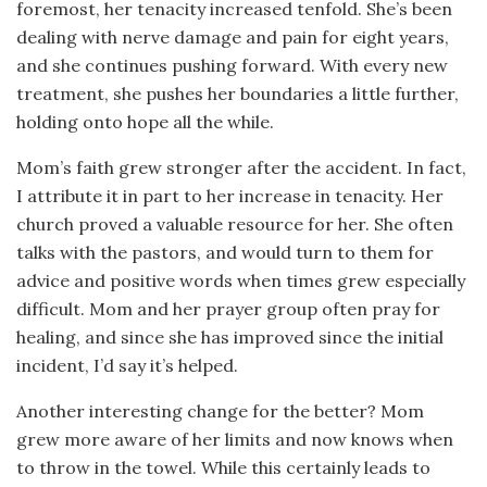
foremost, her tenacity increased tenfold. She’s been
dealing with nerve damage and pain for eight years,
and she continues pushing forward. With every new
treatment, she pushes her boundaries a little further,
holding onto hope all the while.
Mom’s faith grew stronger after the accident. In fact,
I attribute it in part to her increase in tenacity. Her
church proved a valuable resource for her. She often
talks with the pastors, and would turn to them for
advice and positive words when times grew especially
difficult. Mom and her prayer group often pray for
healing, and since she has improved since the initial
incident, I’d say it’s helped.
Another interesting change for the better? Mom
grew more aware of her limits and now knows when
to throw in the towel. While this certainly leads to