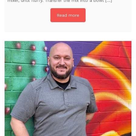
mixer, until fluffy. Transfer the mix into a bowl […]
Read more