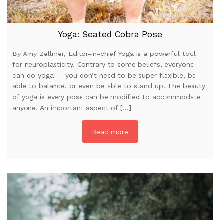
Yoga: Seated Cobra Pose
By Amy Zellmer, Editor-in-chief Yoga is a powerful tool
for neuroplasticity. Contrary to some beliefs, everyone
can do yoga — you don’t need to be super flexible, be
able to balance, or even be able to stand up. The beauty
of yoga is every pose can be modified to accommodate
anyone. An important aspect of […]
Read more