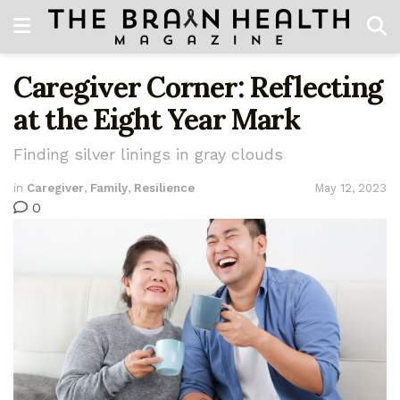
Caregiver Corner: Reflecting
at the Eight Year Mark
Finding silver linings in gray clouds
in
Caregiver
,
Family
,
Resilience
May 12, 2023
0