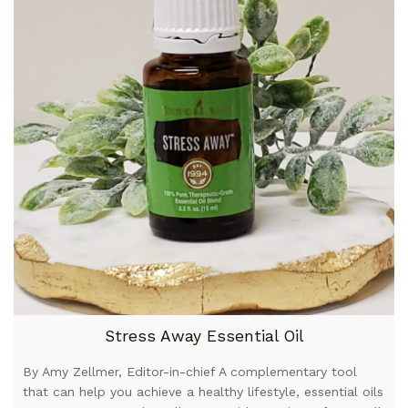
Stress Away Essential Oil
By Amy Zellmer, Editor-in-chief A complementary tool
that can help you achieve a healthy lifestyle, essential oils