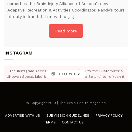
named as the Brain Injury Alliance of Arizona’s new
Adaptive Recreation & Activities Coordinator, Randy’s tours
of duty in Iraq left him with a […]
Read more
INSTAGRAM
The Instagram Access Token is expired, Go to the Customizer >
FOLLOW US!
JNews : Social, Like & View > Instagram Feed Setting, to refresh it.
© Copyright 2019 | The Brain Health Magazine
ADVERTISE WITH US
SUBMISSION GUIDELINES
PRIVACY POLICY
TERMS
CONTACT US