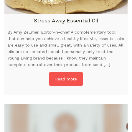
Stress Away Essential Oil
By Amy Zellmer, Editor-in-chief A complementary tool
that can help you achieve a healthy lifestyle, essential oils
are easy to use and smell great, with a variety of uses. All
oils are not created equal. I personally only trust the
Young Living brand because I know they maintain
complete control over their product from seed […]
Read more