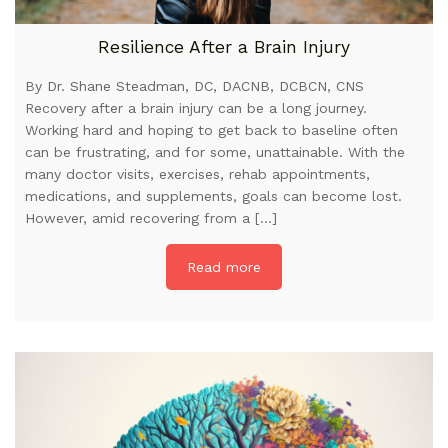
Resilience After a Brain Injury
By Dr. Shane Steadman, DC, DACNB, DCBCN, CNS
Recovery after a brain injury can be a long journey.
Working hard and hoping to get back to baseline often
can be frustrating, and for some, unattainable. With the
many doctor visits, exercises, rehab appointments,
medications, and supplements, goals can become lost.
However, amid recovering from a […]
Read more