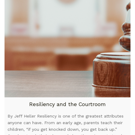
Resiliency and the Courtroom
By Jeff Heller Resiliency is one of the greatest attributes
anyone can have. From an early age, parents teach their
children, “if you get knocked down, you get back up.”