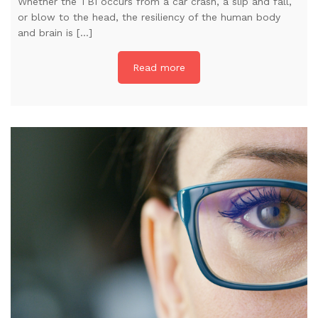
Whether the TBI occurs from a car crash, a slip and fall,
or blow to the head, the resiliency of the human body
and brain is […]
Read more