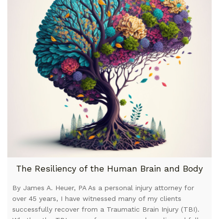
The Resiliency of the Human Brain and Body
By James A. Heuer, PA As a personal injury attorney for
over 45 years, I have witnessed many of my clients
successfully recover from a Traumatic Brain Injury (TBI).