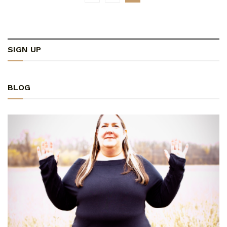
SIGN UP
BLOG