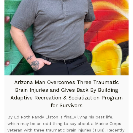
Arizona Man Overcomes Three Traumatic
Brain Injuries and Gives Back By Building
Adaptive Recreation & Socialization Program
for Survivors
By Ed Roth Randy Elston is finally living his best life,
which may be an odd thing to say about a Marine Corps
veteran with three traumatic brain injuries (TBIs). Recently