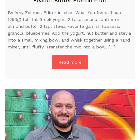
Peanut Butter Protein Fluff
By Amy Zellmer, Editor-in-chief What You Need: 1 cup
(250g) full-fat Greek yogurt 2 tbsp. peanut butter or
almond butter 2 tsp. stevia Favorite garnish (banana,
granola, blueberries) Add the yogurt, nut butter and stevia
into a small mixing bowl and whisk together using a hand
mixer, until fluffy. Transfer the mix into a bowl […]
Read more