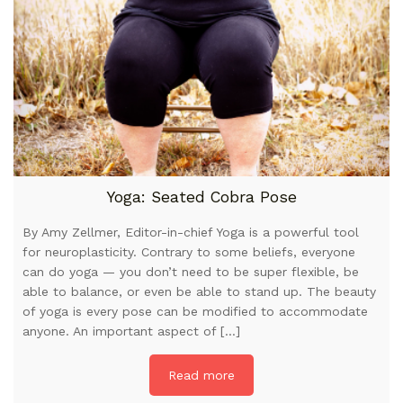
Yoga: Seated Cobra Pose
By Amy Zellmer, Editor-in-chief Yoga is a powerful tool
for neuroplasticity. Contrary to some beliefs, everyone
can do yoga — you don’t need to be super flexible, be
able to balance, or even be able to stand up. The beauty
of yoga is every pose can be modified to accommodate
anyone. An important aspect of […]
Read more