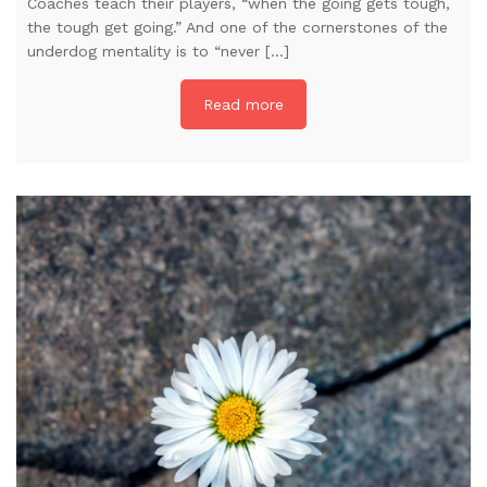
Coaches teach their players, “when the going gets tough,
the tough get going.” And one of the cornerstones of the
underdog mentality is to “never […]
Read more