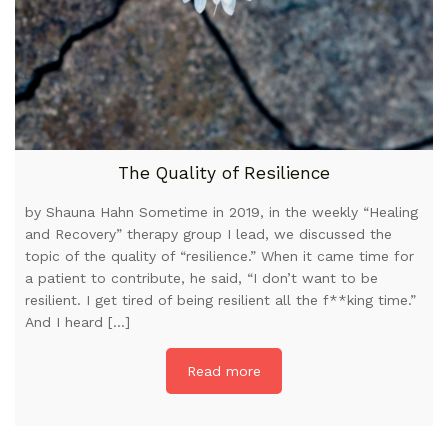
The Quality of Resilience
by Shauna Hahn Sometime in 2019, in the weekly “Healing
and Recovery” therapy group I lead, we discussed the
topic of the quality of “resilience.” When it came time for
a patient to contribute, he said, “I don’t want to be
resilient. I get tired of being resilient all the f**king time.”
And I heard […]
Read more