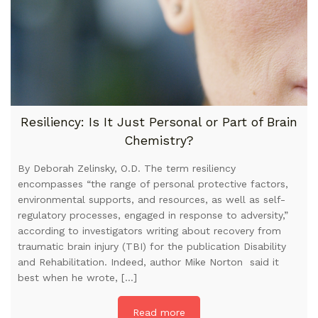
Resiliency: Is It Just Personal or Part of Brain
Chemistry?
By Deborah Zelinsky, O.D. The term resiliency
encompasses “the range of personal protective factors,
environmental supports, and resources, as well as self-
regulatory processes, engaged in response to adversity,”
according to investigators writing about recovery from
traumatic brain injury (TBI) for the publication Disability
and Rehabilitation. Indeed, author Mike Norton said it
best when he wrote, […]
Read more