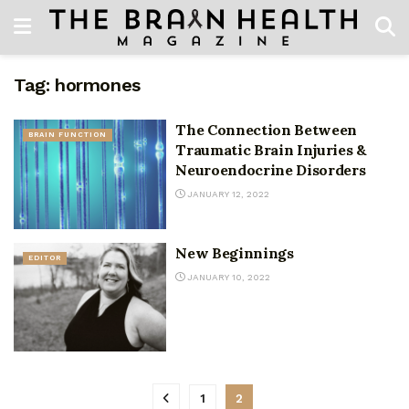
Tag:
hormones
The Connection Between
BRAIN FUNCTION
Traumatic Brain Injuries &
Neuroendocrine Disorders
JANUARY 12, 2022
New Beginnings
EDITOR
JANUARY 10, 2022
1
2