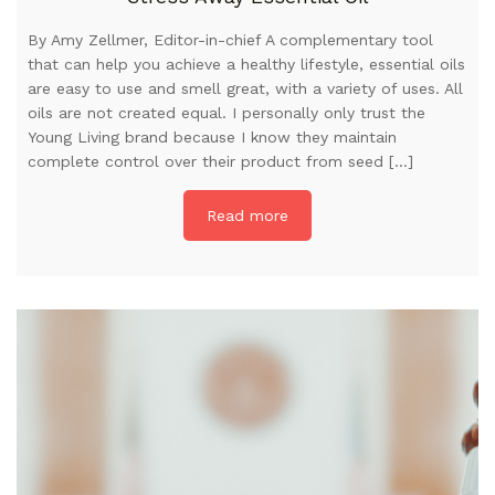
By Amy Zellmer, Editor-in-chief A complementary tool
that can help you achieve a healthy lifestyle, essential oils
are easy to use and smell great, with a variety of uses. All
oils are not created equal. I personally only trust the
Young Living brand because I know they maintain
complete control over their product from seed […]
Read more