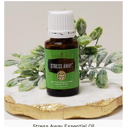
Stress Away Essential Oil