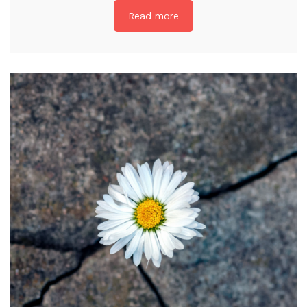
Read more