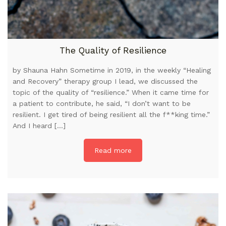
The Quality of Resilience
by Shauna Hahn Sometime in 2019, in the weekly “Healing
and Recovery” therapy group I lead, we discussed the
topic of the quality of “resilience.” When it came time for
a patient to contribute, he said, “I don’t want to be
resilient. I get tired of being resilient all the f**king time.”
And I heard […]
Read more