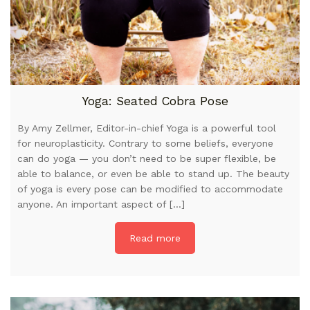
Yoga: Seated Cobra Pose
By Amy Zellmer, Editor-in-chief Yoga is a powerful tool
for neuroplasticity. Contrary to some beliefs, everyone
can do yoga — you don’t need to be super flexible, be
able to balance, or even be able to stand up. The beauty
of yoga is every pose can be modified to accommodate
anyone. An important aspect of […]
Read more