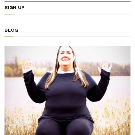
SIGN UP
BLOG