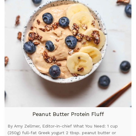
Peanut Butter Protein Fluff
By Amy Zellmer, Editor-in-chief What You Need: 1 cup
(250g) full-fat Greek yogurt 2 tbsp. peanut butter or