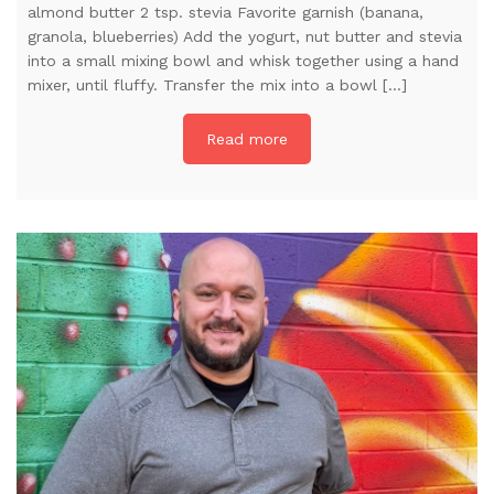
almond butter 2 tsp. stevia Favorite garnish (banana,
granola, blueberries) Add the yogurt, nut butter and stevia
into a small mixing bowl and whisk together using a hand
mixer, until fluffy. Transfer the mix into a bowl […]
Read more