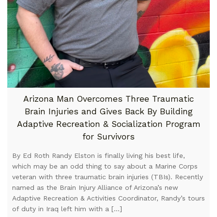
Arizona Man Overcomes Three Traumatic
Brain Injuries and Gives Back By Building
Adaptive Recreation & Socialization Program
for Survivors
By Ed Roth Randy Elston is finally living his best life,
which may be an odd thing to say about a Marine Corps
veteran with three traumatic brain injuries (TBIs). Recently
named as the Brain Injury Alliance of Arizona’s new
Adaptive Recreation & Activities Coordinator, Randy’s tours
of duty in Iraq left him with a […]