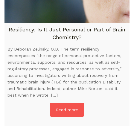
Resiliency: Is It Just Personal or Part of Brain
Chemistry?
By Deborah Zelinsky, O.D. The term resiliency
encompasses “the range of personal protective factors,
environmental supports, and resources, as well as self-
regulatory processes, engaged in response to adversity,”
according to investigators writing about recovery from
traumatic brain injury (TBI) for the publication Disability
and Rehabilitation. Indeed, author Mike Norton said it
best when he wrote, […]
Read more