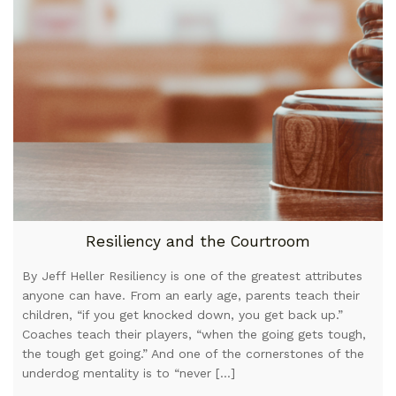
Resiliency and the Courtroom
By Jeff Heller Resiliency is one of the greatest attributes
anyone can have. From an early age, parents teach their
children, “if you get knocked down, you get back up.”
Coaches teach their players, “when the going gets tough,
the tough get going.” And one of the cornerstones of the
underdog mentality is to “never […]