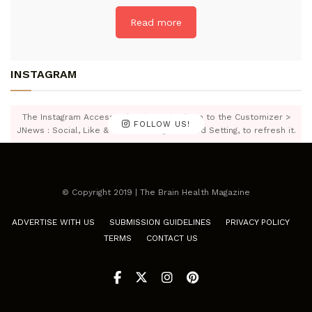
Read more
INSTAGRAM
The Instagram Access Token is expired, Go to the Customizer >
FOLLOW US!
JNews : Social, Like & View > Instagram Feed Setting, to refresh it.
© Copyright 2019 | The Brain Health Magazine
ADVERTISE WITH US
SUBMISSION GUIDELINES
PRIVACY POLICY
TERMS
CONTACT US