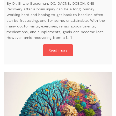
By Dr. Shane Steadman, DC, DACNB, DCBCN, CNS
Recovery after a brain injury can be a long journey.
Working hard and hoping to get back to baseline often
can be frustrating, and for some, unattainable. With the
many doctor visits, exercises, rehab appointments,
medications, and supplements, goals can become lost.
However, amid recovering from a […]
Read more