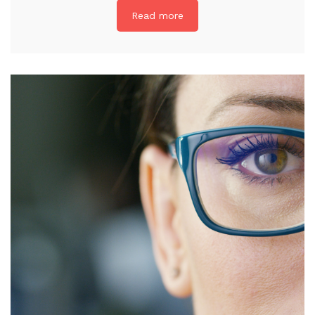
Read more