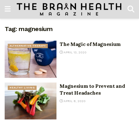
Tag:
magnesium
The Magic of Magnesium
ALTHERNATIVE THERAPY
APRIL 13, 2020
Magnesium to Prevent and
HEALTHY LIVING
Treat Headaches
APRIL 8, 2020