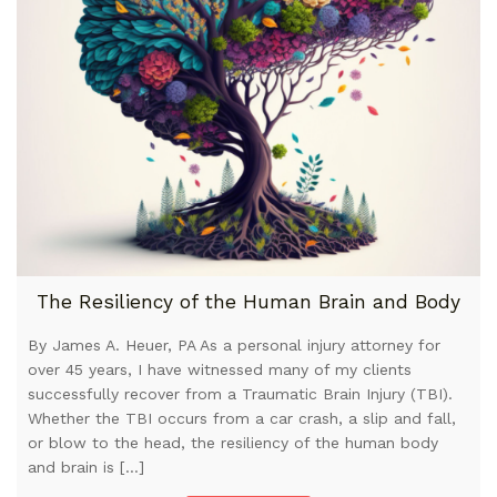
The Resiliency of the Human Brain and Body
By James A. Heuer, PA As a personal injury attorney for
over 45 years, I have witnessed many of my clients
successfully recover from a Traumatic Brain Injury (TBI).
Whether the TBI occurs from a car crash, a slip and fall,
or blow to the head, the resiliency of the human body
and brain is […]