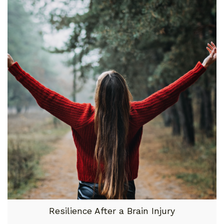
Resilience After a Brain Injury