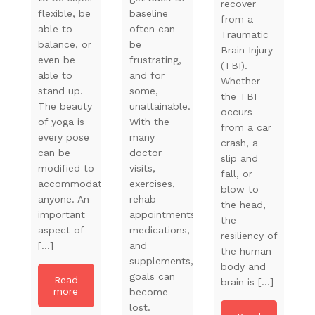
recover
flexible, be
baseline
from a
able to
often can
Traumatic
balance, or
be
Brain Injury
even be
frustrating,
(TBI).
able to
and for
Whether
stand up.
some,
the TBI
The beauty
unattainable.
occurs
of yoga is
With the
from a car
every pose
many
crash, a
can be
doctor
slip and
modified to
visits,
fall, or
accommodate
exercises,
blow to
anyone. An
rehab
the head,
important
appointments,
the
aspect of
medications,
resiliency of
[…]
and
the human
supplements,
body and
goals can
Read
brain is […]
more
become
lost.