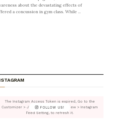
wareness about the devastating effects of
ered a concussion in gym class. While ...
NSTAGRAM
The Instagram Access Token is expired, Go to the
Customizer > JNews : Social, Like & View > Instagram
FOLLOW US!
Feed Setting, to refresh it.