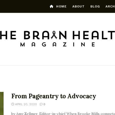
HOME
ABOUT
BLOG
ARCH
From Pageantry to Advocacy
APRIL 20, 2020
0
by Amy Zellmer, Editor-in-chief When Brooke Mills competed