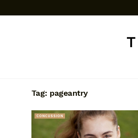
Tag:
pageantry
CONCUSSION