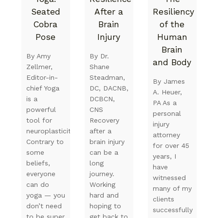
Seated
After a
Resiliency
Cobra
Brain
of the
Pose
Injury
Human
Brain
By Amy
By Dr.
and Body
Zellmer,
Shane
Editor-in-
Steadman,
By James
chief Yoga
DC, DACNB,
A. Heuer,
is a
DCBCN,
PA As a
powerful
CNS
personal
tool for
Recovery
injury
neuroplasticity.
after a
attorney
Contrary to
brain injury
for over 45
some
can be a
years, I
beliefs,
long
have
everyone
journey.
witnessed
can do
Working
many of my
yoga — you
hard and
clients
don’t need
hoping to
successfully
to be super
get back to