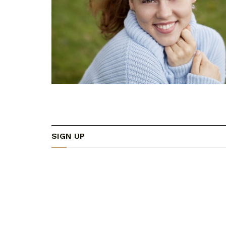
SIGN UP