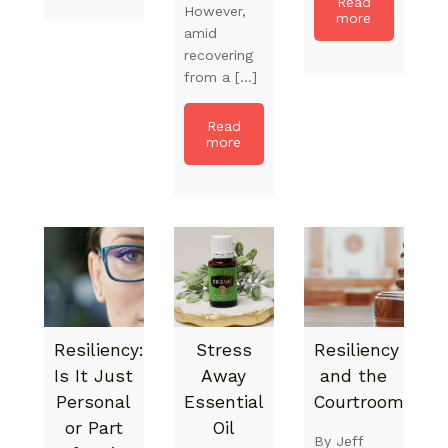
Read
However,
more
amid
recovering
from a […]
Read
more
Resiliency:
Stress
Resiliency
Is It Just
Away
and the
Personal
Essential
Courtroom
or Part
Oil
By Jeff