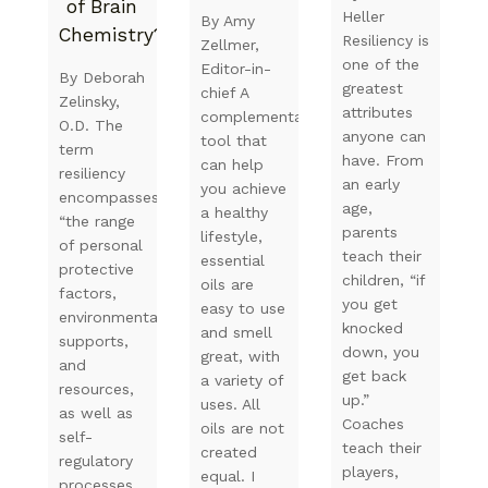
of Brain
Heller
By Amy
Chemistry?
Resiliency is
Zellmer,
one of the
Editor-in-
By Deborah
greatest
chief A
Zelinsky,
attributes
complementary
O.D. The
anyone can
tool that
term
have. From
can help
resiliency
an early
you achieve
encompasses
age,
a healthy
“the range
parents
lifestyle,
of personal
teach their
essential
protective
children, “if
oils are
factors,
you get
easy to use
environmental
knocked
and smell
supports,
down, you
great, with
and
get back
a variety of
resources,
up.”
uses. All
as well as
Coaches
oils are not
self-
teach their
created
regulatory
players,
equal. I
processes,