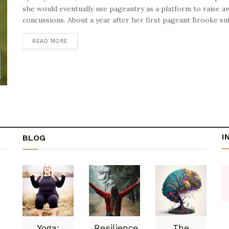
she would eventually use pageantry as a platform to raise a
concussions. About a year after her first pageant Brooke suff
READ MORE
DETAILS
I
BLOG
Yoga:
Resilience
The