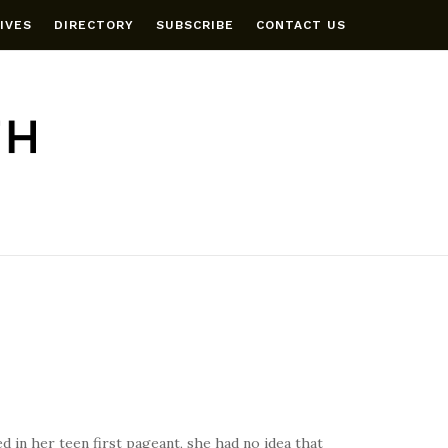
IVES
DIRECTORY
SUBSCRIBE
CONTACT US
 in her teen first pageant, she had no idea that