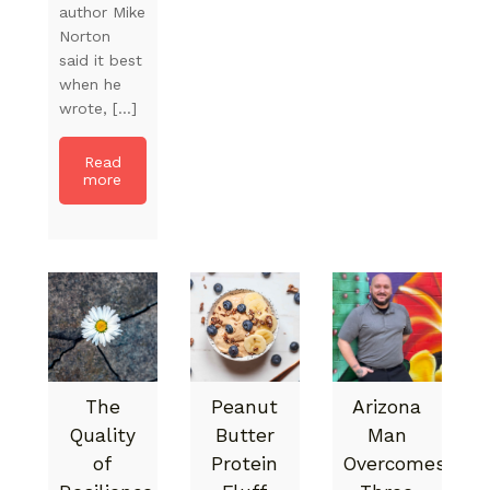
author Mike
Norton
said it best
when he
wrote, […]
Read
more
The
Peanut
Arizona
Quality
Butter
Man
of
Protein
Overcomes