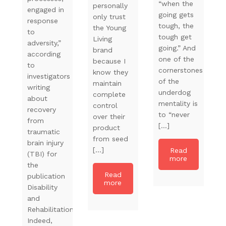
“when the
personally
engaged in
going gets
only trust
response
tough, the
the Young
to
tough get
Living
adversity,”
going.” And
brand
according
one of the
because I
to
cornerstones
know they
investigators
of the
maintain
writing
underdog
complete
about
mentality is
control
recovery
to “never
over their
from
[…]
product
traumatic
from seed
brain injury
[…]
Read
(TBI) for
more
the
Read
publication
more
Disability
and
Rehabilitation.
Indeed,