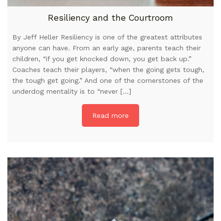
Resiliency and the Courtroom
By Jeff Heller Resiliency is one of the greatest attributes
anyone can have. From an early age, parents teach their
children, “if you get knocked down, you get back up.”
Coaches teach their players, “when the going gets tough,
the tough get going.” And one of the cornerstones of the
underdog mentality is to “never […]
Read more