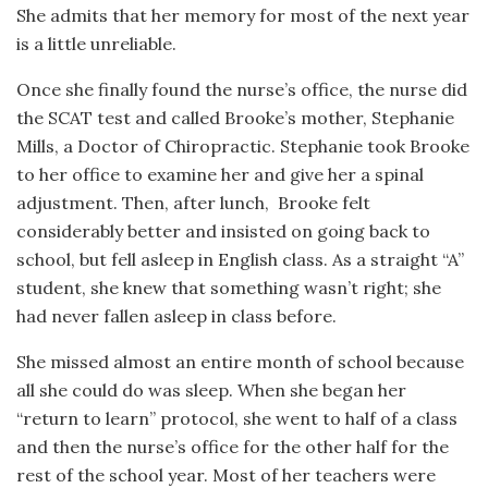
She admits that her memory for most of the next year
is a little unreliable.
Once she finally found the nurse’s office, the nurse did
the SCAT test and called Brooke’s mother, Stephanie
Mills,
a Doctor of Chiropractic. Stephanie took Brooke
to her office to examine her and give her a spinal
adjustment. Then, after lunch,
Brooke felt
considerably better and insisted on going back to
school, but fell asleep in English class. As a straight “A”
student, she knew that something wasn’t right; she
had never fallen asleep in class before.
She missed almost an entire month of school because
all she could do was sleep. When she began her
“return to learn” protocol, she went to half of a class
and then the nurse’s office for the other half for the
rest of the school year. Most of her teachers were