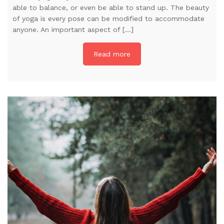
able to balance, or even be able to stand up. The beauty
of yoga is every pose can be modified to accommodate
anyone. An important aspect of […]
Read more