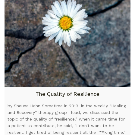
The Quality of Resilience
by Shauna Hahn Sometime in 2019, in the weekly “Healing
and Recovery” therapy group I lead, we discussed the
topic of the quality of “resilience.” When it came time for
a patient to contribute, he said, “I don’t want to be
resilient. I get tired of being resilient all the f**king time.”