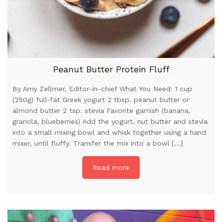
Peanut Butter Protein Fluff
By Amy Zellmer, Editor-in-chief What You Need: 1 cup
(250g) full-fat Greek yogurt 2 tbsp. peanut butter or
almond butter 2 tsp. stevia Favorite garnish (banana,
granola, blueberries) Add the yogurt, nut butter and stevia
into a small mixing bowl and whisk together using a hand
mixer, until fluffy. Transfer the mix into a bowl […]
Read more