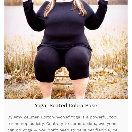
Yoga: Seated Cobra Pose
By Amy Zellmer, Editor-in-chief Yoga is a powerful tool
for neuroplasticity. Contrary to some beliefs, everyone
can do yoga — you don’t need to be super flexible, be