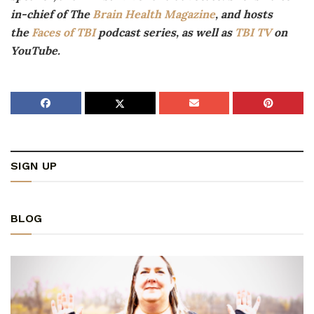
in-chief of The
Brain Health Magazine
, and hosts
the
Faces of TBI
podcast series, as well as
TBI TV
on
YouTube.
SIGN UP
BLOG