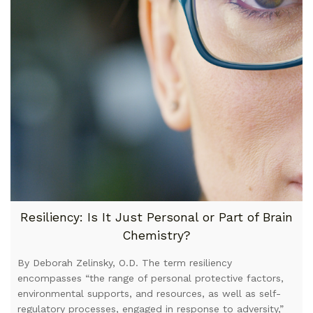
Resiliency: Is It Just Personal or Part of Brain
Chemistry?
By Deborah Zelinsky, O.D. The term resiliency
encompasses “the range of personal protective factors,
environmental supports, and resources, as well as self-
regulatory processes, engaged in response to adversity,”