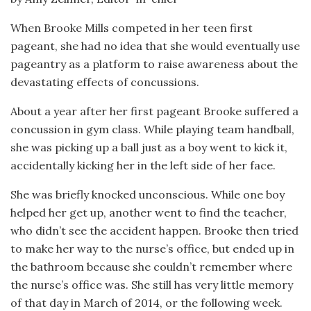
When Brooke Mills competed in her teen first
pageant, she had no idea that she would eventually use
pageantry as a platform to raise awareness about the
devastating effects of concussions.
About a year after her first pageant Brooke suffered a
concussion in gym class. While playing team handball,
she was picking up a ball just as a boy went to kick it,
accidentally kicking her in the left side of her face.
She was briefly knocked unconscious. While one boy
helped her get up, another went to find the teacher,
who didn’t see the accident happen. Brooke then tried
to make her way to the nurse’s office, but ended up in
the bathroom because she couldn’t remember where
the nurse’s office was. She still has very little memory
of that day in March of 2014, or the following week.