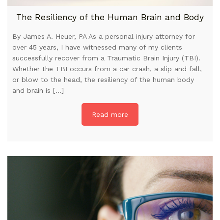
The Resiliency of the Human Brain and Body
By James A. Heuer, PA As a personal injury attorney for
over 45 years, I have witnessed many of my clients
successfully recover from a Traumatic Brain Injury (TBI).
Whether the TBI occurs from a car crash, a slip and fall,
or blow to the head, the resiliency of the human body
and brain is […]
Read more