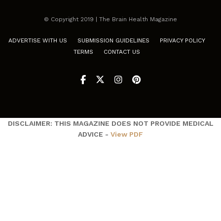
© Copyright 2019 | The Brain Health Magazine
ADVERTISE WITH US
SUBMISSION GUIDELINES
PRIVACY POLICY
TERMS
CONTACT US
DISCLAIMER: THIS MAGAZINE DOES NOT PROVIDE MEDICAL
ADVICE -
View PDF