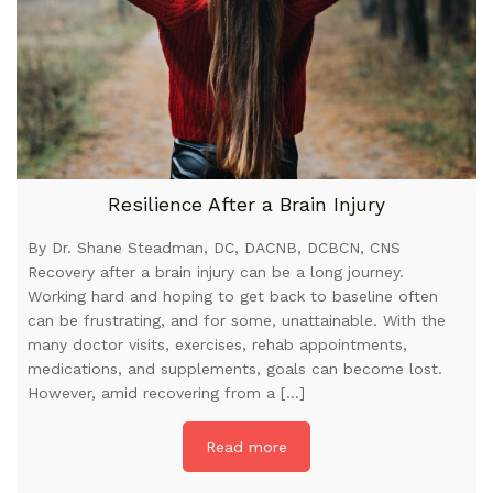
Resilience After a Brain Injury
By Dr. Shane Steadman, DC, DACNB, DCBCN, CNS
Recovery after a brain injury can be a long journey.
Working hard and hoping to get back to baseline often
can be frustrating, and for some, unattainable. With the
many doctor visits, exercises, rehab appointments,
medications, and supplements, goals can become lost.
However, amid recovering from a […]
Read more