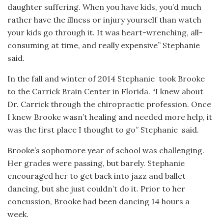
daughter suffering. When you have kids, you’d much
rather have the illness or injury yourself than watch
your kids go through it. It was heart-wrenching, all-
consuming at time, and really expensive” Stephanie
said.
In the fall and winter of 2014 Stephanie
took Brooke
to the Carrick Brain Center in Florida. “I knew about
Dr. Carrick through the chiropractic profession. Once
I knew Brooke wasn’t healing and needed more help, it
was the first place I thought to go” Stephanie
said.
Brooke’s sophomore year of school was challenging.
Her grades were passing, but barely. Stephanie
encouraged her to get back into jazz and ballet
dancing, but she just couldn’t do it. Prior to her
concussion, Brooke had been dancing 14 hours a
week.