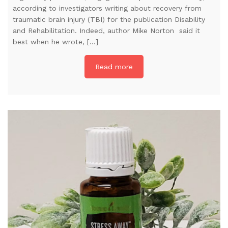
according to investigators writing about recovery from
traumatic brain injury (TBI) for the publication Disability
and Rehabilitation. Indeed, author Mike Norton said it
best when he wrote, […]
Read more