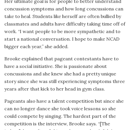
Her ultimate goal is for people to better understand
concussion symptoms and how long concussions can
take to heal. Students like herself are often bullied by
classmates and adults have difficulty taking time off of
work. “I want people to be more sympathetic and to
start a national conversation. I hope to make NCAD
bigger each year,” she added.
Brooke explained that pageant contestants have to
have a social initiative. She is passionate about
concussions and she knew she had a pretty unique
story since she was still experiencing symptoms three
years after that kick to her head in gym class.
Pageants also have a talent competition but since she
can no longer dance she took voice lessons so she
could compete by singing. The hardest part of the
competition is the interview, Brooke says. “[The