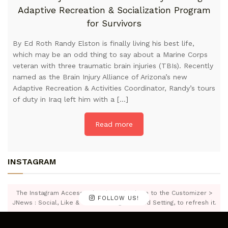
Adaptive Recreation & Socialization Program
for Survivors
By Ed Roth Randy Elston is finally living his best life,
which may be an odd thing to say about a Marine Corps
veteran with three traumatic brain injuries (TBIs). Recently
named as the Brain Injury Alliance of Arizona’s new
Adaptive Recreation & Activities Coordinator, Randy’s tours
of duty in Iraq left him with a […]
Read more
INSTAGRAM
The Instagram Access Token is expired, Go to the Customizer >
FOLLOW US!
JNews : Social, Like & View > Instagram Feed Setting, to refresh it.