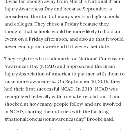
it was far enough away from March’s National Brain
Injury Awareness Day and because September is
considered the start of many sports in high schools
and colleges. They chose a Friday because they
thought that schools would be more likely to hold an
event on a Friday afternoon, and also so that it would
never end up on a weekend if it were a set date.
They registered a trademark for National Concussion
Awareness Day (NCAD) and approached the Brain
Injury Association of America to partner with them to
raise more awareness.. On September 16, 2016, they
had their first successful NCAD. In 2019, NCAD was
recognized federally with a senate resolution. “I am
shocked at how many people follow and are involved
in NCAD, sharing their stories with the hashtag
#nationalconcussionawarenessday,” Brooke said.