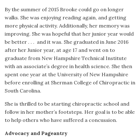
By the summer of 2015 Brooke could go on longer
walks. She was enjoying reading again, and getting
more physical activity. Additionally, her memory was
improving. She was hopeful that her junior year would
be better . . .
and it was. She graduated in June 2016
after her Junior year, at age 17 and went on to
graduate from New Hampshire Technical Institute
with an associate’s degree in health science. She then
spent one year at the University of New Hampshire
before enrolling at Sherman College of Chiropractic in
South Carolina.
She is thrilled to be starting chiropractic school and
follow in her mother’s footsteps. Her goal is to be able
to help others who have suffered a concussion.
Advocacy and Pageantry