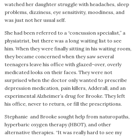
watched her daughter struggle with headaches, sleep
problems, dizziness, eye sensitivity, moodiness, and
was just not her usual self.
She had been referred to a “concussion specialist,” a
physiatrist, but there was a long waiting list to see
him. When they were finally sitting in his waiting room,
they became concerned when they saw several
teenagers leave his office with glazed
–
over, overly
medicated looks on their faces. They were not
surprised when the doctor only wanted to prescribe
depression medication, pain killers, Adderall, and an
experimental Alzheimer’s drug for Brooke. They left
his office, never to return, or fill the prescriptions.
Stephanie
and Brooke sought help from naturopaths,
hyperbaric oxygen therapy (HBOT), and other
alternative therapies. “It was really hard to see my