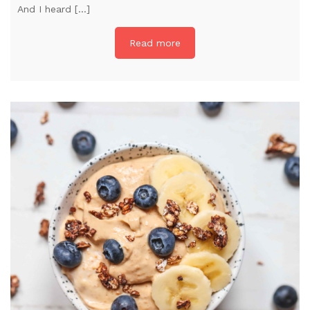
And I heard […]
Read more