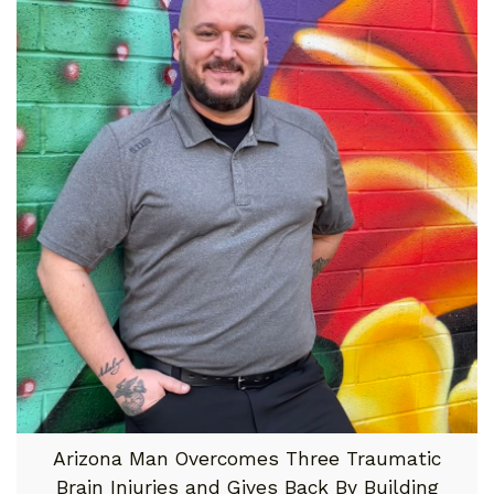
Arizona Man Overcomes Three Traumatic
Brain Injuries and Gives Back By Building