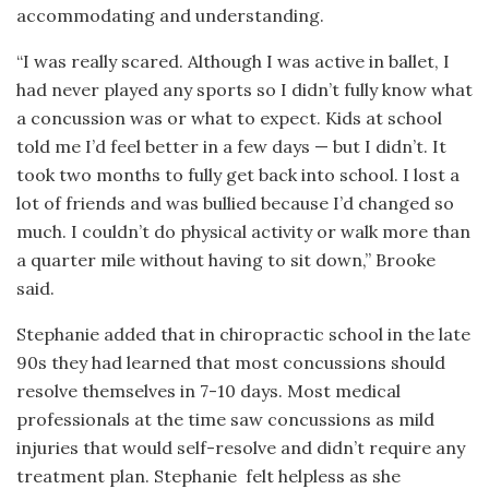
accommodating and understanding.
“I was really scared. Although I was active in ballet, I
had never played any sports so I didn’t fully know what
a concussion was or what to expect. Kids at school
told me I’d feel better in a few days — but I didn’t. It
took two months to fully get back into school. I lost a
lot of friends and was bullied because I’d changed so
much. I couldn’t do physical activity or walk more than
a quarter mile without having to sit down,” Brooke
said.
Stephanie added that in chiropractic school in the late
90s they had learned that most concussions should
resolve themselves in 7-10 days. Most medical
professionals at the time saw concussions as mild
injuries that would self-resolve and didn’t require any
treatment plan. Stephanie
felt helpless as she