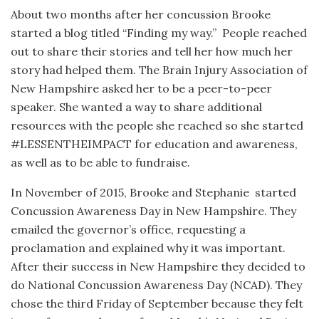
About two months after her concussion Brooke
started a blog titled “Finding my way.”
People reached
out to share their stories and tell her how much her
story had helped them. The Brain Injury Association of
New Hampshire asked her to be a peer-to-peer
speaker. She wanted a way to share additional
resources with the people she reached so she started
#LESSENTHEIMPACT for education and awareness,
as well as to be able to fundraise.
In November of 2015, Brooke and Stephanie
started
Concussion Awareness Day in New Hampshire. They
emailed the governor’s office, requesting a
proclamation and explained why it was important.
After their success in New Hampshire they decided to
do National Concussion Awareness Day (NCAD). They
chose the third Friday of September because they felt