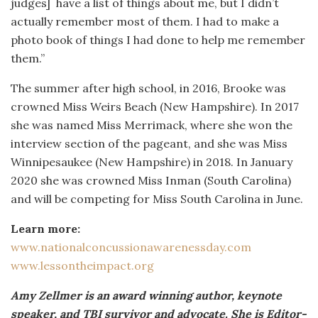
judges]
have a list of things about me, but I didn’t
actually remember most of them. I had to make a
photo book of things I had done to help me remember
them.”
The summer after high school, in 2016, Brooke was
crowned Miss Weirs Beach (New Hampshire). In 2017
she was named Miss Merrimack, where she won the
interview section of the pageant, and she was Miss
Winnipesaukee (New Hampshire) in 2018. In January
2020 she was crowned Miss Inman (South Carolina)
and will be competing for Miss South Carolina in June.
Learn more:
www.nationalconcussionawarenessday.com
www.lessontheimpact.org
Amy Zellmer is an award winning author, keynote
speaker, and TBI survivor and advocate. She is Editor-