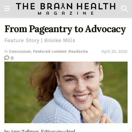
From Pageantry to Advocacy
Feature Story | Brooke Mills
in
Concussion
,
Featured content
,
Headache
April 20, 2020
0
by Amy Zellmer, Editor-in-chief