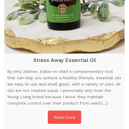
Stress Away Essential Oil
By Amy Zellmer, Editor-in-chief A complementary tool
that can help you achieve a healthy lifestyle, essential oils
are easy to use and smell great, with a variety of uses. All
oils are not created equal. I personally only trust the
Young Living brand because I know they maintain
complete control over their product from seed […]
Read more