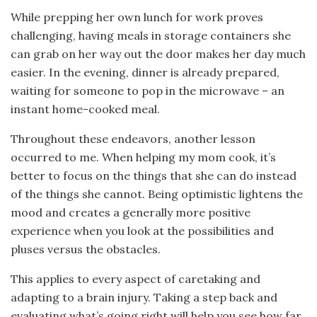
While prepping her own lunch for work proves
challenging, having meals in storage containers she
can grab on her way out the door makes her day much
easier. In the evening, dinner is already prepared,
waiting for someone to pop in the microwave – an
instant home-cooked meal.
Throughout these endeavors, another lesson
occurred to me. When helping my mom cook, it’s
better to focus on the things that she can do instead
of the things she cannot. Being optimistic lightens the
mood and creates a generally more positive
experience when you look at the possibilities and
pluses versus the obstacles.
This applies to every aspect of caretaking and
adapting to a brain injury. Taking a step back and
evaluating what’s going right will help you see how far