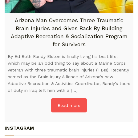
Arizona Man Overcomes Three Traumatic
Brain Injuries and Gives Back By Building
Adaptive Recreation & Socialization Program
for Survivors
By Ed Roth Randy Elston is finally living his best life,
which may be an odd thing to say about a Marine Corps
veteran with three traumatic brain injuries (TBIs). Recently
named as the Brain Injury Alliance of Arizona’s new
Adaptive Recreation & Activities Coordinator, Randy’s tours
of duty in Iraq left him with a […]
Read more
INSTAGRAM