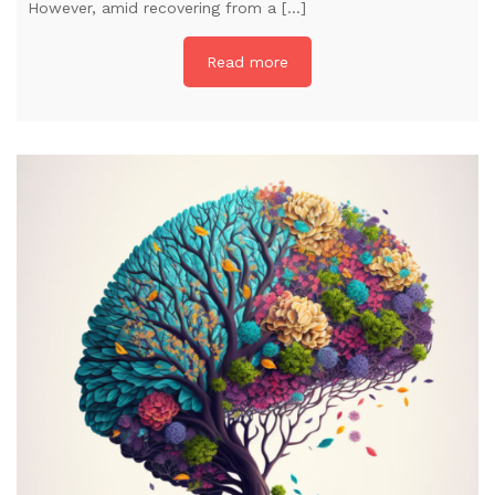
However, amid recovering from a […]
Read more