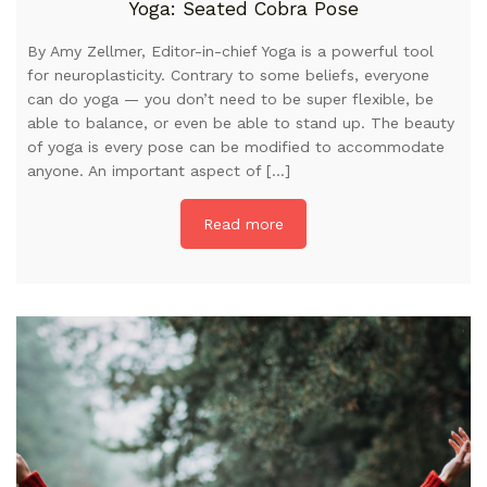
Yoga: Seated Cobra Pose
By Amy Zellmer, Editor-in-chief Yoga is a powerful tool
for neuroplasticity. Contrary to some beliefs, everyone
can do yoga — you don’t need to be super flexible, be
able to balance, or even be able to stand up. The beauty
of yoga is every pose can be modified to accommodate
anyone. An important aspect of […]
Read more