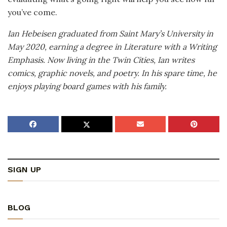
you’ve come.
Ian Hebeisen graduated from Saint Mary’s University in
May 2020, earning a degree in Literature with a Writing
Emphasis. Now living in the Twin Cities, Ian writes
comics, graphic novels, and poetry. In his spare time, he
enjoys playing board games with his family.
SIGN UP
BLOG