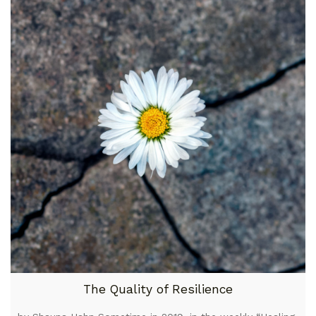
The Quality of Resilience