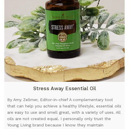
Stress Away Essential Oil
By Amy Zellmer, Editor-in-chief A complementary tool
that can help you achieve a healthy lifestyle, essential oils
are easy to use and smell great, with a variety of uses. All
oils are not created equal. I personally only trust the
Young Living brand because I know they maintain