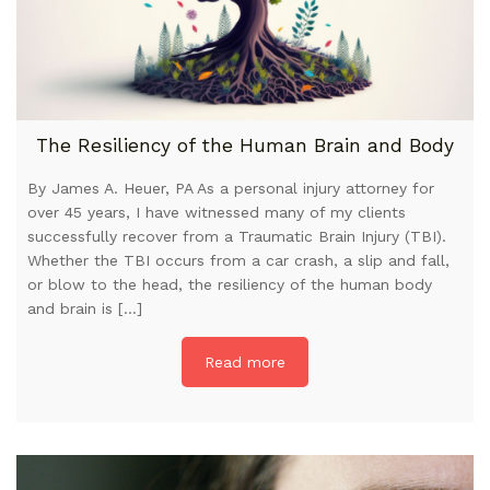
The Resiliency of the Human Brain and Body
By James A. Heuer, PA As a personal injury attorney for
over 45 years, I have witnessed many of my clients
successfully recover from a Traumatic Brain Injury (TBI).
Whether the TBI occurs from a car crash, a slip and fall,
or blow to the head, the resiliency of the human body
and brain is […]
Read more