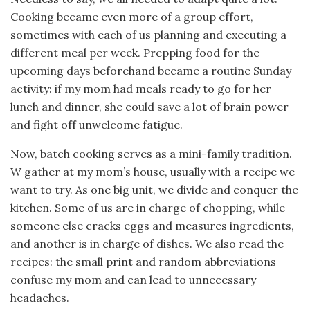
Cooking became even more of a group effort,
sometimes with each of us planning and executing a
different meal per week. Prepping food for the
upcoming days beforehand became a routine Sunday
activity: if my mom had meals ready to go for her
lunch and dinner, she could save a lot of brain power
and fight off unwelcome fatigue.
Now, batch cooking serves as a mini-family tradition.
W gather at my mom’s house, usually with a recipe we
want to try. As one big unit, we divide and conquer the
kitchen. Some of us are in charge of chopping, while
someone else cracks eggs and measures ingredients,
and another is in charge of dishes. We also read the
recipes: the small print and random abbreviations
confuse my mom and can lead to unnecessary
headaches.