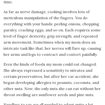
time.
As far as nerve damage, cooking involves lots of
meticulous manipulation of the fingers. You do
everything with your hands: peeling onions, chopping
parsley, cracking eggs, and so on. Each requires some
level of finger dexterity, grip strength, and repeated
arm movement. Sometimes when my mom does an
intricate task like that, her nerves will flare up, causing
her arms and legs to contract and contort painfully.
Even the kinds of foods my mom could eat changed.
She always expressed a sensitivity to nitrates and
certain preservatives, but after her car accident, she
began developing allergies to peanuts, coconuts, and
other nuts. Now, the only nuts she can eat without her
throat swelling are sunflower seeds and pine nuts.
Needless to say, we all needed to adapt quite a lot.