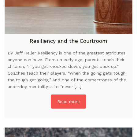
Resiliency and the Courtroom
By Jeff Heller Resiliency is one of the greatest attributes
anyone can have. From an early age, parents teach their
children, “if you get knocked down, you get back up.”
Coaches teach their players, “when the going gets tough,
the tough get going.” And one of the cornerstones of the
underdog mentality is to “never […]
Read more