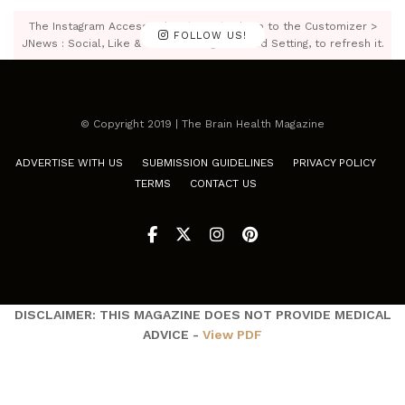
The Instagram Access Token is expired, Go to the Customizer >
FOLLOW US!
JNews : Social, Like & View > Instagram Feed Setting, to refresh it.
© Copyright 2019 | The Brain Health Magazine
ADVERTISE WITH US
SUBMISSION GUIDELINES
PRIVACY POLICY
TERMS
CONTACT US
DISCLAIMER: THIS MAGAZINE DOES NOT PROVIDE MEDICAL
ADVICE -
View PDF