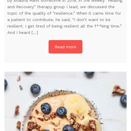
by Shauna Hahn Sometime in 2019, in the weekly “Healing
and Recovery” therapy group I lead, we discussed the
topic of the quality of “resilience.” When it came time for
a patient to contribute, he said, “I don’t want to be
resilient. I get tired of being resilient all the f**king time.”
And I heard […]
Read more