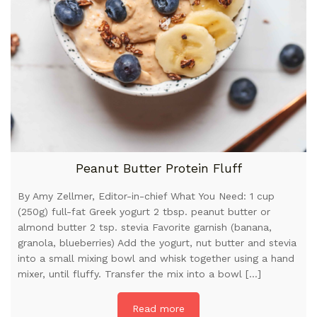
Peanut Butter Protein Fluff
By Amy Zellmer, Editor-in-chief What You Need: 1 cup
(250g) full-fat Greek yogurt 2 tbsp. peanut butter or
almond butter 2 tsp. stevia Favorite garnish (banana,
granola, blueberries) Add the yogurt, nut butter and stevia
into a small mixing bowl and whisk together using a hand
mixer, until fluffy. Transfer the mix into a bowl […]
Read more