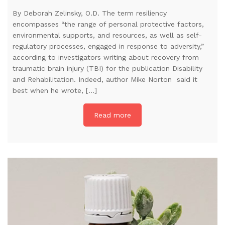
By Deborah Zelinsky, O.D. The term resiliency
encompasses “the range of personal protective factors,
environmental supports, and resources, as well as self-
regulatory processes, engaged in response to adversity,”
according to investigators writing about recovery from
traumatic brain injury (TBI) for the publication Disability
and Rehabilitation. Indeed, author Mike Norton said it
best when he wrote, […]
Read more