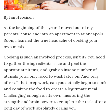
By Ian Hebeisen
At the beginning of this year, I moved out of my
parents’ house and into an apartment in Minneapolis.
Soon, I learned the true headache of cooking your
own meals.
Cooking is such an involved process, isn’t it? You need
to gather the ingredients, slice and peel the
appropriate items, and grab an insane number of
utensils you’ll only need to wash later on. And, only
after all that prep work, can you actually begin to cook
and combine the food to create a legitimate meal.
Challenging enough on its own, mustering the
strength and brain power to complete the task after a
long day of work absolutely drains you.