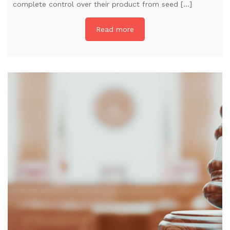
complete control over their product from seed […]
Read more