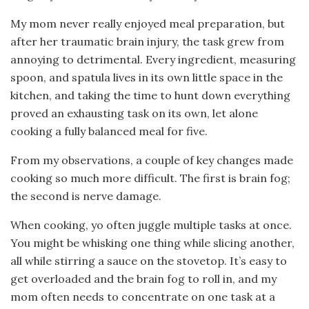
My mom never really enjoyed meal preparation, but
after her traumatic brain injury, the task grew from
annoying to detrimental. Every ingredient, measuring
spoon, and spatula lives in its own little space in the
kitchen, and taking the time to hunt down everything
proved an exhausting task on its own, let alone
cooking a fully balanced meal for five.
From my observations, a couple of key changes made
cooking so much more difficult. The first is brain fog;
the second is nerve damage.
When cooking, yo often juggle multiple tasks at once.
You might be whisking one thing while slicing another,
all while stirring a sauce on the stovetop. It’s easy to
get overloaded and the brain fog to roll in, and my
mom often needs to concentrate on one task at a