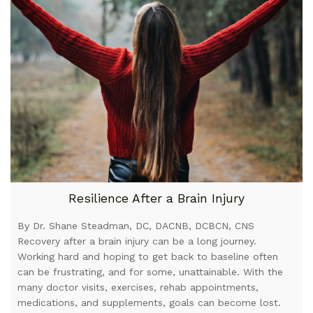
Resilience After a Brain Injury
By Dr. Shane Steadman, DC, DACNB, DCBCN, CNS
Recovery after a brain injury can be a long journey.
Working hard and hoping to get back to baseline often
can be frustrating, and for some, unattainable. With the
many doctor visits, exercises, rehab appointments,
medications, and supplements, goals can become lost.