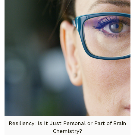
Resiliency: Is It Just Personal or Part of Brain
Chemistry?