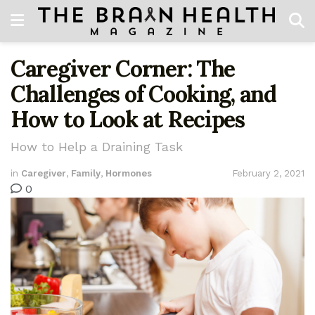
Caregiver Corner: The
Challenges of Cooking, and
How to Look at Recipes
How to Help a Draining Task
in
Caregiver
,
Family
,
Hormones
February 2, 2021
0