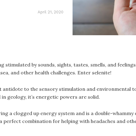
April 21, 2020
eing stimulated by sounds, sights, tastes, smells, and feeli
usea, and other health challenges. Enter selenite!
t antidote to the sensory stimulation and environmental toxi
in geology, it’s energetic powers are solid.
learing a clogged up energy system and is a double-whammy
is a perfect combination for helping with headaches and o