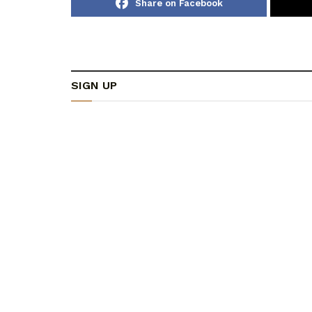
Share on Facebook
SIGN UP