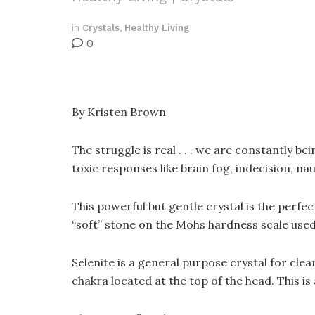
in
Crystals
,
Healthy Living
0
By Kristen Brown
The struggle is real . . . we are constantly b
toxic responses like brain fog, indecision, na
This powerful but gentle crystal is the perfec
“soft” stone on the Mohs hardness scale used 
Selenite is a general purpose crystal for c
chakra located at the top of the head. This 