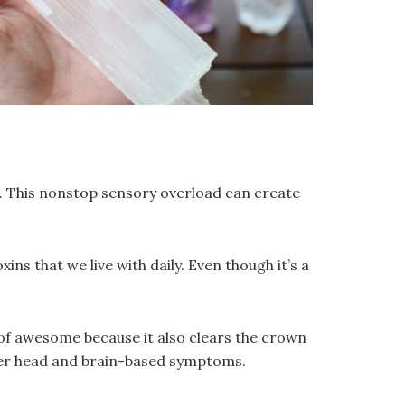
ngs. This nonstop sensory overload can create
ns that we live with daily. Even though it’s a
 of awesome because it also clears the crown
ther head and brain-based symptoms.