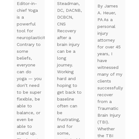
Editor-in-
Steadman,
By James
chief Yoga
DC, DACNB,
A. Heuer,
is a
DCBCN,
PA As a
powerful
CNS
personal
tool for
Recovery
injury
neuroplasticity.
after a
attorney
Contrary to
brain injury
for over 45
some
can be a
years, I
beliefs,
long
have
everyone
journey.
witnessed
can do
Working
many of my
yoga — you
hard and
clients
don’t need
hoping to
successfully
to be super
get back to
recover
flexible, be
baseline
from a
able to
often can
Traumatic
balance, or
be
Brain Injury
even be
frustrating,
(TBI).
able to
and for
Whether
stand up.
some,
the TBI