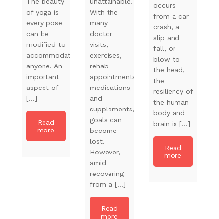
The beauty
unattainable.
occurs
of yoga is
With the
from a car
every pose
many
crash, a
can be
doctor
slip and
modified to
visits,
fall, or
accommodate
exercises,
blow to
anyone. An
rehab
the head,
important
appointments,
the
aspect of
medications,
resiliency of
[…]
and
the human
supplements,
body and
goals can
Read
brain is […]
more
become
lost.
Read
However,
more
amid
recovering
from a […]
Read
more