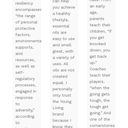
can help
resiliency
an early
you achieve
encompasses
age,
a healthy
“the range
parents
lifestyle,
of personal
teach their
essential
protective
children, “if
oils are
factors,
you get
easy to use
environmental
knocked
and smell
supports,
down, you
great, with
and
get back
a variety of
resources,
up.”
uses. All
as well as
Coaches
oils are not
self-
teach their
created
regulatory
players,
equal. I
processes,
“when the
personally
engaged in
going gets
only trust
response
tough, the
the Young
to
tough get
Living
adversity,”
going.” And
brand
according
one of the
because I
to
cornerstones
know they