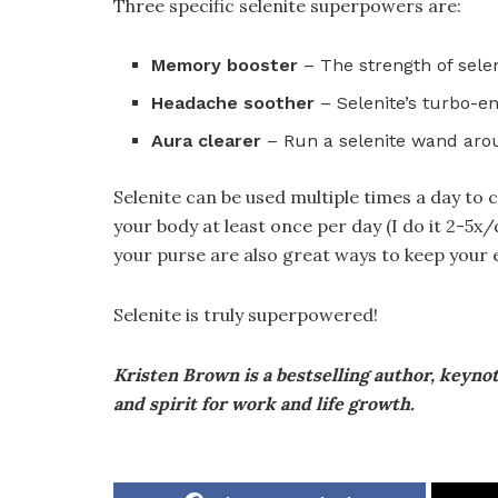
Three specific selenite superpowers are:
Memory booster
– The strength of sele
Headache soother
– Selenite’s turbo-e
Aura clearer
– Run a selenite wand arou
Selenite can be used multiple times a day to
your body at least once per day (I do it 2-5x
your purse are also great ways to keep your
Selenite is truly superpowered!
Kristen Brown is a bestselling author, keyno
and spirit for work and life growth.