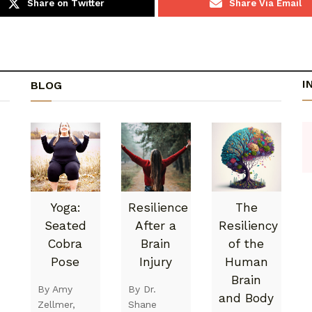
Share on Twitter
Share Via Email
I
BLOG
Yoga:
Resilience
The
Seated
After a
Resiliency
Cobra
Brain
of the
Pose
Injury
Human
Brain
By Amy
By Dr.
and Body
Zellmer,
Shane