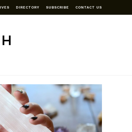
IVES
DIRECTORY
SUBSCRIBE
CONTACT US