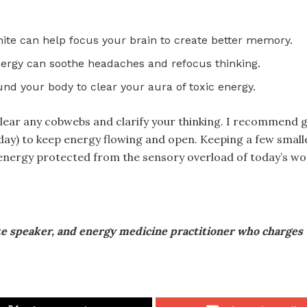
nite can help focus your brain to create better memory.
nergy can soothe headaches and refocus thinking.
nd your body to clear your aura of toxic energy.
 clear any cobwebs and clarify your thinking. I recommend 
/day) to keep energy flowing and open. Keeping a few smalle
 energy protected from the sensory overload of today’s wo
te speaker, and energy medicine practitioner who charges 