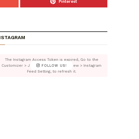
Pinterest
NSTAGRAM
The Instagram Access Token is expired, Go to the
Customizer > JNews : Social, Like & View > Instagram
FOLLOW US!
Feed Setting, to refresh it.