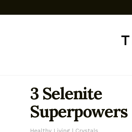
3 Selenite
Superpowers
Healthy Living | Crystals