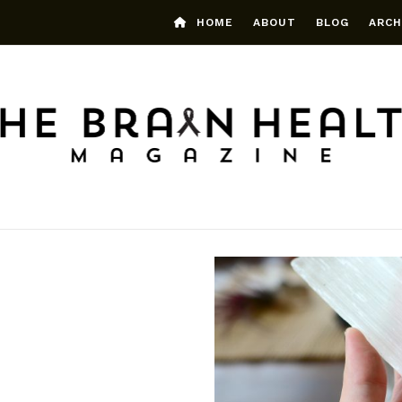
HOME
ABOUT
BLOG
ARCH