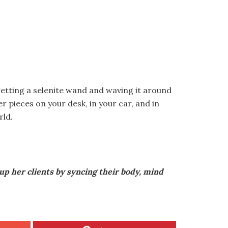
getting a selenite wand and waving it around
r pieces on your desk, in your car, and in
rld.
up her clients by syncing their body, mind