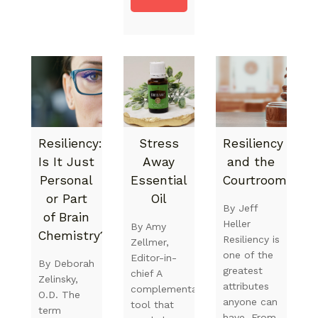
Resiliency:
Stress
Resiliency
Is It Just
Away
and the
Personal
Essential
Courtroom
or Part
Oil
By Jeff
of Brain
Heller
By Amy
Chemistry?
Resiliency is
Zellmer,
one of the
Editor-in-
By Deborah
greatest
chief A
Zelinsky,
attributes
complementary
O.D. The
anyone can
tool that
term
have. From