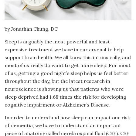
by Jonathan Chung, DC
Sleep is arguably the most powerful and least
expensive treatment we have in our arsenal to help
support brain health. We all know this intrinsically, and
most of us really do want to get more sleep. For most
of us, getting a good night’s sleep helps us feel better
throughout the day, but the latest research in
neuroscience is showing us that patients who were
sleep deprived had 1.68 times the risk for developing
cognitive impairment or Alzheimer’s Disease.
In order to understand how sleep can impact our risk
of dementia, we have to understand an important
piece of anatomy called cerebrospinal fluid (CSF). CSF