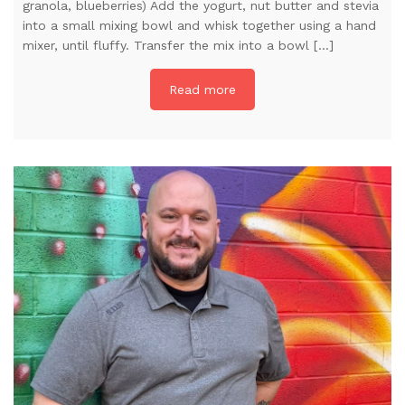
granola, blueberries) Add the yogurt, nut butter and stevia
into a small mixing bowl and whisk together using a hand
mixer, until fluffy. Transfer the mix into a bowl […]
Read more