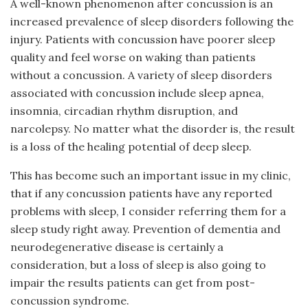
A well-known phenomenon after concussion is an
increased prevalence of sleep disorders following the
injury. Patients with concussion have poorer sleep
quality and feel worse on waking than patients
without a concussion. A variety of sleep disorders
associated with concussion include sleep apnea,
insomnia, circadian rhythm disruption, and
narcolepsy. No matter what the disorder is, the result
is a loss of the healing potential of deep sleep.
This has become such an important issue in my clinic,
that if any concussion patients have any reported
problems with sleep, I consider referring them for a
sleep study right away. Prevention of dementia and
neurodegenerative disease is certainly a
consideration, but a loss of sleep is also going to
impair the results patients can get from post-
concussion syndrome.