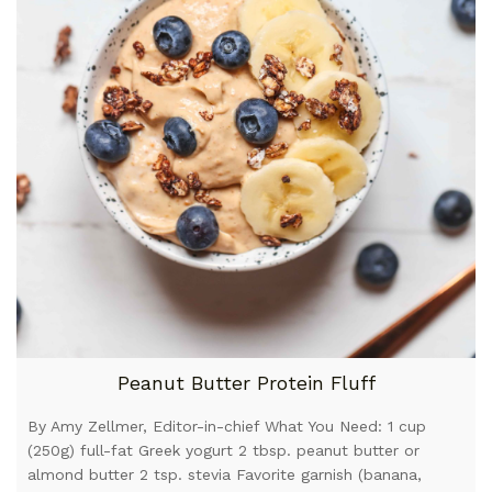
Peanut Butter Protein Fluff
By Amy Zellmer, Editor-in-chief What You Need: 1 cup
(250g) full-fat Greek yogurt 2 tbsp. peanut butter or
almond butter 2 tsp. stevia Favorite garnish (banana,