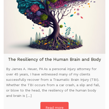
The Resiliency of the Human Brain and Body
By James A. Heuer, PA As a personal injury attorney for
over 45 years, I have witnessed many of my clients
successfully recover from a Traumatic Brain Injury (TBI).
Whether the TBI occurs from a car crash, a slip and fall,
or blow to the head, the resiliency of the human body
and brain is […]
Read more