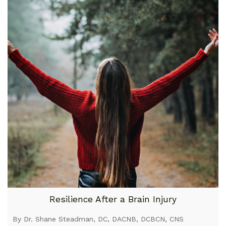
Resilience After a Brain Injury
By Dr. Shane Steadman, DC, DACNB, DCBCN, CNS