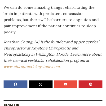
We can do some amazing things rehabilitating the
brain in patients with persistent concussion
problems, but there will be barriers to cognition and
pain improvement if the patient continues to sleep
poorly.
Jonathan Chung, DC is the founder and upper cervical
chiropractor at Keystone Chiropractic and
Neuroplasticity in Wellington, Florida. Learn more about
their cervical vestibular rehabilitation program at
www.chiropractickeystone.com
.
SIGN UP