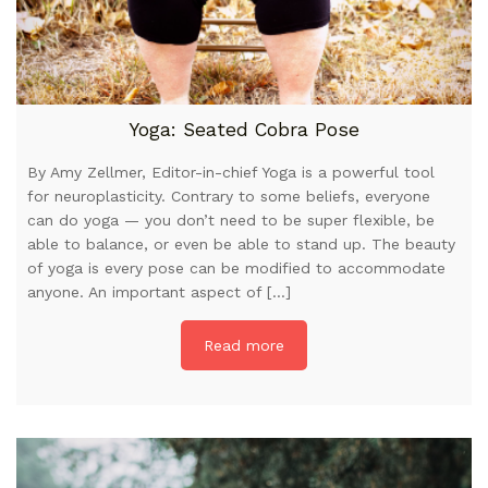
Yoga: Seated Cobra Pose
By Amy Zellmer, Editor-in-chief Yoga is a powerful tool
for neuroplasticity. Contrary to some beliefs, everyone
can do yoga — you don’t need to be super flexible, be
able to balance, or even be able to stand up. The beauty
of yoga is every pose can be modified to accommodate
anyone. An important aspect of […]
Read more