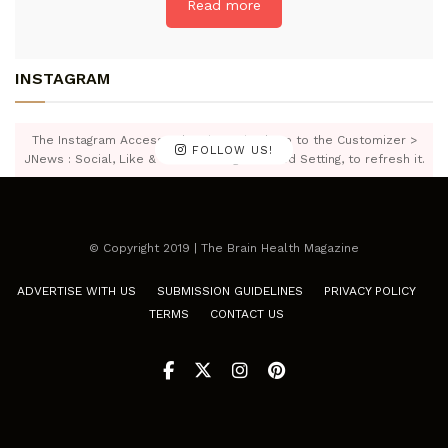
Read more
INSTAGRAM
The Instagram Access Token is expired, Go to the Customizer >
FOLLOW US!
JNews : Social, Like & View > Instagram Feed Setting, to refresh it.
© Copyright 2019 | The Brain Health Magazine
ADVERTISE WITH US
SUBMISSION GUIDELINES
PRIVACY POLICY
TERMS
CONTACT US