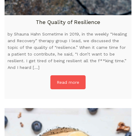
The Quality of Resilience
by Shauna Hahn Sometime in 2019, in the weekly “Healing
and Recovery” therapy group I lead, we discussed the
topic of the quality of “resilience.” When it came time for
a patient to contribute, he said, “I don’t want to be
resilient. I get tired of being resilient all the f**king time.”
And I heard […]
Read more