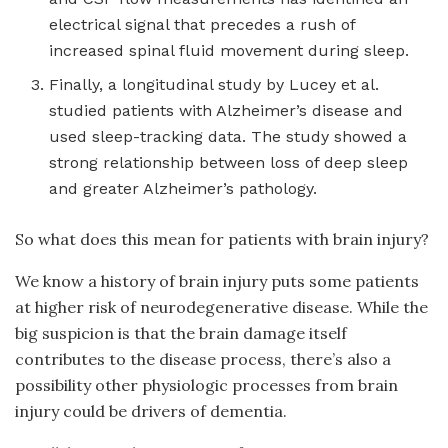
electrical signal that precedes a rush of
increased spinal fluid movement during sleep.
Finally, a longitudinal study by Lucey et al.
studied patients with Alzheimer’s disease and
used sleep-tracking data. The study showed a
strong relationship between loss of deep sleep
and greater Alzheimer’s pathology.
So what does this mean for patients with brain injury?
We know a history of brain injury puts some patients
at higher risk of neurodegenerative disease. While the
big suspicion is that the brain damage itself
contributes to the disease process, there’s also a
possibility other physiologic processes from brain
injury could be drivers of dementia.