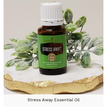
Stress Away Essential Oil