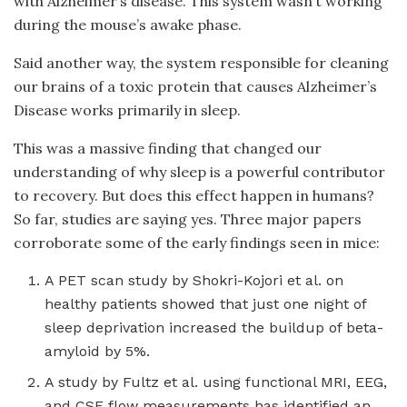
with Alzheimer’s disease. This system wasn’t working
during the mouse’s awake phase.
Said another way, the system responsible for cleaning
our brains of a toxic protein that causes Alzheimer’s
Disease works primarily in sleep.
This was a massive finding that changed our
understanding of why sleep is a powerful contributor
to recovery. But does this effect happen in humans?
So far, studies are saying yes. Three major papers
corroborate some of the early findings seen in mice:
A PET scan study by Shokri-Kojori et al. on
healthy patients showed that just one night of
sleep deprivation increased the buildup of beta-
amyloid by 5%.
A study by Fultz et al. using functional MRI, EEG,
and CSF flow measurements has identified an