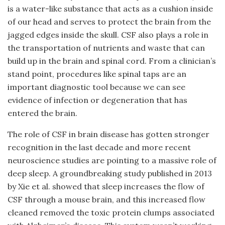
is a water-like substance that acts as a cushion inside
of our head and serves to protect the brain from the
jagged edges inside the skull. CSF also plays a role in
the transportation of nutrients and waste that can
build up in the brain and spinal cord. From a clinician’s
stand point, procedures like spinal taps are an
important diagnostic tool because we can see
evidence of infection or degeneration that has
entered the brain.
The role of CSF in brain disease has gotten stronger
recognition in the last decade and more recent
neuroscience studies are pointing to a massive role of
deep sleep. A groundbreaking study published in 2013
by Xie et al. showed that sleep increases the flow of
CSF through a mouse brain, and this increased flow
cleaned removed the toxic protein clumps associated