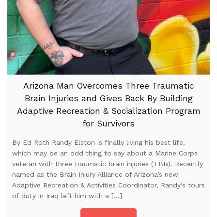
Arizona Man Overcomes Three Traumatic
Brain Injuries and Gives Back By Building
Adaptive Recreation & Socialization Program
for Survivors
By Ed Roth Randy Elston is finally living his best life,
which may be an odd thing to say about a Marine Corps
veteran with three traumatic brain injuries (TBIs). Recently
named as the Brain Injury Alliance of Arizona’s new
Adaptive Recreation & Activities Coordinator, Randy’s tours
of duty in Iraq left him with a […]