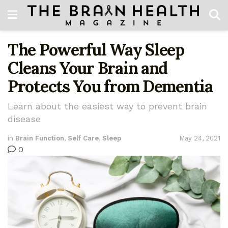
The Powerful Way Sleep
Cleans Your Brain and
Protects You from Dementia
Learn about the easiest way to prevent brain
disease
in
Brain Function
,
Self Care
,
Sleep
May 24, 2021
0