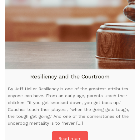
Resiliency and the Courtroom
By Jeff Heller Resiliency is one of the greatest attributes
anyone can have. From an early age, parents teach their
children, “if you get knocked down, you get back up.”
Coaches teach their players, “when the going gets tough,
the tough get going.” And one of the cornerstones of the
underdog mentality is to “never […]
Read more