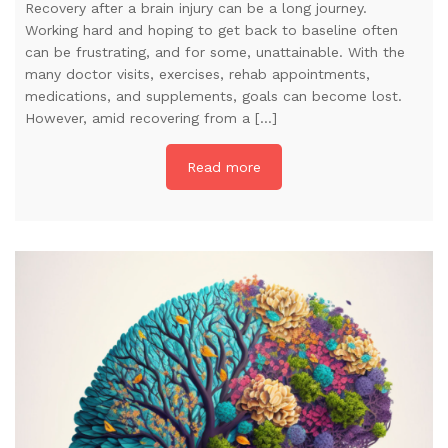
Recovery after a brain injury can be a long journey.
Working hard and hoping to get back to baseline often
can be frustrating, and for some, unattainable. With the
many doctor visits, exercises, rehab appointments,
medications, and supplements, goals can become lost.
However, amid recovering from a […]
Read more