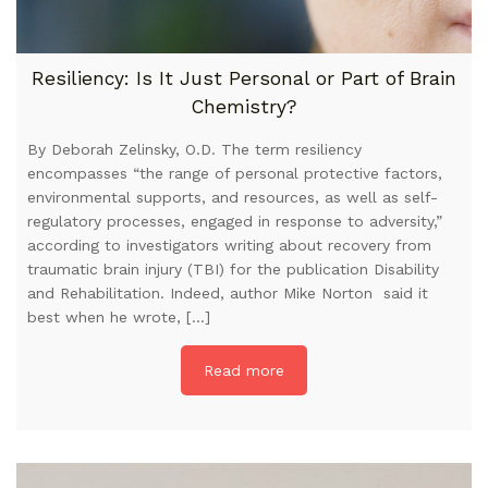
Resiliency: Is It Just Personal or Part of Brain
Chemistry?
By Deborah Zelinsky, O.D. The term resiliency
encompasses “the range of personal protective factors,
environmental supports, and resources, as well as self-
regulatory processes, engaged in response to adversity,”
according to investigators writing about recovery from
traumatic brain injury (TBI) for the publication Disability
and Rehabilitation. Indeed, author Mike Norton said it
best when he wrote, […]
Read more