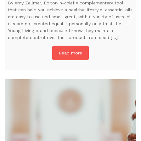
By Amy Zellmer, Editor-in-chief A complementary tool
that can help you achieve a healthy lifestyle, essential oils
are easy to use and smell great, with a variety of uses. All
oils are not created equal. I personally only trust the
Young Living brand because I know they maintain
complete control over their product from seed […]
Read more