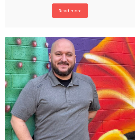
Read more