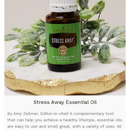
Stress Away Essential Oil
By Amy Zellmer, Editor-in-chief A complementary tool
that can help you achieve a healthy lifestyle, essential oils
are easy to use and smell great, with a variety of uses. All