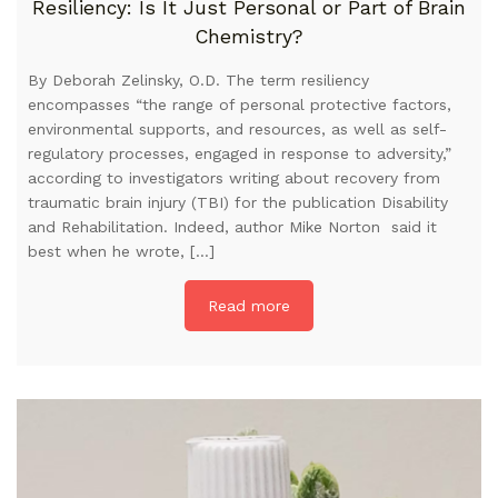
Resiliency: Is It Just Personal or Part of Brain
Chemistry?
By Deborah Zelinsky, O.D. The term resiliency
encompasses “the range of personal protective factors,
environmental supports, and resources, as well as self-
regulatory processes, engaged in response to adversity,”
according to investigators writing about recovery from
traumatic brain injury (TBI) for the publication Disability
and Rehabilitation. Indeed, author Mike Norton said it
best when he wrote, […]
Read more