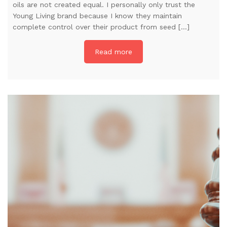
oils are not created equal. I personally only trust the
Young Living brand because I know they maintain
complete control over their product from seed […]
Read more