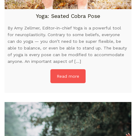
Yoga: Seated Cobra Pose
By Amy Zellmer, Editor-in-chief Yoga is a powerful tool
for neuroplasticity. Contrary to some beliefs, everyone
can do yoga — you don’t need to be super flexible, be
able to balance, or even be able to stand up. The beauty
of yoga is every pose can be modified to accommodate
anyone. An important aspect of […]
Read more