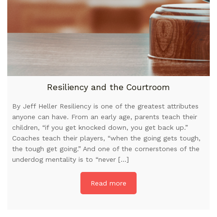
Resiliency and the Courtroom
By Jeff Heller Resiliency is one of the greatest attributes
anyone can have. From an early age, parents teach their
children, “if you get knocked down, you get back up.”
Coaches teach their players, “when the going gets tough,
the tough get going.” And one of the cornerstones of the
underdog mentality is to “never […]
Read more