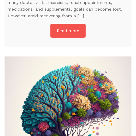
many doctor visits, exercises, rehab appointments,
medications, and supplements, goals can become lost.
However, amid recovering from a […]
Read more