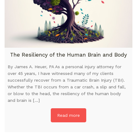
The Resiliency of the Human Brain and Body
By James A. Heuer, PA As a personal injury attorney for
over 45 years, I have witnessed many of my clients
successfully recover from a Traumatic Brain Injury (TBI).
Whether the TBI occurs from a car crash, a slip and fall,
or blow to the head, the resiliency of the human body
and brain is […]
Read more