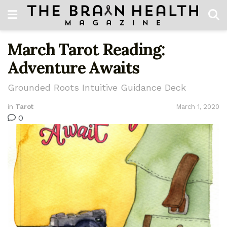
March Tarot Reading:
Adventure Awaits
Grounded Roots Intuitive Guidance Deck
in
Tarot
March 1, 2020
0