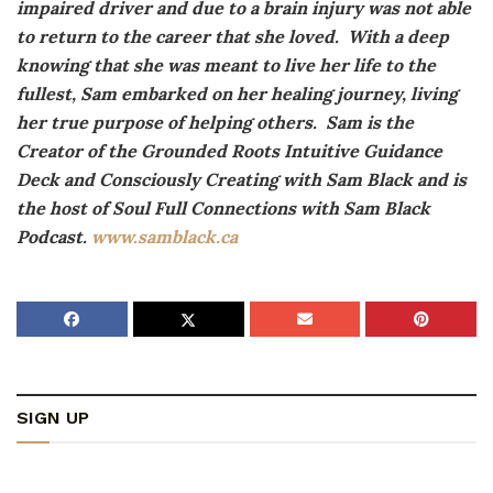
impaired driver and due to a brain injury was not able
to return to the career that she loved. With a deep
knowing that she was meant to live her life to the
fullest, Sam embarked on her healing journey, living
her true purpose of helping others. Sam is the
Creator of the Grounded Roots Intuitive Guidance
Deck and Consciously Creating with Sam Black and is
the host of Soul Full Connections with Sam Black
Podcast.
www.samblack.ca
SIGN UP