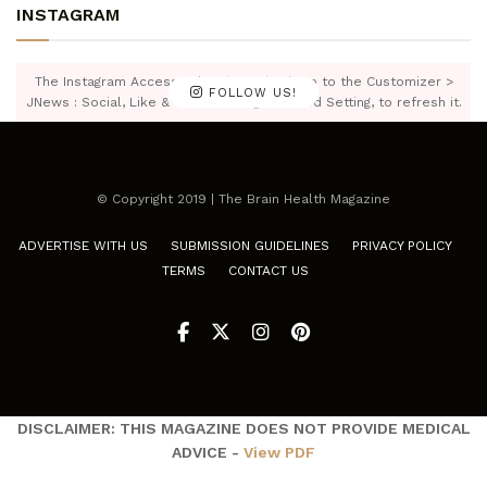
INSTAGRAM
The Instagram Access Token is expired, Go to the Customizer >
FOLLOW US!
JNews : Social, Like & View > Instagram Feed Setting, to refresh it.
© Copyright 2019 | The Brain Health Magazine
ADVERTISE WITH US
SUBMISSION GUIDELINES
PRIVACY POLICY
TERMS
CONTACT US
DISCLAIMER: THIS MAGAZINE DOES NOT PROVIDE MEDICAL
ADVICE -
View PDF