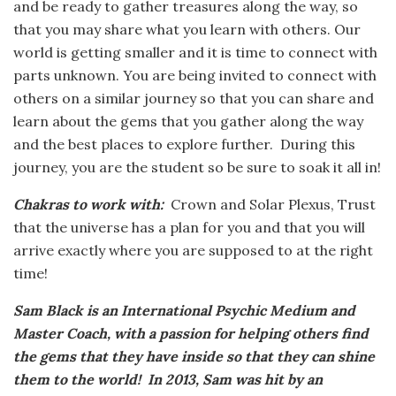
and be ready to gather treasures along the way, so
that you may share what you learn with others. Our
world is getting smaller and it is time to connect with
parts unknown. You are being invited to connect with
others on a similar journey so that you can share and
learn about the gems that you gather along the way
and the best places to explore further. During this
journey, you are the student so be sure to soak it all in!
Chakras to work with:
Crown and Solar Plexus, Trust
that the universe has a plan for you and that you will
arrive exactly where you are supposed to at the right
time!
Sam Black is an International Psychic Medium and
Master Coach, with a passion for helping others find
the gems that they have inside so that they can shine
them to the world! In 2013, Sam was hit by an