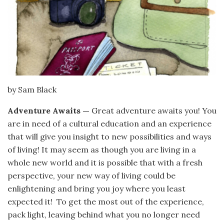
by Sam Black
Adventure Awaits —
Great adventure awaits you! You
are in need of a cultural education and an experience
that will give you insight to new possibilities and ways
of living! It may seem as though you are living in a
whole new world and it is possible that with a fresh
perspective, your new way of living could be
enlightening and bring you joy where you least
expected it! To get the most out of the experience,
pack light, leaving behind what you no longer need