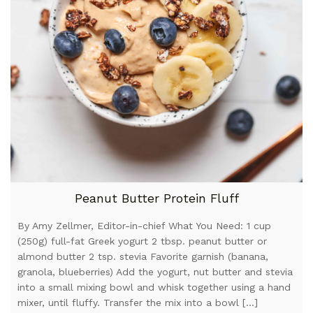
Peanut Butter Protein Fluff
By Amy Zellmer, Editor-in-chief What You Need: 1 cup
(250g) full-fat Greek yogurt 2 tbsp. peanut butter or
almond butter 2 tsp. stevia Favorite garnish (banana,
granola, blueberries) Add the yogurt, nut butter and stevia
into a small mixing bowl and whisk together using a hand
mixer, until fluffy. Transfer the mix into a bowl […]