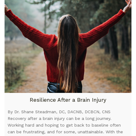
Resilience After a Brain Injury
By Dr. Shane Steadman, DC, DACNB, DCBCN, CNS
Recovery after a brain injury can be a long journey.
Working hard and hoping to get back to baseline often
can be frustrating, and for some, unattainable. With the