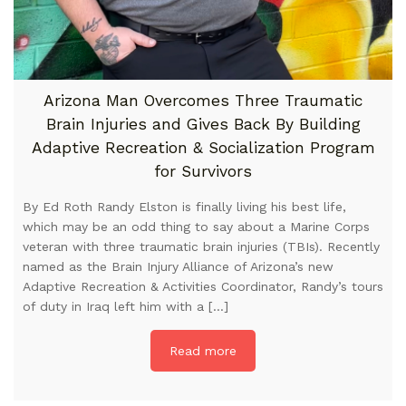
Arizona Man Overcomes Three Traumatic
Brain Injuries and Gives Back By Building
Adaptive Recreation & Socialization Program
for Survivors
By Ed Roth Randy Elston is finally living his best life,
which may be an odd thing to say about a Marine Corps
veteran with three traumatic brain injuries (TBIs). Recently
named as the Brain Injury Alliance of Arizona’s new
Adaptive Recreation & Activities Coordinator, Randy’s tours
of duty in Iraq left him with a […]
Read more