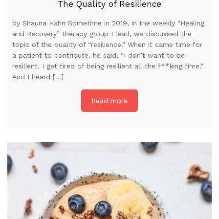
The Quality of Resilience
by Shauna Hahn Sometime in 2019, in the weekly “Healing
and Recovery” therapy group I lead, we discussed the
topic of the quality of “resilience.” When it came time for
a patient to contribute, he said, “I don’t want to be
resilient. I get tired of being resilient all the f**king time.”
And I heard […]
Read more