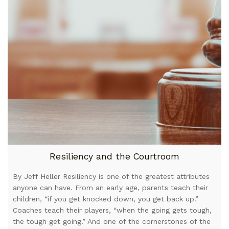
Resiliency and the Courtroom
By Jeff Heller Resiliency is one of the greatest attributes
anyone can have. From an early age, parents teach their
children, “if you get knocked down, you get back up.”
Coaches teach their players, “when the going gets tough,
the tough get going.” And one of the cornerstones of the