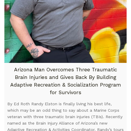
Arizona Man Overcomes Three Traumatic
Brain Injuries and Gives Back By Building
Adaptive Recreation & Socialization Program
for Survivors
By Ed Roth Randy Elston is finally living his best life,
which may be an odd thing to say about a Marine Corps
veteran with three traumatic brain injuries (TBIs). Recently
named as the Brain Injury Alliance of Arizona’s new
Adaptive Recreation & Activities Coordinator, Randy’s tours