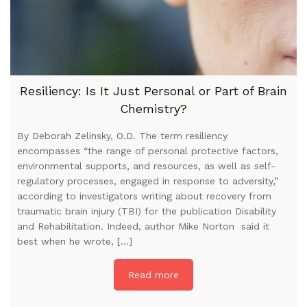
Resiliency: Is It Just Personal or Part of Brain
Chemistry?
By Deborah Zelinsky, O.D. The term resiliency
encompasses “the range of personal protective factors,
environmental supports, and resources, as well as self-
regulatory processes, engaged in response to adversity,”
according to investigators writing about recovery from
traumatic brain injury (TBI) for the publication Disability
and Rehabilitation. Indeed, author Mike Norton said it
best when he wrote, […]
Read more