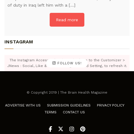
of duty in Iraq left him with a […]
Read more
INSTAGRAM
The Instagram Access Token is expired, Go to the Customizer >
FOLLOW US!
JNews : Social, Like & View > Instagram Feed Setting, to refresh it.
© Copyright 2019 | The Brain Health Magazine
ADVERTISE WITH US
SUBMISSION GUIDELINES
PRIVACY POLICY
TERMS
CONTACT US