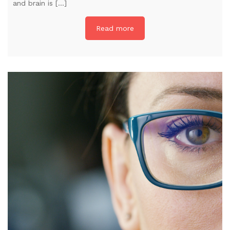
and brain is […]
Read more