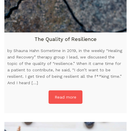
The Quality of Resilience
by Shauna Hahn Sometime in 2019, in the weekly “Healing
and Recovery” therapy group I lead, we discussed the
topic of the quality of “resilience.” When it came time for
a patient to contribute, he said, “I don’t want to be
resilient. I get tired of being resilient all the f**king time.”
And I heard […]
Read more