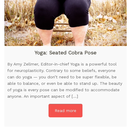
Yoga: Seated Cobra Pose
By Amy Zellmer, Editor-in-chief Yoga is a powerful tool
for neuroplasticity. Contrary to some beliefs, everyone
can do yoga — you don’t need to be super flexible, be
able to balance, or even be able to stand up. The beauty
of yoga is every pose can be modified to accommodate
anyone. An important aspect of […]
Read more