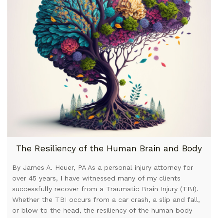
The Resiliency of the Human Brain and Body
By James A. Heuer, PA As a personal injury attorney for
over 45 years, I have witnessed many of my clients
successfully recover from a Traumatic Brain Injury (TBI).
Whether the TBI occurs from a car crash, a slip and fall,
or blow to the head, the resiliency of the human body