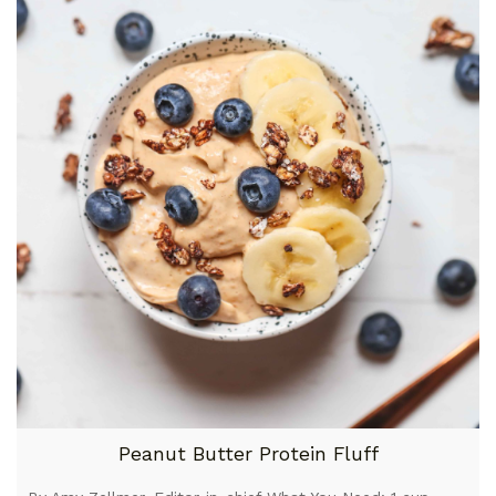
Peanut Butter Protein Fluff