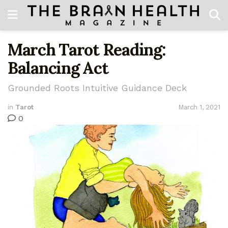
March Tarot Reading:
Balancing Act
Grounded Roots Intuitive Guidance Deck
in
Tarot
March 1, 2021
0