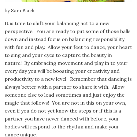
by Sam Black
It is time to shift your balancing act to a new
perspective. You are ready to put some of those balls
down and instead focus on balancing responsibility
with fun and play. Allow your feet to dance, your heart
to sing and your eyes to capture the beauty in
nature! By embracing movement and play in to your
every day you will be boosting your creativity and
productivity to a new level. Remember that dancing is
always better with a partner to share it with. Allow
someone else to lead sometimes and just enjoy the
magic that follows! You are not in this on your own,
even if you do not yet know the steps or if this is a
partner you have never danced with before, your
bodies will respond to the rhythm and make your
dance unique.