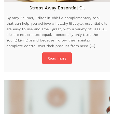
Stress Away Essential Oil
By Amy Zellmer, Editor-in-chief A complementary tool
that can help you achieve a healthy lifestyle, essential oils
are easy to use and smell great, with a variety of uses. All
oils are not created equal. I personally only trust the
Young Living brand because I know they maintain
complete control over their product from seed […]
Read more