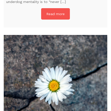
underdog mentality is to “never […]
Read more