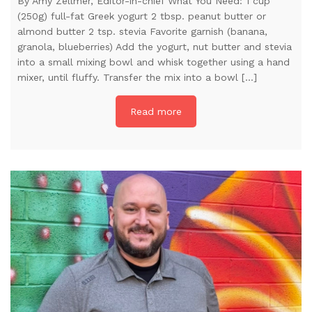
By Amy Zellmer, Editor-in-chief What You Need: 1 cup
(250g) full-fat Greek yogurt 2 tbsp. peanut butter or
almond butter 2 tsp. stevia Favorite garnish (banana,
granola, blueberries) Add the yogurt, nut butter and stevia
into a small mixing bowl and whisk together using a hand
mixer, until fluffy. Transfer the mix into a bowl […]
Read more