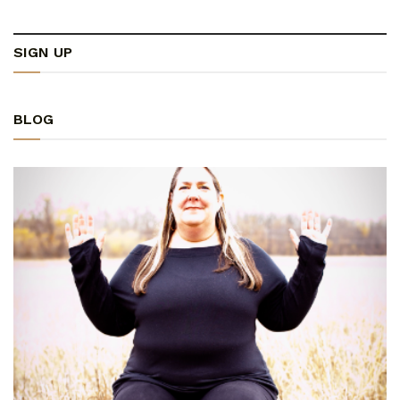
SIGN UP
BLOG