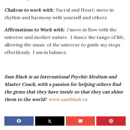
Chakras to work with:
Sacral and Heart; move in
rhythm and harmony with yourself and others
Affirmations to Work with:
I
move in flow with the
universe and mother nature. I dance the tango of life,
allowing the music of the universe to guide my steps
effortlessly. I am in balance.
Sam Black is an International Psychic Medium and
Master Coach, with a passion for helping others find
the gems that they have inside so that they can shine
them to the world!
www.samblack.ca