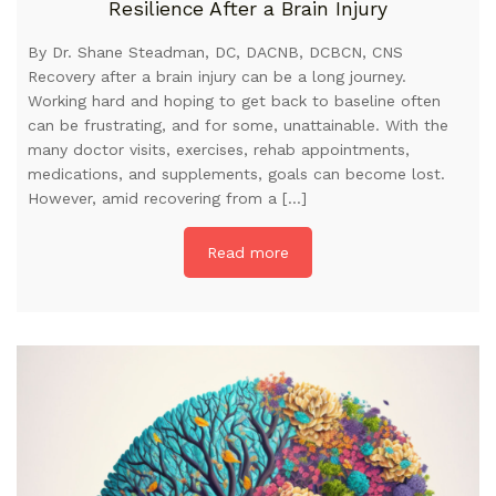
Resilience After a Brain Injury
By Dr. Shane Steadman, DC, DACNB, DCBCN, CNS
Recovery after a brain injury can be a long journey.
Working hard and hoping to get back to baseline often
can be frustrating, and for some, unattainable. With the
many doctor visits, exercises, rehab appointments,
medications, and supplements, goals can become lost.
However, amid recovering from a […]
Read more