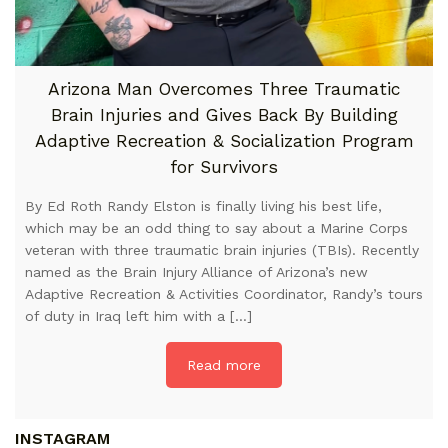
Arizona Man Overcomes Three Traumatic
Brain Injuries and Gives Back By Building
Adaptive Recreation & Socialization Program
for Survivors
By Ed Roth Randy Elston is finally living his best life,
which may be an odd thing to say about a Marine Corps
veteran with three traumatic brain injuries (TBIs). Recently
named as the Brain Injury Alliance of Arizona’s new
Adaptive Recreation & Activities Coordinator, Randy’s tours
of duty in Iraq left him with a […]
Read more
INSTAGRAM