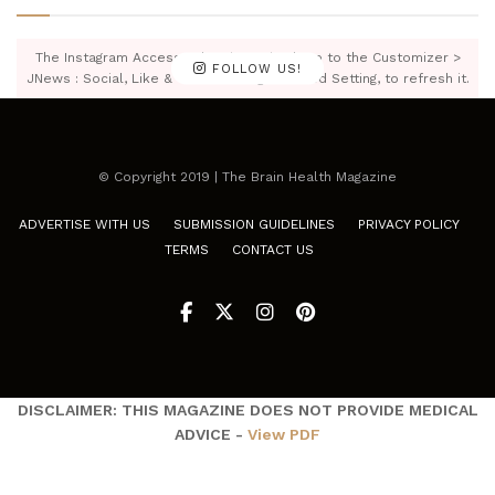
The Instagram Access Token is expired, Go to the Customizer >
FOLLOW US!
JNews : Social, Like & View > Instagram Feed Setting, to refresh it.
© Copyright 2019 | The Brain Health Magazine
ADVERTISE WITH US
SUBMISSION GUIDELINES
PRIVACY POLICY
TERMS
CONTACT US
DISCLAIMER: THIS MAGAZINE DOES NOT PROVIDE MEDICAL
ADVICE -
View PDF