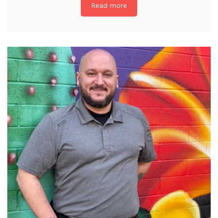
Read more