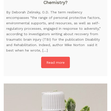
Chemistry?
By Deborah Zelinsky, O.D. The term resiliency
encompasses “the range of personal protective factors,
environmental supports, and resources, as well as self-
regulatory processes, engaged in response to adversity,”
according to investigators writing about recovery from
traumatic brain injury (TBI) for the publication Disability
and Rehabilitation. Indeed, author Mike Norton said it
best when he wrote, […]
Read more