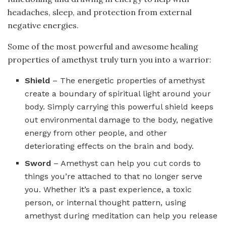
headaches, sleep, and protection from external
negative energies.
Some of the most powerful and awesome healing
properties of amethyst truly turn you into a warrior:
Shield
– The energetic properties of amethyst
create a boundary of spiritual light around your
body. Simply carrying this powerful shield keeps
out environmental damage to the body, negative
energy from other people, and other
deteriorating effects on the brain and body.
Sword
– Amethyst can help you cut cords to
things you’re attached to that no longer serve
you. Whether it’s a past experience, a toxic
person, or internal thought pattern, using
amethyst during meditation can help you release