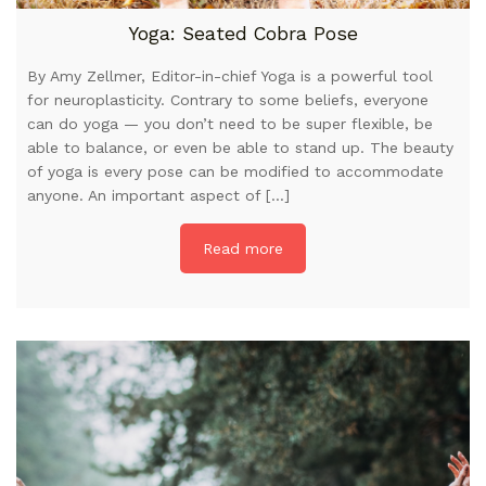
Yoga: Seated Cobra Pose
By Amy Zellmer, Editor-in-chief Yoga is a powerful tool
for neuroplasticity. Contrary to some beliefs, everyone
can do yoga — you don’t need to be super flexible, be
able to balance, or even be able to stand up. The beauty
of yoga is every pose can be modified to accommodate
anyone. An important aspect of […]
Read more