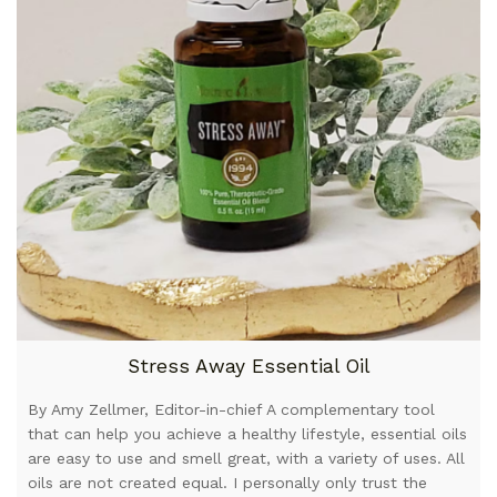
Stress Away Essential Oil
By Amy Zellmer, Editor-in-chief A complementary tool
that can help you achieve a healthy lifestyle, essential oils
are easy to use and smell great, with a variety of uses. All
oils are not created equal. I personally only trust the