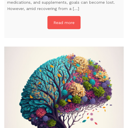
medications, and supplements, goals can become lost.
However, amid recovering from a […]
Read more