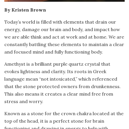
By Kristen Brown
Today’s world is filled with elements that drain our
energy, damage our brain and body, and impact how
we are able think and act at work and at home. We are
constantly battling these elements to maintain a clear
and focused mind and fully functioning body.
Amethyst is a brilliant purple quartz crystal that
evokes lightness and clarity. Its roots in Greek
language mean “not intoxicated,” which referenced
that the stone protected owners from drunkenness.
This also means it creates a clear mind free from
stress and worry.
Known as a stone for the crown chakra located at the
top of the head, it is a perfect stone for brain
functioning and drawing in energy to help with