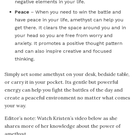
negative elements in your life.
Peace
– When you need to win the battle and
have peace in your life, amethyst can help you
get there. It clears the space around you and in
your head so you are free from worry and
anxiety. It promotes a positive thought pattern
and can also inspire creative and focused
thinking.
Simply set some amethyst on your desk, bedside table,
or carry it in your pocket. Its gentle but powerful
energy can help you fight the battles of the day and
create a peaceful environment no matter what comes
your way.
Editor’s note: Watch Kristen’s video below as she
shares more of her knowledge about the power of
amethyst.