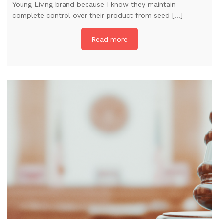
Young Living brand because I know they maintain
complete control over their product from seed […]
Read more