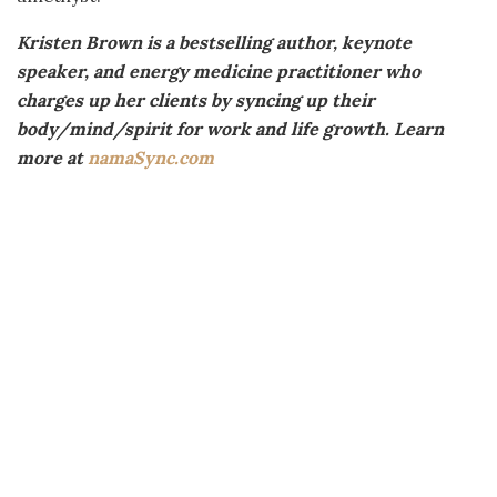
Kristen Brown is a bestselling author, keynote
speaker, and energy medicine practitioner who
charges up her clients by syncing up their
body/mind/spirit for work and life growth. Learn
more at
namaSync.com