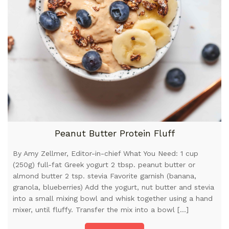
Peanut Butter Protein Fluff
By Amy Zellmer, Editor-in-chief What You Need: 1 cup
(250g) full-fat Greek yogurt 2 tbsp. peanut butter or
almond butter 2 tsp. stevia Favorite garnish (banana,
granola, blueberries) Add the yogurt, nut butter and stevia
into a small mixing bowl and whisk together using a hand
mixer, until fluffy. Transfer the mix into a bowl […]