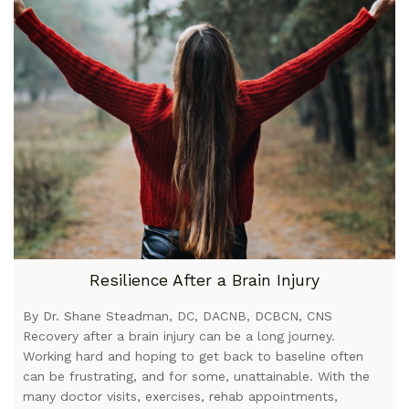
Resilience After a Brain Injury
By Dr. Shane Steadman, DC, DACNB, DCBCN, CNS
Recovery after a brain injury can be a long journey.
Working hard and hoping to get back to baseline often
can be frustrating, and for some, unattainable. With the
many doctor visits, exercises, rehab appointments,