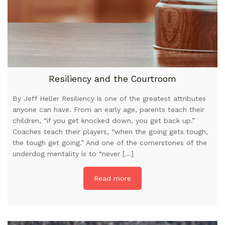
Resiliency and the Courtroom
By Jeff Heller Resiliency is one of the greatest attributes
anyone can have. From an early age, parents teach their
children, “if you get knocked down, you get back up.”
Coaches teach their players, “when the going gets tough,
the tough get going.” And one of the cornerstones of the
underdog mentality is to “never […]
Read more