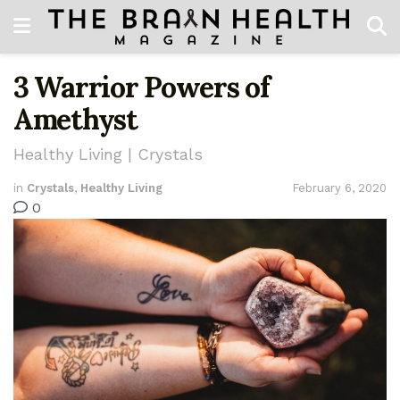
3 Warrior Powers of
Amethyst
Healthy Living | Crystals
in
Crystals
,
Healthy Living
February 6, 2020
0