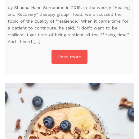
by Shauna Hahn Sometime in 2019, in the weekly “Healing
and Recovery” therapy group I lead, we discussed the
topic of the quality of “resilience.” When it came time for
a patient to contribute, he said, “I don’t want to be
resilient. I get tired of being resilient all the f**king time.”
And I heard […]
Read more