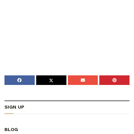
SIGN UP
BLOG