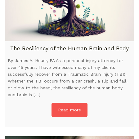
The Resiliency of the Human Brain and Body
By James A. Heuer, PA As a personal injury attorney for
over 45 years, I have witnessed many of my clients
successfully recover from a Traumatic Brain Injury (TBI).
Whether the TBI occurs from a car crash, a slip and fall,
or blow to the head, the resiliency of the human body
and brain is […]
Read more