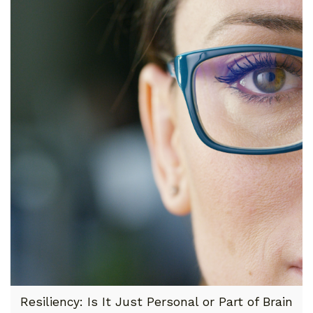
Resiliency: Is It Just Personal or Part of Brain