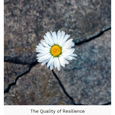
The Quality of Resilience