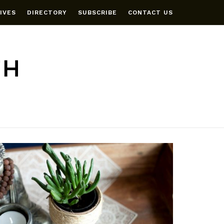
IVES
DIRECTORY
SUBSCRIBE
CONTACT US