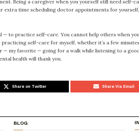
ment. Being a caregiver when you yourself still need self-c
r extra time scheduling doctor appointments for yourself, y
al — to practice self-care. You cannot help others when yo
practicing self-care for myself, whether it’s a few minutes
or — my favorite — going for a walk while listening to a g
ental health will thank you.
Share on Twitter
Share Via Email
I
BLOG