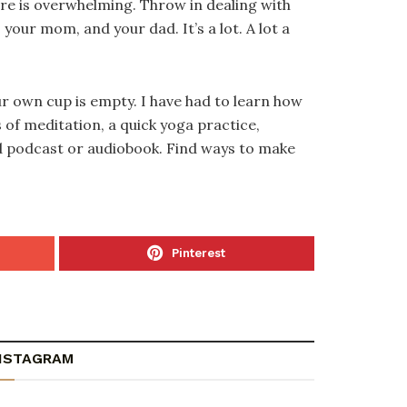
are is overwhelming. Throw in dealing with
our mom, and your dad. It’s a lot. A lot a
ur own cup is empty. I have had to learn how
 of meditation, a quick yoga practice,
ood podcast or audiobook. Find ways to make
Pinterest
NSTAGRAM