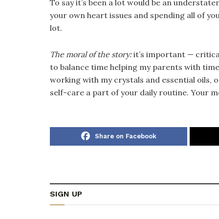
To say it’s been a lot would be an understate
your own heart issues and spending all of you
lot.
The moral of the story:
it’s important — critic
to balance time helping my parents with time 
working with my crystals and essential oils, 
self-care a part of your daily routine. Your m
Share on Facebook
SIGN UP