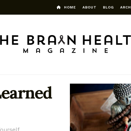
HOME
ABOUT
BLOG
ARCH
Learned
ourself