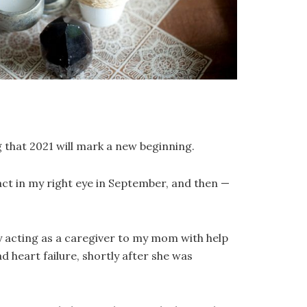
 that 2021 will mark a new beginning.
ract in my right eye in September, and then —
y acting as a caregiver to my mom with help
 heart failure, shortly after she was