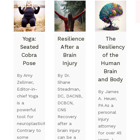
Yoga:
Resilience
The
Seated
After a
Resiliency
Cobra
Brain
of the
Pose
Injury
Human
Brain
By Amy
By Dr.
and Body
Zellmer,
Shane
Editor-in-
Steadman,
By James
chief Yoga
DC, DACNB,
A. Heuer,
is a
DCBCN,
PA As a
powerful
CNS
personal
tool for
Recovery
injury
neuroplasticity.
after a
attorney
Contrary to
brain injury
for over 45
some
can be a
years, I