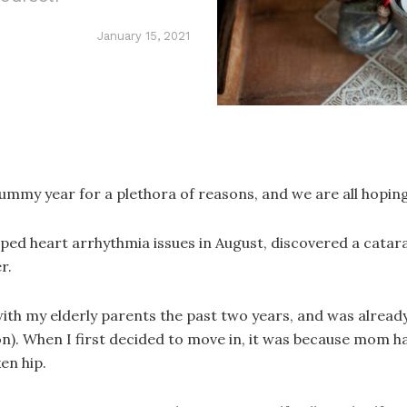
January 15, 2021
rummy year for a plethora of reasons, and we are all hoping
eloped heart arrhythmia issues in August, discovered a cata
r.
with my elderly parents the past two years, and was alread
). When I first decided to move in, it was because mom had
en hip.