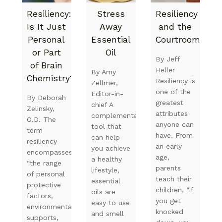
Resiliency:
Stress
Resiliency
Is It Just
Away
and the
Personal
Essential
Courtroom
or Part
Oil
By Jeff
of Brain
Heller
By Amy
Chemistry?
Resiliency is
Zellmer,
one of the
Editor-in-
By Deborah
greatest
chief A
Zelinsky,
attributes
complementary
O.D. The
anyone can
tool that
term
have. From
can help
resiliency
an early
you achieve
encompasses
age,
a healthy
“the range
parents
lifestyle,
of personal
teach their
essential
protective
children, “if
oils are
factors,
you get
easy to use
environmental
knocked
and smell
supports,