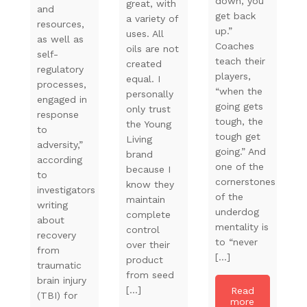
down, you
great, with
and
get back
a variety of
resources,
up.”
uses. All
as well as
Coaches
oils are not
self-
teach their
created
regulatory
players,
equal. I
processes,
“when the
personally
engaged in
going gets
only trust
response
tough, the
the Young
to
tough get
Living
adversity,”
going.” And
brand
according
one of the
because I
to
cornerstones
know they
investigators
of the
maintain
writing
underdog
complete
about
mentality is
control
recovery
to “never
over their
from
[…]
product
traumatic
from seed
brain injury
[…]
Read
(TBI) for
more