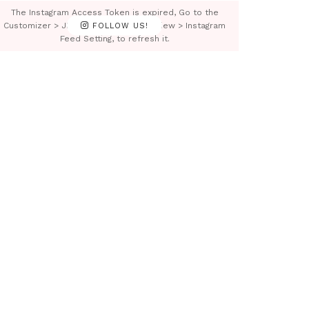
The Instagram Access Token is expired, Go to the
Customizer > JNews : Social, Like & View > Instagram
FOLLOW US!
Feed Setting, to refresh it.