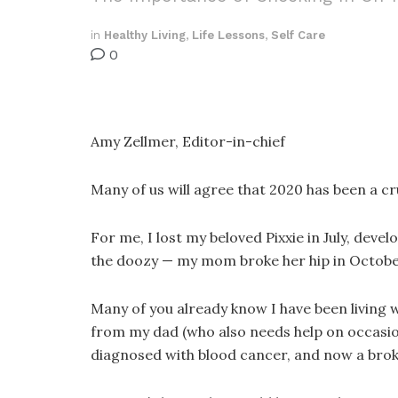
in
Healthy Living
,
Life Lessons
,
Self Care
0
Amy Zellmer, Editor-in-chief
Many of us will agree that 2020 has been a c
For me, I lost my beloved Pixxie in July, dev
the doozy — my mom broke her hip in Octobe
Many of you already know I have been living 
from my dad (who also needs help on occasion
diagnosed with blood cancer, and now a brok