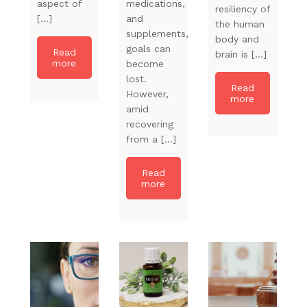
aspect of
medications,
resiliency of
[…]
and
the human
supplements,
body and
goals can
Read
brain is […]
more
become
lost.
Read
However,
more
amid
recovering
from a […]
Read
more