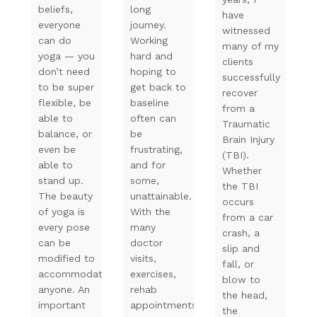
beliefs,
long
have
everyone
journey.
witnessed
can do
Working
many of my
yoga — you
hard and
clients
don’t need
hoping to
successfully
to be super
get back to
recover
flexible, be
baseline
from a
able to
often can
Traumatic
balance, or
be
Brain Injury
even be
frustrating,
(TBI).
able to
and for
Whether
stand up.
some,
the TBI
The beauty
unattainable.
occurs
of yoga is
With the
from a car
every pose
many
crash, a
can be
doctor
slip and
modified to
visits,
fall, or
accommodate
exercises,
blow to
anyone. An
rehab
the head,
important
appointments,
the