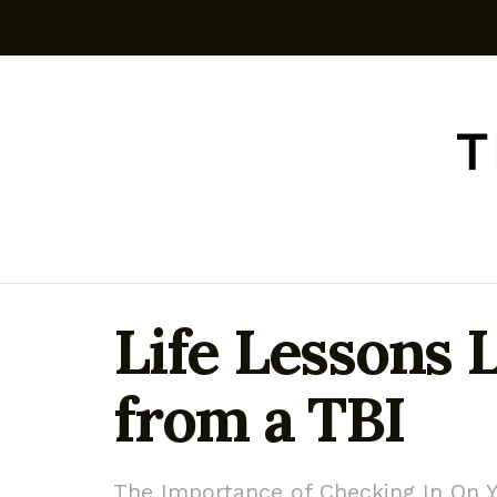
Life Lessons 
from a TBI
The Importance of Checking In On Y