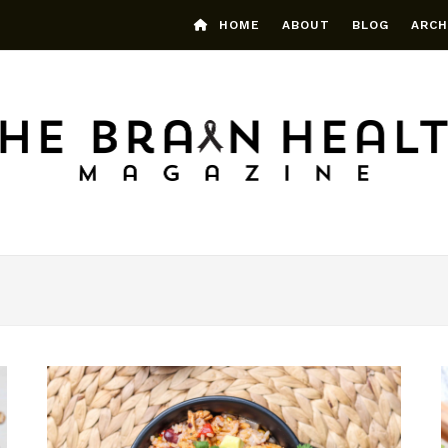
HOME
ABOUT
BLOG
ARCH