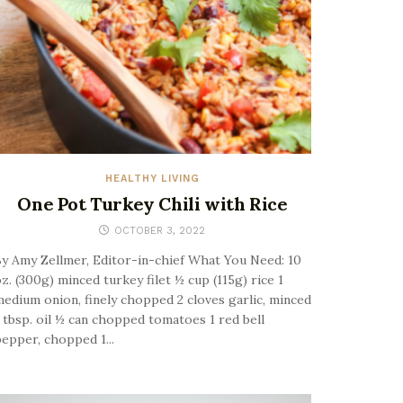
HEALTHY LIVING
One Pot Turkey Chili with Rice
OCTOBER 3, 2022
y Amy Zellmer, Editor-in-chief What You Need: 10
z. (300g) minced turkey filet ½ cup (115g) rice 1
edium onion, finely chopped 2 cloves garlic, minced
 tbsp. oil ½ can chopped tomatoes 1 red bell
epper, chopped 1...