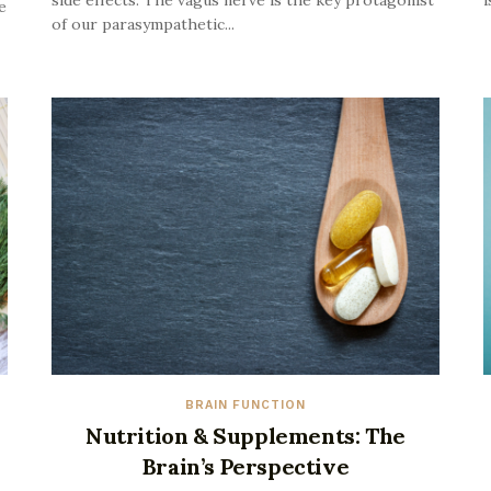
side effects. The vagus nerve is the key protagonist
i
e
of our parasympathetic...
BRAIN FUNCTION
Nutrition & Supplements: The
Brain’s Perspective