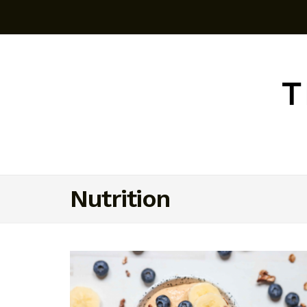
Nutrition