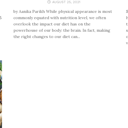
AUGUST 25, 2021
by Aanika Parikh While physical appearance is most
S
5
commonly equated with nutrition level, we often
h
overlook the impact our diet has on the
t
powerhouse of our body: the brain. In fact, making
s
the right changes to our diet can...
o
v