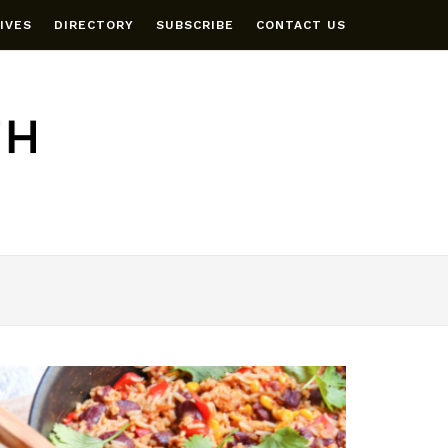
IVES
DIRECTORY
SUBSCRIBE
CONTACT US