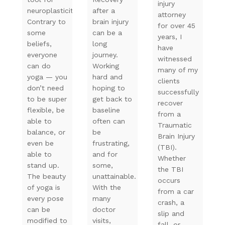
injury
neuroplasticity.
after a
attorney
Contrary to
brain injury
for over 45
some
can be a
years, I
beliefs,
long
have
everyone
journey.
witnessed
can do
Working
many of my
yoga — you
hard and
clients
don’t need
hoping to
successfully
to be super
get back to
recover
flexible, be
baseline
from a
able to
often can
Traumatic
balance, or
be
Brain Injury
even be
frustrating,
(TBI).
able to
and for
Whether
stand up.
some,
the TBI
The beauty
unattainable.
occurs
of yoga is
With the
from a car
every pose
many
crash, a
can be
doctor
slip and
modified to
visits,
fall, or