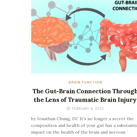
BRAIN FUNCTION
The Gut-Brain Connection Throug
the Lens of Traumatic Brain Injury
FEBRUARY 9, 2022
by Jonathan Chung, DC It’s no longer a secret the
composition and health of your gut has a substantia
impact on the health of the brain and nervous