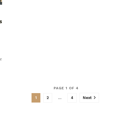
s
ce
PAGE 1 OF 4
1
2
…
4
Next