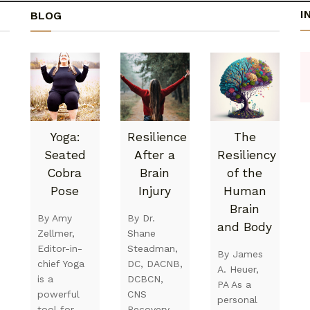
I
BLOG
Yoga:
Resilience
The
Seated
After a
Resiliency
Cobra
Brain
of the
Pose
Injury
Human
Brain
By Amy
By Dr.
and Body
Zellmer,
Shane
Editor-in-
Steadman,
By James
chief Yoga
DC, DACNB,
A. Heuer,
is a
DCBCN,
PA As a
powerful
CNS
personal
tool for
Recovery