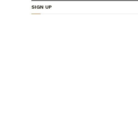
SIGN UP