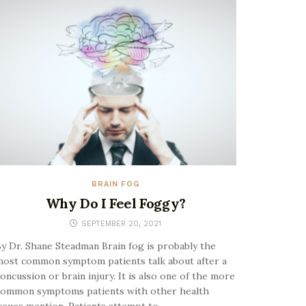
BRAIN FOG
Why Do I Feel Foggy?
SEPTEMBER 20, 2021
y Dr. Shane Steadman Brain fog is probably the
ost common symptom patients talk about after a
oncussion or brain injury. It is also one of the more
common symptoms patients with other health