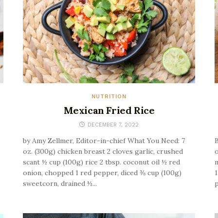
NUTRITION
Mexican Fried Rice
DECEMBER 7, 2022
by Amy Zellmer, Editor-in-chief What You Need: 7
B
oz. (300g) chicken breast 2 cloves garlic, crushed
o
scant ½ cup (100g) rice 2 tbsp. coconut oil ½ red
m
onion, chopped 1 red pepper, diced ⅜ cup (100g)
1
sweetcorn, drained ½...
p