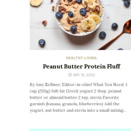
HEALTHY LIVING
Peanut Butter Protein Fluff
MAY 19, 2023
By Amy Zellmer, Editor-in-chief What You Need: 1
cup (250g) full-fat Greek yogurt 2 tbsp. peanut
butter or almond butter 2 tsp. stevia Favorite
garnish (banana, granola, blueberries) Add the
yogurt, nut butter and stevia into a small mixing...