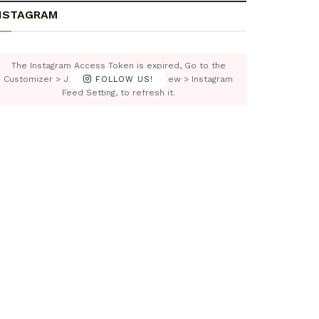
NSTAGRAM
The Instagram Access Token is expired, Go to the
Customizer > JNews : Social, Like & View > Instagram
FOLLOW US!
Feed Setting, to refresh it.