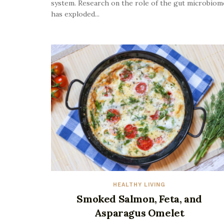
system. Research on the role of the gut microbiom
has exploded...
HEALTHY LIVING
Smoked Salmon, Feta, and
Asparagus Omelet