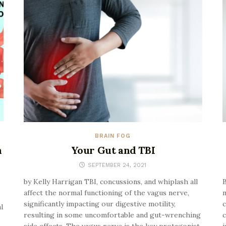
BRAIN FOG
h
Your Gut and TBI
SEPTEMBER 24, 2021
by Kelly Harrigan TBI, concussions, and whiplash all
B
affect the normal functioning of the vagus nerve,
m
significantly impacting our digestive motility,
c
l
resulting in some uncomfortable and gut-wrenching