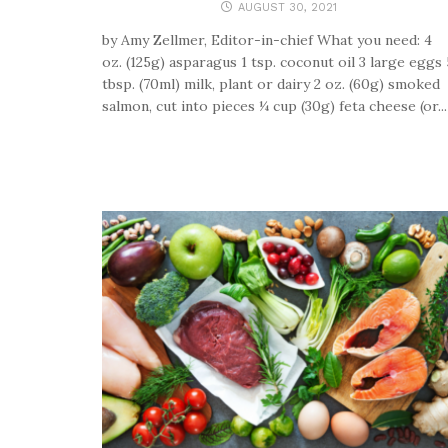
AUGUST 30, 2021
by Amy Zellmer, Editor-in-chief What you need: 4
oz. (125g) asparagus 1 tsp. coconut oil 3 large eggs 
tbsp. (70ml) milk, plant or dairy 2 oz. (60g) smoked
salmon, cut into pieces ¼ cup (30g) feta cheese (or...