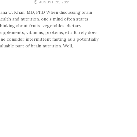
AUGUST 20, 2021
ana U. Khan, MD, PhD When discussing brain
ealth and nutrition, one’s mind often starts
hinking about fruits, vegetables, dietary
upplements, vitamins, proteins, etc. Rarely does
ne consider intermittent fasting as a potentially
aluable part of brain nutrition. Well,...