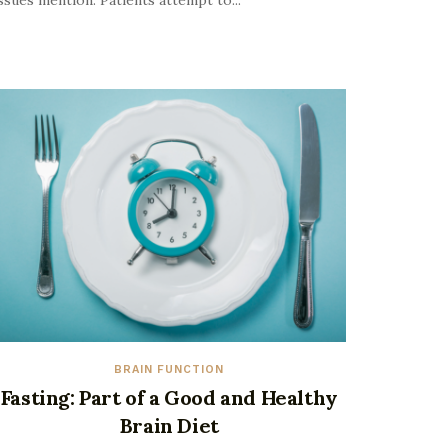
ssues mention. Patients attempt to...
BRAIN FUNCTION
Fasting: Part of a Good and Healthy
Brain Diet