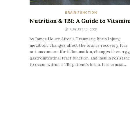
BRAIN FUNCTION
Nutrition & TBI: A Guide to Vitamin
AUGUST 13, 2021
by James Heuer After a Traumatic Brain Injury,
metabolic changes affect the brain’s recovery. It is
not uncommon for inflammation, changes in energy,
gastrointestinal tract function, and insulin resistan
to occur within a TBI patient’s brain. It is crucial...