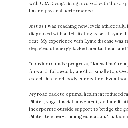
with USA Diving. Being involved with these s
has on physical performance.
Just as I was reaching new levels athletically
diagnosed with a debilitating case of Lyme di
rest. My experience with Lyme disease was trul
depleted of energy, lacked mental focus and th
In order to make progress, I knew I had to ap
forward, followed by another small step. Ov
establish a mind-body connection. Even though
My road back to optimal health introduced me
Pilates, yoga, fascial movement, and meditati
incorporate outside support to bridge the gap
Pilates teacher-training education. That sma