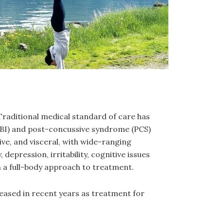
Traditional medical standard of care has
 (TBI) and post-concussive syndrome (PCS)
ive, and visceral, with wide-ranging
depression, irritability, cognitive issues
n a full-body approach to treatment.
reased in recent years as treatment for