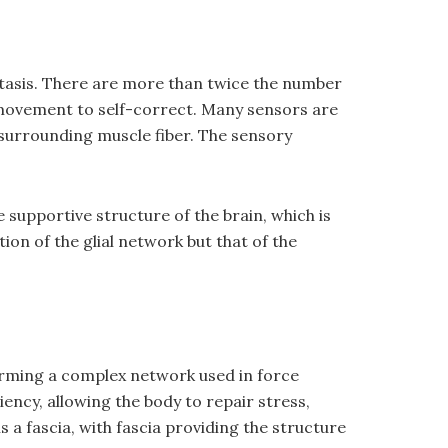
stasis. There are more than twice the number
 movement to self-correct. Many sensors are
a surrounding muscle fiber. The sensory
e supportive structure of the brain, which is
on of the glial network but that of the
forming a complex network used in force
ency, allowing the body to repair stress,
is a fascia, with fascia providing the structure