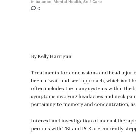
in
balance
,
Mental Health
,
Self Care
0
By Kelly Harrigan
Treatments for concussions and head injurie
been a “wait and see” approach, which isn’t h
often includes the many systems within the bo
symptoms involving headaches and neck pain, wh
pertaining to memory and concentration, as w
Interest and investigation of manual therapie
persons with TBI and PCS are currently stepp