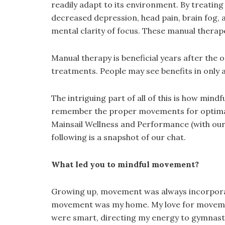
readily adapt to its environment. By treatin
decreased depression, head pain, brain fog, a
mental clarity of focus. These manual therape
Manual therapy is beneficial years after the 
treatments. People may see benefits in only 
The intriguing part of all of this is how mi
remember the proper movements for optimal r
Mainsail Wellness and Performance (with our 
following is a snapshot of our chat.
What led you to mindful movement?
Growing up, movement was always incorporated
movement was my home. My love for movement, 
were smart, directing my energy to gymnasti