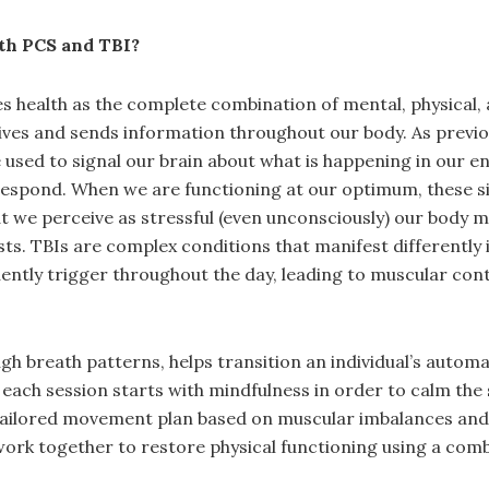
ith PCS and TBI?
health as the complete combination of mental, physical, a
eives and sends information throughout our body. As previ
sed to signal our brain about what is happening in our en
respond. When we are functioning at our optimum, these sig
we perceive as stressful (even unconsciously) our body may
sts. TBIs are complex conditions that manifest differently 
ntly trigger throughout the day, leading to muscular contr
ugh breath patterns, helps transition an individual’s autom
us, each session starts with mindfulness in order to calm th
 tailored movement plan based on muscular imbalances and 
k together to restore physical functioning using a combina