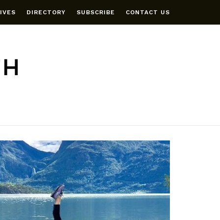
IVES
DIRECTORY
SUBSCRIBE
CONTACT US