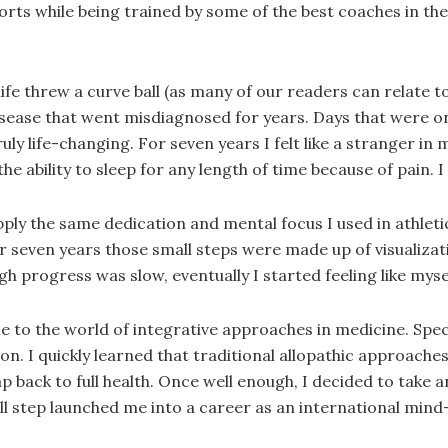
ports while being trained by some of the best coaches in t
, life threw a curve ball (as many of our readers can relate 
sease that went misdiagnosed for years. Days that were onc
y life-changing. For seven years I felt like a stranger in m
e ability to sleep for any length of time because of pain. I 
ply the same dedication and mental focus I used in athleti
er seven years those small steps were made up of visualiz
 progress was slow, eventually I started feeling like myse
 to the world of integrative approaches in medicine. Spec
on. I quickly learned that traditional allopathic approaches
 back to full health. Once well enough, I decided to take 
ll step launched me into a career as an international min