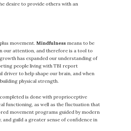
e desire to provide others with an
s plus movement.
Mindfulness
means to be
in our attention, and therefore is a tool to
the growth has expanded our understanding of
rting people living with TBI report
l driver to help shape our brain, and when
building physical strength.
 completed is done with proprioceptive
l functioning, as well as the fluctuation that
 tailored movement programs guided by modern
ly, and guild a greater sense of confidence in