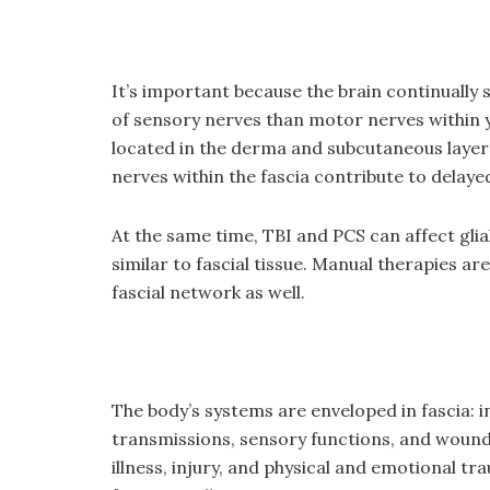
It’s important because the brain continuall
of sensory nerves than motor nerves within 
located in the derma and subcutaneous layer (
nerves within the fascia contribute to delay
At the same time, TBI and PCS can affect glial
similar to fascial tissue. Manual therapies a
fascial network as well.
The body’s systems are enveloped in fascia: 
transmissions, sensory functions, and wound r
illness, injury, and physical and emotional tra