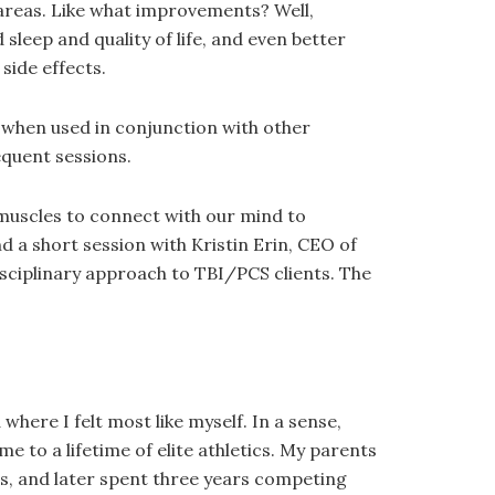
 areas. Like what improvements? Well,
leep and quality of life, and even better
side effects.
ry when used in conjunction with other
equent sessions.
 muscles to connect with our mind to
 a short session with Kristin Erin, CEO of
isciplinary approach to TBI/PCS clients. The
here I felt most like myself. In a sense,
to a lifetime of elite athletics. My parents
s, and later spent three years competing