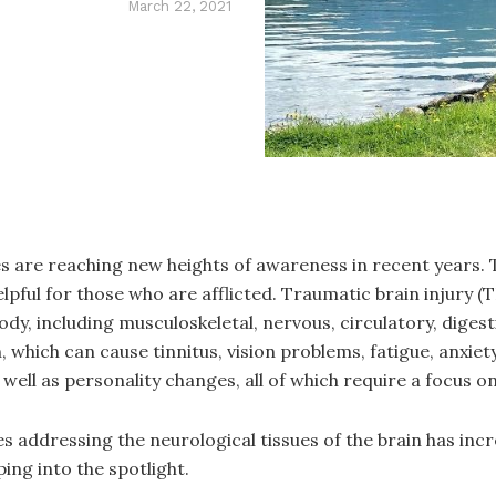
March 22, 2021
s are reaching new heights of awareness in recent years. 
elpful for those who are afflicted. Traumatic brain injury
dy, including musculoskeletal, nervous, circulatory, digest
ich can cause tinnitus, vision problems, fatigue, anxiety, 
ell as personality changes, all of which require a focus o
s addressing the neurological tissues of the brain has inc
ing into the spotlight.