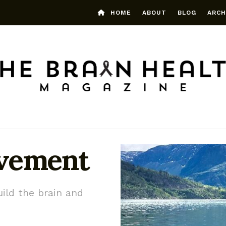
HOME
ABOUT
BLOG
ARCH
ovement
ild the brain and