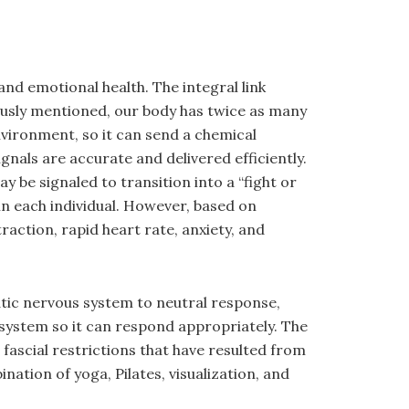
nd emotional health. The integral link
ously mentioned, our body has twice as many
vironment, so it can send a chemical
nals are accurate and delivered efficiently.
 be signaled to transition into a “fight or
in each individual. However, based on
action, rapid heart rate, anxiety, and
atic nervous system to neutral response,
e system so it can respond appropriately. The
fascial restrictions that have resulted from
tion of yoga, Pilates, visualization, and