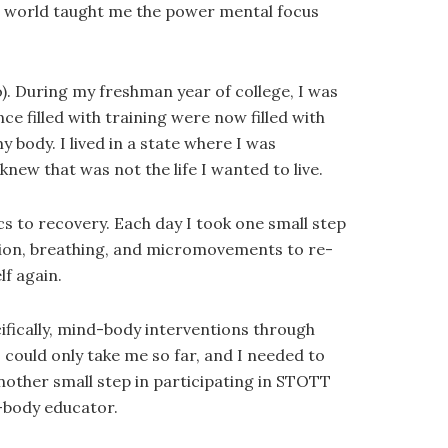
he world taught me the power mental focus
to). During my freshman year of college, I was
e filled with training were now filled with
y body. I lived in a state where I was
knew that was not the life I wanted to live.
cs to recovery. Each day I took one small step
ation, breathing, and micromovements to re-
lf again.
ifically, mind-body interventions through
 could only take me so far, and I needed to
another small step in participating in STOTT
d-body educator.