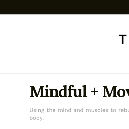
Mindful + M
Using the mind and muscles to rebu
body.