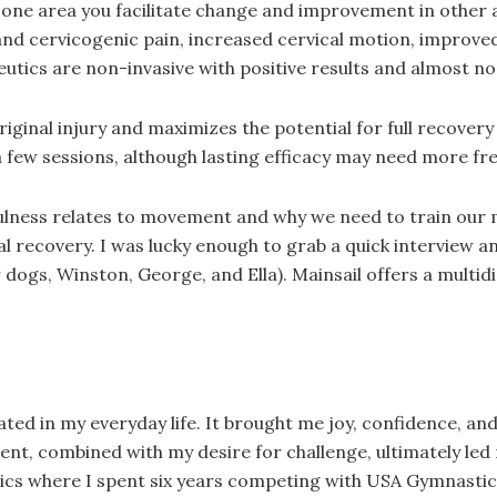
g one area you facilitate change and improvement in other
nd cervicogenic pain, increased cervical motion, improved s
utics are non-invasive with positive results and almost no 
original injury and maximizes the potential for full recove
a few sessions, although lasting efficacy may need more fr
ndfulness relates to movement and why we need to train our
ecovery. I was lucky enough to grab a quick interview and
dogs, Winston, George, and Ella). Mainsail offers a multid
 in my everyday life. It brought me joy, confidence, and w
combined with my desire for challenge, ultimately led me 
cs where I spent six years competing with USA Gymnastic