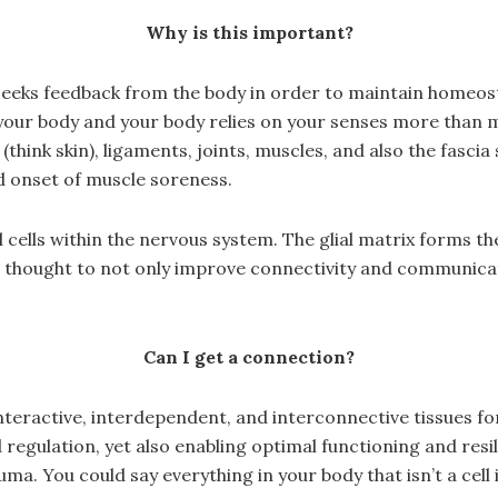
Why is this important?
y seeks feedback from the body in order to maintain homeo
your body and your body relies on your senses more than
think skin), ligaments, joints, muscles, and also the fasci
ed onset of muscle soreness.
 cells within the nervous system. The glial matrix forms th
re thought to not only improve connectivity and communicati
Can I get a connection?
interactive, interdependent, and interconnective tissues 
egulation, yet also enabling optimal functioning and resili
uma. You could say everything in your body that isn’t a cell 