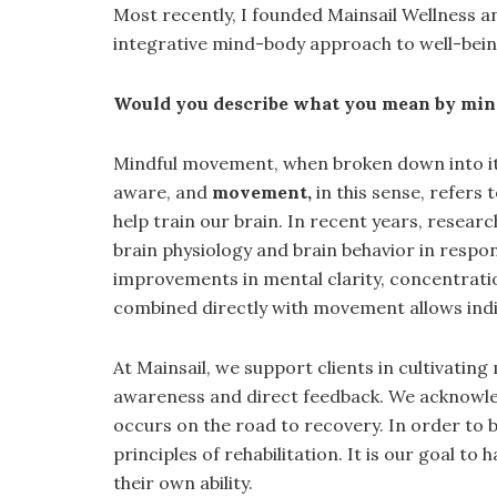
Most recently, I founded Mainsail Wellness 
integrative mind-body approach to well-bei
Would you describe what you mean by mi
Mindful movement, when broken down into it
aware, and
movement,
in this sense, refers 
help train our brain. In recent years, resea
brain physiology and brain behavior in respo
improvements in mental clarity, concentratio
combined directly with movement allows indiv
At Mainsail, we support clients in cultivat
awareness and direct feedback. We acknowledge
occurs on the road to recovery. In order to 
principles of rehabilitation. It is our goal to
their own ability.