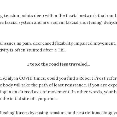
g tension points deep within the fascial network that our
 fascial system and are seen in fascial shortening, dehydr
 issues as pain, decreased flexibility, impaired movement, 
ity is often stunted after a TBI.
I took the road less traveled…
e. (Only in COVID times, could you find a Robert Frost re
body will take the path of least resistance. If you are exp
sulting in an altered axis of movement. In other words, your 
the initial site of symptoms.
healing forces by easing tensions and restrictions along y