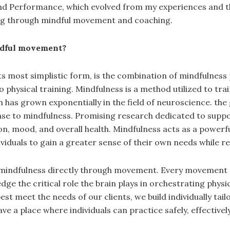
and Performance, which evolved from my experiences and th
ng through mindful movement and coaching.
ndful movement?
s most simplistic form, is the combination of mindfulnes
to physical training. Mindfulness is a method utilized to tra
rch has grown exponentially in the field of neuroscience. 
nse to mindfulness. Promising research dedicated to suppo
n, mood, and overall health. Mindfulness acts as a powerfu
iduals to gain a greater sense of their own needs while re
ing mindfulness directly through movement. Every movement
 the critical role the brain plays in orchestrating physica
best meet the needs of our clients, we build individually
 have a place where individuals can practice safely, effective