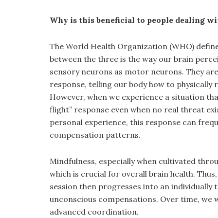
Why is this beneficial to people dealing w
The World Health Organization (WHO) defines 
between the three is the way our brain perc
sensory neurons as motor neurons. They are u
response, telling our body how to physically 
However, when we experience a situation that 
flight” response even when no real threat exi
personal experience, this response can freque
compensation patterns.
Mindfulness, especially when cultivated thro
which is crucial for overall brain health. Th
session then progresses into an individually
unconscious compensations. Over time, we wor
advanced coordination.