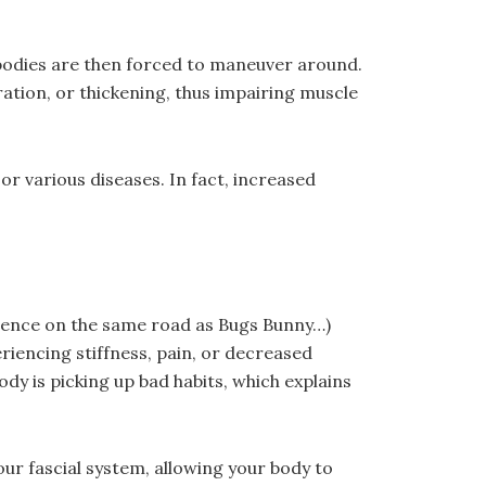
 bodies are then forced to maneuver around.
ation, or thickening, thus impairing muscle
or various diseases. In fact, increased
ference on the same road as Bugs Bunny…)
eriencing stiffness, pain, or decreased
body is picking up bad habits, which explains
our fascial system, allowing your body to