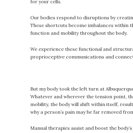
for your cells.
Our bodies respond to disruptions by creatin
These shortcuts become imbalances within the
function and mobility throughout the body.
We experience these functional and structural
proprioceptive communications and connectiv
But my body took the left turn at Albuquerqu
Whatever and wherever the tension point, the 
mobility, the body will shift within itself, re
why a person’s pain may be far removed from 
Manual therapies assist and boost the body’s 