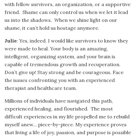
with fellow survivors, an organization, or a supportive
friend. Shame can only control us when we let it lead
us into the shadows. When we shine light on our
shame, it can’t hold us hostage anymore.
Julie
: Yes, indeed. I would like survivors to know they
were made to heal. Your body is an amazing,
intelligent, organizing system, and your brain is
capable of tremendous growth and recuperation.
Don’t give up! Stay strong and be courageous. Face
the issues confronting you with an experienced
therapist and healthcare team.
Millions of individuals have navigated this path,
experienced healing, and flourished. The most
difficult experiences in my life propelled me to rebuild
myself anew… piece-by-piece. My experience proves
that living a life of joy, passion, and purpose is possible