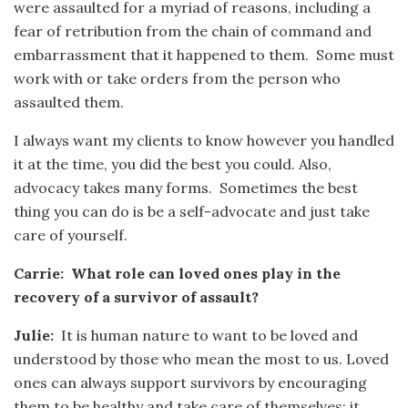
were assaulted for a myriad of reasons, including a
fear of retribution from the chain of command and
embarrassment that it happened to them. Some must
work with or take orders from the person who
assaulted them.
I always want my clients to know however you handled
it at the time, you did the best you could. Also,
advocacy takes many forms. Sometimes the best
thing you can do is be a self-advocate and just take
care of yourself.
Carrie: What role can loved ones play in the
recovery of a survivor of assault?
Julie:
It is human nature to want to be loved and
understood by those who mean the most to us. Loved
ones can always support survivors by encouraging
them to be healthy and take care of themselves; it