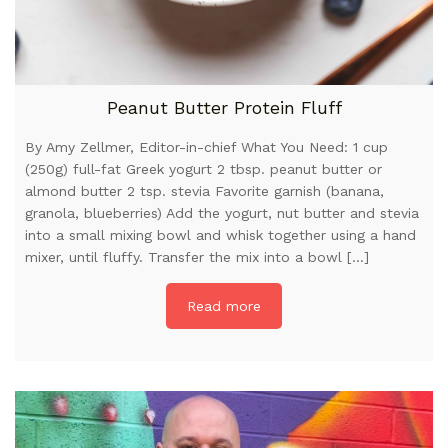
Peanut Butter Protein Fluff
By Amy Zellmer, Editor-in-chief What You Need: 1 cup
(250g) full-fat Greek yogurt 2 tbsp. peanut butter or
almond butter 2 tsp. stevia Favorite garnish (banana,
granola, blueberries) Add the yogurt, nut butter and stevia
into a small mixing bowl and whisk together using a hand
mixer, until fluffy. Transfer the mix into a bowl […]
Read more