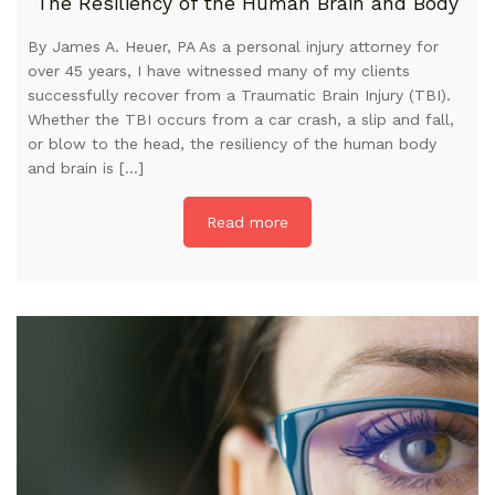
The Resiliency of the Human Brain and Body
By James A. Heuer, PA As a personal injury attorney for
over 45 years, I have witnessed many of my clients
successfully recover from a Traumatic Brain Injury (TBI).
Whether the TBI occurs from a car crash, a slip and fall,
or blow to the head, the resiliency of the human body
and brain is […]
Read more