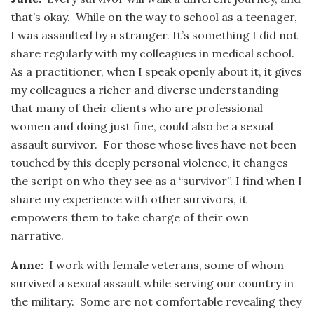
that’s okay. While on the way to school as a teenager,
I was assaulted by a stranger. It’s something I did not
share regularly with my colleagues in medical school.
As a practitioner, when I speak openly about it, it gives
my colleagues a richer and diverse understanding
that many of their clients who are professional
women and doing just fine, could also be a sexual
assault survivor. For those whose lives have not been
touched by this deeply personal violence, it changes
the script on who they see as a “survivor”. I find when I
share my experience with other survivors, it
empowers them to take charge of their own
narrative.
Anne:
I work with female veterans, some of whom
survived a sexual assault while serving our country in
the military. Some are not comfortable revealing they