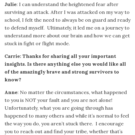
Julie
: I can understand the heightened fear after
surviving an attack. After I was attacked on my way to
school, I felt the need to always be on guard and ready
to defend myself. Ultimately, it led me on a journey to
understand more about our brain and how we can get
stuck in fight or flight mode.
Carrie: Thanks for sharing all your important
insights. Is there anything else you would like all
of the amazingly brave and strong survivors to
know?
Anne
: No matter the circumstances, what happened
to you is NOT your fault and you are not alone!
Unfortunately, what you are going through has
happened to many others and while it’s normal to feel
the way you do, you aren’t stuck there. I encourage
you to reach out and find your tribe, whether that’s