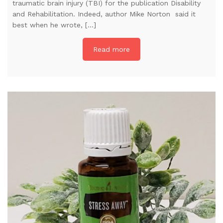
traumatic brain injury (TBI) for the publication Disability
and Rehabilitation. Indeed, author Mike Norton said it
best when he wrote, […]
Read more