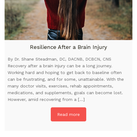
Resilience After a Brain Injury
By Dr. Shane Steadman, DC, DACNB, DCBCN, CNS
Recovery after a brain injury can be a long journey.
Working hard and hoping to get back to baseline often
can be frustrating, and for some, unattainable. With the
many doctor visits, exercises, rehab appointments,
medications, and supplements, goals can become lost.
However, amid recovering from a […]
Read more