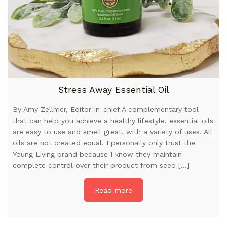
Stress Away Essential Oil
By Amy Zellmer, Editor-in-chief A complementary tool
that can help you achieve a healthy lifestyle, essential oils
are easy to use and smell great, with a variety of uses. All
oils are not created equal. I personally only trust the
Young Living brand because I know they maintain
complete control over their product from seed […]
Read more