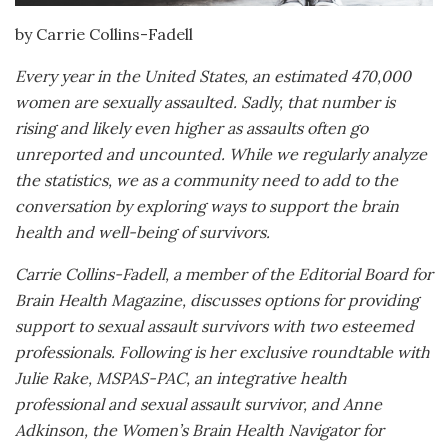
by Carrie Collins-Fadell
Every year in the United States, an estimated 470,000
women are sexually assaulted. Sadly, that number is
rising and likely even higher as assaults often go
unreported and uncounted. While we regularly analyze
the statistics, we as a community need to add to the
conversation by exploring ways to support the brain
health and well-being of survivors.
Carrie Collins-Fadell, a member of the Editorial Board for
Brain Health Magazine, discusses options for providing
support to sexual assault survivors with two esteemed
professionals. Following is her exclusive roundtable with
Julie Rake, MSPAS-PAC, an integrative health
professional and sexual assault survivor, and Anne
Adkinson, the
Women
’
s Brain Health Navigator for