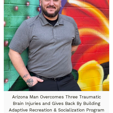
Arizona Man Overcomes Three Traumatic
Brain Injuries and Gives Back By Building
Adaptive Recreation & Socialization Program