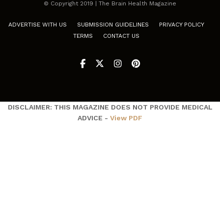
© Copyright 2019 | The Brain Health Magazine
ADVERTISE WITH US
SUBMISSION GUIDELINES
PRIVACY POLICY
TERMS
CONTACT US
DISCLAIMER: THIS MAGAZINE DOES NOT PROVIDE MEDICAL
ADVICE -
View PDF