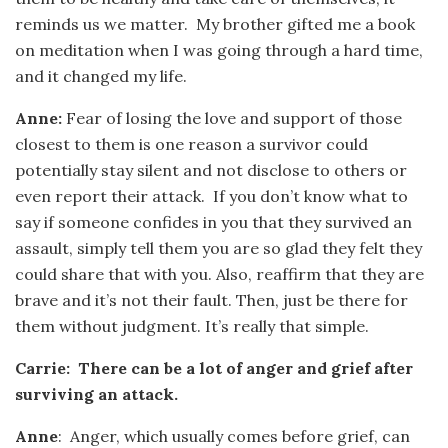
reminds us we matter. My brother gifted me a book
on meditation when I was going through a hard time,
and it changed my life.
Anne:
Fear of losing the love and support of those
closest to them is one reason a survivor could
potentially stay silent and not disclose to others or
even report their attack. If you don’t know what to
say if someone confides in you that they survived an
assault, simply tell them you are so glad they felt they
could share that with you. Also, reaffirm that they are
brave and it’s not their fault. Then, just be there for
them without judgment. It’s really that simple.
Carrie: There can be a lot of anger and grief after
surviving an attack.
Anne
: Anger, which usually comes before grief, can