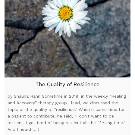
The Quality of Resilience
by Shauna Hahn Sometime in 2019, in the weekly “Healing
and Recovery” therapy group I lead, we discussed the
topic of the quality of “resilience.” When it came time for
a patient to contribute, he said, “I don’t want to be
resilient. I get tired of being resilient all the f**king time.”
And I heard […]