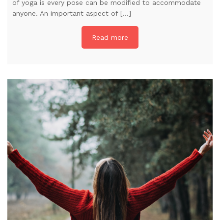
of yoga is every pose can be modified to accommodate
anyone. An important aspect of […]
Read more