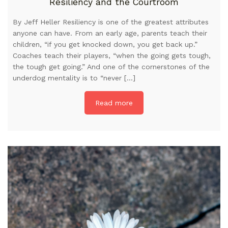
Resiliency and the Courtroom
By Jeff Heller Resiliency is one of the greatest attributes
anyone can have. From an early age, parents teach their
children, “if you get knocked down, you get back up.”
Coaches teach their players, “when the going gets tough,
the tough get going.” And one of the cornerstones of the
underdog mentality is to “never […]
Read more