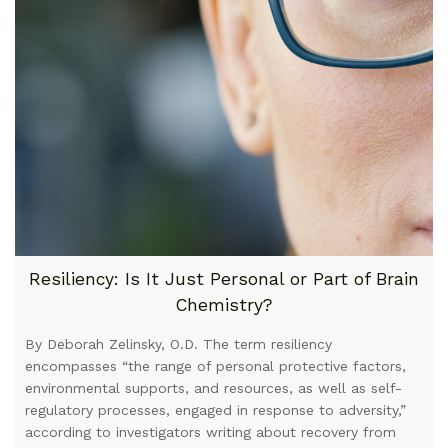
Resiliency: Is It Just Personal or Part of Brain
Chemistry?
By Deborah Zelinsky, O.D. The term resiliency
encompasses “the range of personal protective factors,
environmental supports, and resources, as well as self-
regulatory processes, engaged in response to adversity,”
according to investigators writing about recovery from