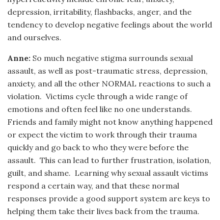
depression, irritability, flashbacks, anger, and the
tendency to develop negative feelings about the world
and ourselves.
Anne:
So much negative stigma surrounds sexual
assault, as well as post-traumatic stress, depression,
anxiety, and all the other NORMAL reactions to such a
violation. Victims cycle through a wide range of
emotions and often feel like no one understands.
Friends and family might not know anything happened
or expect the victim to work through their trauma
quickly and go back to who they were before the
assault. This can lead to further frustration, isolation,
guilt, and shame. Learning why sexual assault victims
respond a certain way, and that these normal
responses provide a good support system are keys to
helping them take their lives back from the trauma.