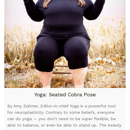
Yoga: Seated Cobra Pose
By Amy Zellmer, Editor-in-chief Yoga is a powerful tool
for neuroplasticity. Contrary to some beliefs, everyone
can do yoga — you don’t need to be super flexible, be
able to balance, or even be able to stand up. The beauty