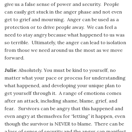
give us a false sense of power and security. People
can easily get stuck in the anger phase and not even
get to grief and mourning. Anger can be used as a
protection or to drive people away. We can feel a
need to stay angry because what happened to us was
so terrible. Ultimately, the anger can lead to isolation
from those we need around us the most as we move
forward.
Julie
: Absolutely. You must be kind to yourself, no
matter what your pace or process for understanding
what happened, and developing your unique plan to
get yourself through it. A range of emotions comes
after an attack, including shame, blame, grief, and
fear. Survivors can be angry that this happened and
even angry at themselves for “letting” it happen, even
though the survivor is NEVER to blame. There can be
a loss of sense of security and the anger can manifest