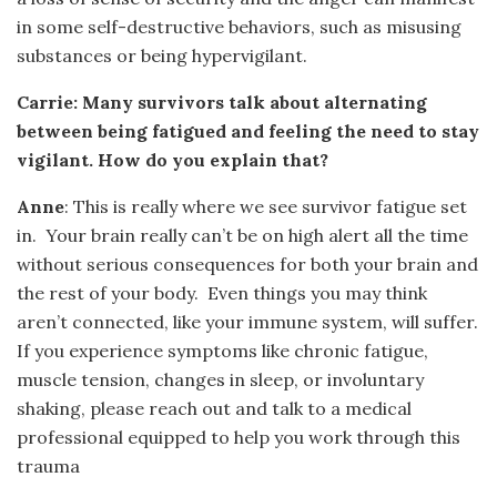
in some self-destructive behaviors, such as misusing
substances or being hypervigilant.
Carrie: Many survivors talk about alternating
between being fatigued and feeling the need to stay
vigilant. How do you explain that?
Anne
: This is really where we see survivor fatigue set
in. Your brain really can’t be on high alert all the time
without serious consequences for both your brain and
the rest of your body. Even things you may think
aren’t connected, like your immune system, will suffer.
If you experience symptoms like chronic fatigue,
muscle tension, changes in sleep, or involuntary
shaking, please reach out and talk to a medical
professional equipped to help you work through this
trauma