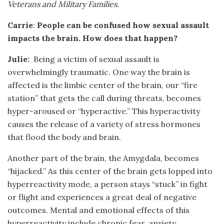
Veterans and Military Families.
Carrie
:
People can be confused how sexual assault
impacts the brain. How does that happen?
Julie:
Being a victim of sexual assault is
overwhelmingly traumatic. One way the brain is
affected is the limbic center of the brain, our “fire
station” that gets the call during threats, becomes
hyper-aroused or “hyperactive.” This hyperactivity
causes the release of a variety of stress hormones
that flood the body and brain.
Another part of the brain, the Amygdala, becomes
“hijacked.” As this center of the brain gets lopped into
hyperreactivity mode, a person stays “stuck” in fight
or flight and experiences a great deal of negative
outcomes. Mental and emotional effects of this
hyperreactivity include chronic fear, anxiety,