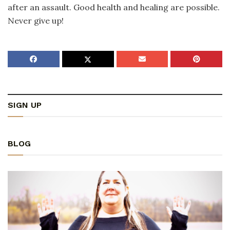
after an assault. Good health and healing are possible.
Never give up!
SIGN UP
BLOG