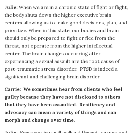
Julie:
When we are in a chronic state of fight or flight,
the body shuts down the higher executive brain
centers allowing us to make good decisions, plan, and
prioritize. When in this state, our bodies and brain
should only be prepared to fight or flee from the
threat, not operate from the higher intellectual
center. The brain changes occurring after
experiencing a sexual assault are the root cause of
post-traumatic stress disorder. PTSD is indeed a
significant and challenging brain disorder.
Carrie: We sometimes hear from clients who feel
guilty because they have not disclosed to others
that they have been assaulted. Resiliency and
advocacy can mean a variety of things and can
morph and change over time.
Julie:
Every survivor will walk a different journey, and