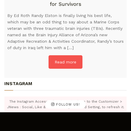
for Survivors
By Ed Roth Randy Elston is finally living his best life,
which may be an odd thing to say about a Marine Corps
veteran with three traumatic brain injuries (TBIs). Recently
named as the Brain Injury Alliance of Arizona’s new
Adaptive Recreation & Activities Coordinator, Randy’s tours
of duty in Iraq left him with a […]
Read more
INSTAGRAM
The Instagram Access Token is expired, Go to the Customizer >
FOLLOW US!
JNews : Social, Like & View > Instagram Feed Setting, to refresh it.