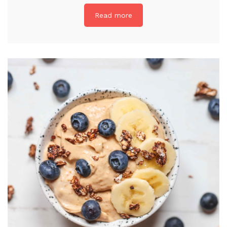
Read more