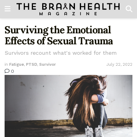
Surviving the Emotional
Effects of Sexual Trauma
Survivors recount what's worked for them
in
Fatigue
,
PTSD
,
Survivor
July 22, 2022
0