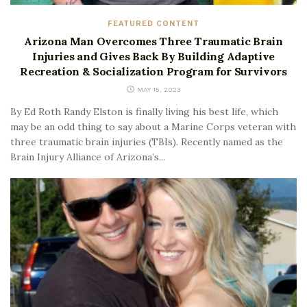
FEATURED CONTENT
Arizona Man Overcomes Three Traumatic Brain
Injuries and Gives Back By Building Adaptive
Recreation & Socialization Program for Survivors
MAY 15, 2023
By Ed Roth Randy Elston is finally living his best life, which
may be an odd thing to say about a Marine Corps veteran with
three traumatic brain injuries (TBIs). Recently named as the
Brain Injury Alliance of Arizona’s...