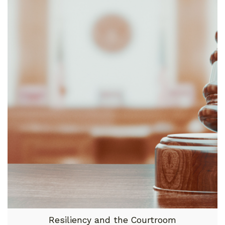
Resiliency and the Courtroom