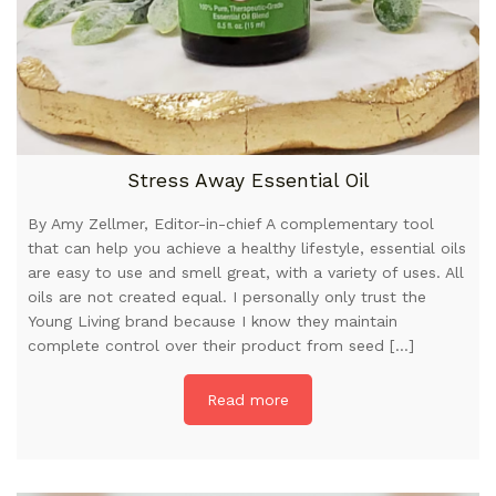
Stress Away Essential Oil
By Amy Zellmer, Editor-in-chief A complementary tool
that can help you achieve a healthy lifestyle, essential oils
are easy to use and smell great, with a variety of uses. All
oils are not created equal. I personally only trust the
Young Living brand because I know they maintain
complete control over their product from seed […]
Read more