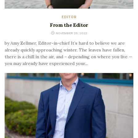
EDITOR
From the Editor
NOVEMBER 25, 2022
by Amy Zellmer, Editor-in-chief It’s hard to believe we are
already quickly approaching winter. The leaves have fallen,
there is a chill in the air, and – depending on where you live —
you may already have experienced your...