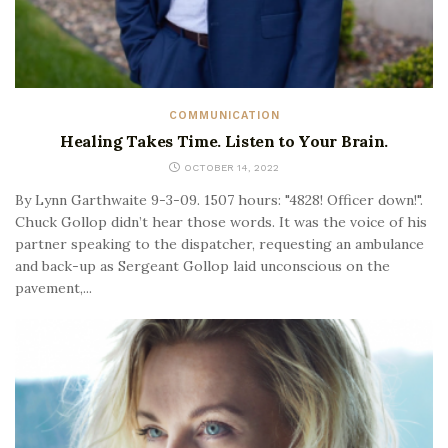
COMMUNICATION
Healing Takes Time. Listen to Your Brain.
OCTOBER 14, 2022
By Lynn Garthwaite 9-3-09. 1507 hours: "4828! Officer down!".
Chuck Gollop didn’t hear those words. It was the voice of his
partner speaking to the dispatcher, requesting an ambulance
and back-up as Sergeant Gollop laid unconscious on the
pavement,...