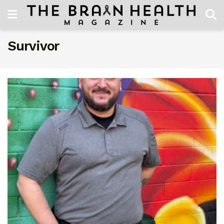
Survivor