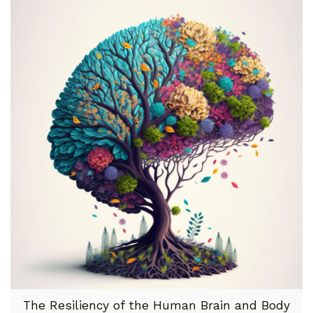
The Resiliency of the Human Brain and Body