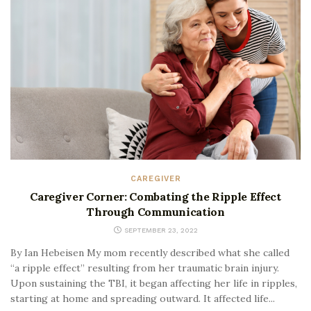
CAREGIVER
Caregiver Corner: Combating the Ripple Effect
Through Communication
SEPTEMBER 23, 2022
By Ian Hebeisen My mom recently described what she called
“a ripple effect” resulting from her traumatic brain injury.
Upon sustaining the TBI, it began affecting her life in ripples,
starting at home and spreading outward. It affected life...