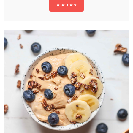
Read more