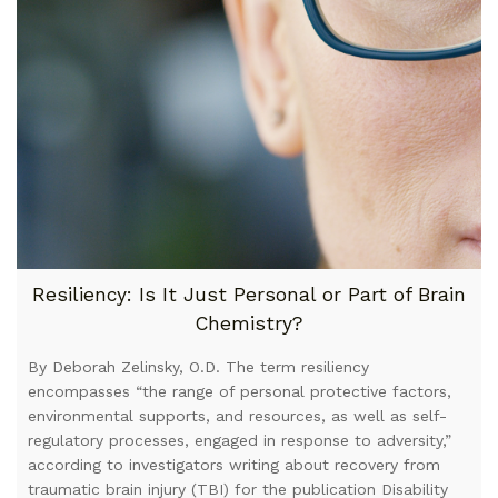
Resiliency: Is It Just Personal or Part of Brain
Chemistry?
By Deborah Zelinsky, O.D. The term resiliency
encompasses “the range of personal protective factors,
environmental supports, and resources, as well as self-
regulatory processes, engaged in response to adversity,”
according to investigators writing about recovery from
traumatic brain injury (TBI) for the publication Disability