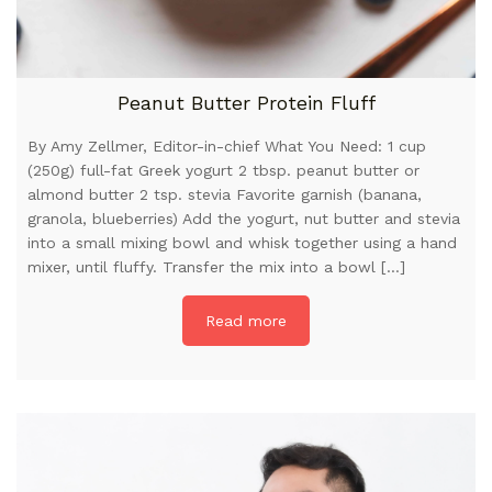
Peanut Butter Protein Fluff
By Amy Zellmer, Editor-in-chief What You Need: 1 cup
(250g) full-fat Greek yogurt 2 tbsp. peanut butter or
almond butter 2 tsp. stevia Favorite garnish (banana,
granola, blueberries) Add the yogurt, nut butter and stevia
into a small mixing bowl and whisk together using a hand
mixer, until fluffy. Transfer the mix into a bowl […]
Read more