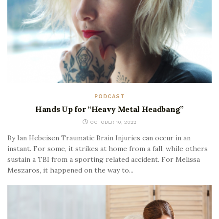
PODCAST
Hands Up for “Heavy Metal Headbang”
OCTOBER 10, 2022
By Ian Hebeisen Traumatic Brain Injuries can occur in an
instant. For some, it strikes at home from a fall, while others
sustain a TBI from a sporting related accident. For Melissa
Meszaros, it happened on the way to...