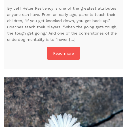
By Jeff Heller Resiliency is one of the greatest attributes
anyone can have. From an early age, parents teach their
children, “if you get knocked down, you get back up.”
Coaches teach their players, “when the going gets tough,
the tough get going.” And one of the cornerstones of the
underdog mentality is to “never […]
Read more