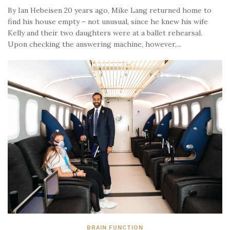
By Ian Hebeisen 20 years ago, Mike Lang returned home to
find his house empty – not unusual, since he knew his wife
Kelly and their two daughters were at a ballet rehearsal.
Upon checking the answering machine, however,...
BRAIN FUNCTION