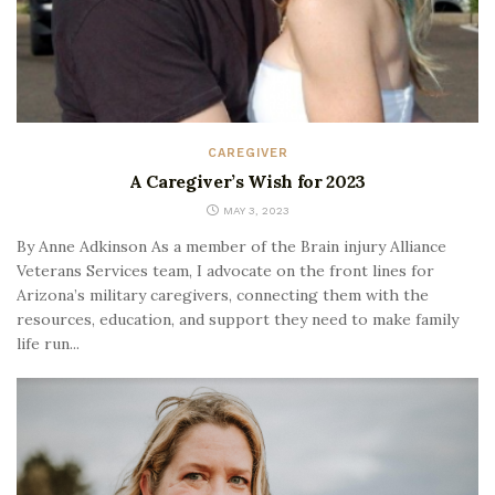
CAREGIVER
A Caregiver’s Wish for 2023
MAY 3, 2023
By Anne Adkinson As a member of the Brain injury Alliance
Veterans Services team, I advocate on the front lines for
Arizona’s military caregivers, connecting them with the
resources, education, and support they need to make family
life run...