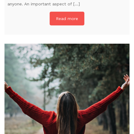
anyone. An important aspect of […]
Read more