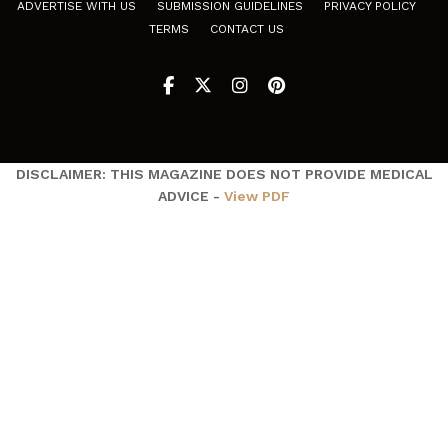
ADVERTISE WITH US
SUBMISSION GUIDELINES
PRIVACY POLICY
TERMS
CONTACT US
DISCLAIMER: THIS MAGAZINE DOES NOT PROVIDE MEDICAL
ADVICE -
View PDF