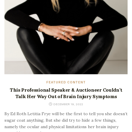
FEATURED CONTENT
This Professional Speaker & Auctioneer Couldn’t
Talk Her Way Out of Brain Injury Symptoms
DECEMBER 19, 2022
By Ed Roth Letitia Frye will be the first to tell you she doesn’t
sugar coat anything. But she did try to hide a few things,
namely the ocular and physical limitations her brain injury