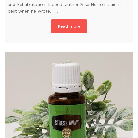
and Rehabilitation. Indeed, author Mike Norton said it
best when he wrote, […]
Read more