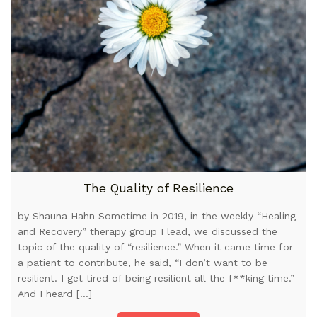
The Quality of Resilience
by Shauna Hahn Sometime in 2019, in the weekly “Healing
and Recovery” therapy group I lead, we discussed the
topic of the quality of “resilience.” When it came time for
a patient to contribute, he said, “I don’t want to be
resilient. I get tired of being resilient all the f**king time.”
And I heard […]