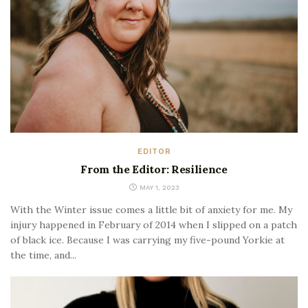
EDITOR
From the Editor: Resilience
MAY 1, 2023
With the Winter issue comes a little bit of anxiety for me. My
injury happened in February of 2014 when I slipped on a patch
of black ice. Because I was carrying my five-pound Yorkie at
the time, and...