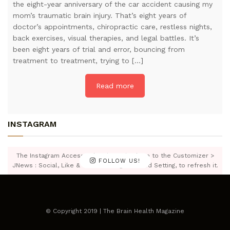
the eight-year anniversary of the car accident causing my
mom’s traumatic brain injury. That’s eight years of
doctor’s appointments, chiropractic care, restless nights,
back exercises, visual therapies, and legal battles. It’s
been eight years of trial and error, bouncing from
treatment to treatment, trying to […]
Read more
INSTAGRAM
The Instagram Access Token is expired, Go to the Customizer >
FOLLOW US!
JNews : Social, Like & View > Instagram Feed Setting, to refresh it.
© Copyright 2019 | The Brain Health Magazine