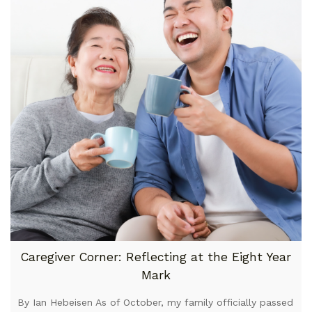
Caregiver Corner: Reflecting at the Eight Year
Mark
By Ian Hebeisen As of October, my family officially passed