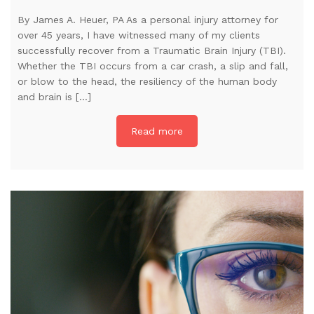
By James A. Heuer, PA As a personal injury attorney for
over 45 years, I have witnessed many of my clients
successfully recover from a Traumatic Brain Injury (TBI).
Whether the TBI occurs from a car crash, a slip and fall,
or blow to the head, the resiliency of the human body
and brain is […]
Read more