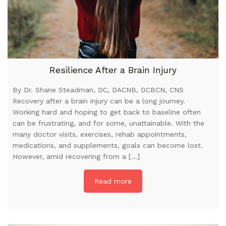
Resilience After a Brain Injury
By Dr. Shane Steadman, DC, DACNB, DCBCN, CNS
Recovery after a brain injury can be a long journey.
Working hard and hoping to get back to baseline often
can be frustrating, and for some, unattainable. With the
many doctor visits, exercises, rehab appointments,
medications, and supplements, goals can become lost.
However, amid recovering from a […]
Read more