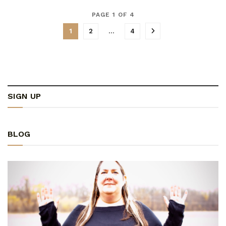
PAGE 1 OF 4
1
2
…
4
SIGN UP
BLOG