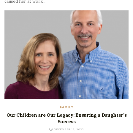
caused her at work...
FAMILY
Our Children are Our Legacy: Ensuring a Daughter’s
Success
DECEMBER 16, 2022