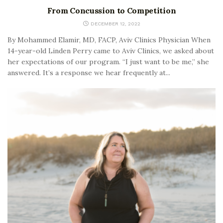
From Concussion to Competition
DECEMBER 12, 2022
By Mohammed Elamir, MD, FACP, Aviv Clinics Physician When
14-year-old Linden Perry came to Aviv Clinics, we asked about
her expectations of our program. “I just want to be me,” she
answered. It’s a response we hear frequently at...