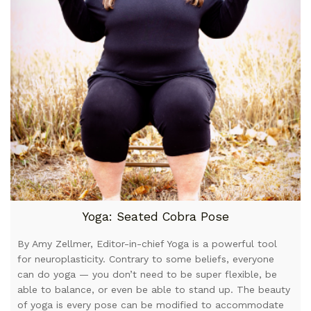
Yoga: Seated Cobra Pose
By Amy Zellmer, Editor-in-chief Yoga is a powerful tool
for neuroplasticity. Contrary to some beliefs, everyone
can do yoga — you don’t need to be super flexible, be
able to balance, or even be able to stand up. The beauty
of yoga is every pose can be modified to accommodate