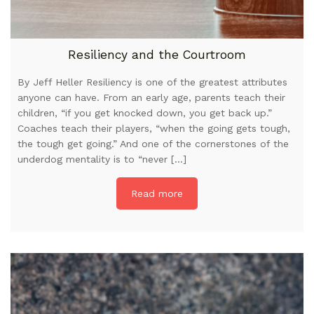
Resiliency and the Courtroom
By Jeff Heller Resiliency is one of the greatest attributes
anyone can have. From an early age, parents teach their
children, “if you get knocked down, you get back up.”
Coaches teach their players, “when the going gets tough,
the tough get going.” And one of the cornerstones of the
underdog mentality is to “never […]
Read more