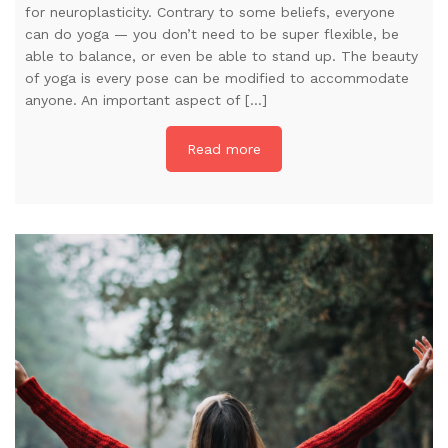
for neuroplasticity. Contrary to some beliefs, everyone
can do yoga — you don’t need to be super flexible, be
able to balance, or even be able to stand up. The beauty
of yoga is every pose can be modified to accommodate
anyone. An important aspect of […]
Read more