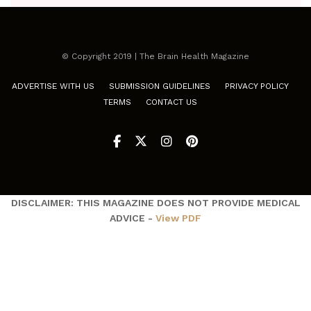
© Copyright 2019 | The Brain Health Magazine
ADVERTISE WITH US
SUBMISSION GUIDELINES
PRIVACY POLICY
TERMS
CONTACT US
DISCLAIMER: THIS MAGAZINE DOES NOT PROVIDE MEDICAL
ADVICE -
View PDF