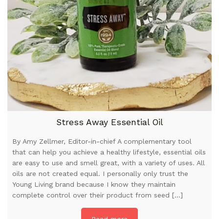
Stress Away Essential Oil
By Amy Zellmer, Editor-in-chief A complementary tool
that can help you achieve a healthy lifestyle, essential oils
are easy to use and smell great, with a variety of uses. All
oils are not created equal. I personally only trust the
Young Living brand because I know they maintain
complete control over their product from seed […]