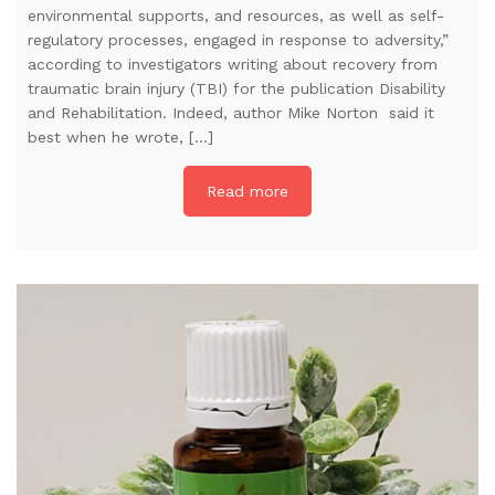
environmental supports, and resources, as well as self-
regulatory processes, engaged in response to adversity,”
according to investigators writing about recovery from
traumatic brain injury (TBI) for the publication Disability
and Rehabilitation. Indeed, author Mike Norton said it
best when he wrote, […]
Read more