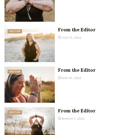
From the Editor
EDITOR
JULY 11, 2022
From the Editor
EDITOR
MAY 16, 2022
From the Editor
EDITOR
MARCH 7, 2022