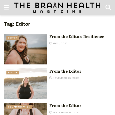
Tag:
Editor
From the Editor: Resilience
EDITOR
MAY 1, 2023
From the Editor
EDITOR
NOVEMBER 25, 2022
From the Editor
COMMUNICATION
SEPTEMBER 19, 2022