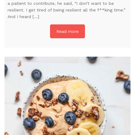
a patient to contribute, he said, “I don’t want to be
resilient. I get tired of being resilient all the f**king time.”
And I heard […]
Read more