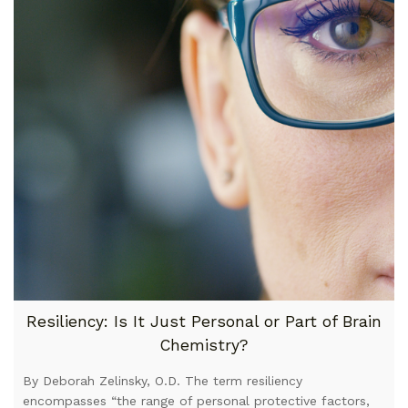
Resiliency: Is It Just Personal or Part of Brain
Chemistry?
By Deborah Zelinsky, O.D. The term resiliency
encompasses “the range of personal protective factors,