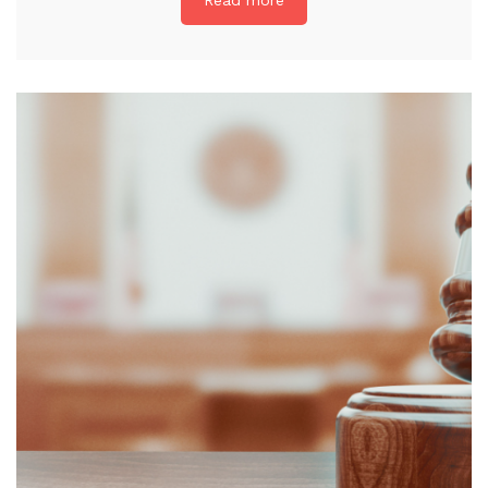
Read more