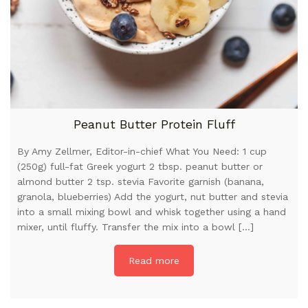
Peanut Butter Protein Fluff
By Amy Zellmer, Editor-in-chief What You Need: 1 cup
(250g) full-fat Greek yogurt 2 tbsp. peanut butter or
almond butter 2 tsp. stevia Favorite garnish (banana,
granola, blueberries) Add the yogurt, nut butter and stevia
into a small mixing bowl and whisk together using a hand
mixer, until fluffy. Transfer the mix into a bowl […]
Read more