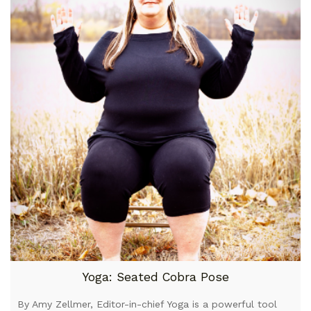
Yoga: Seated Cobra Pose
By Amy Zellmer, Editor-in-chief Yoga is a powerful tool