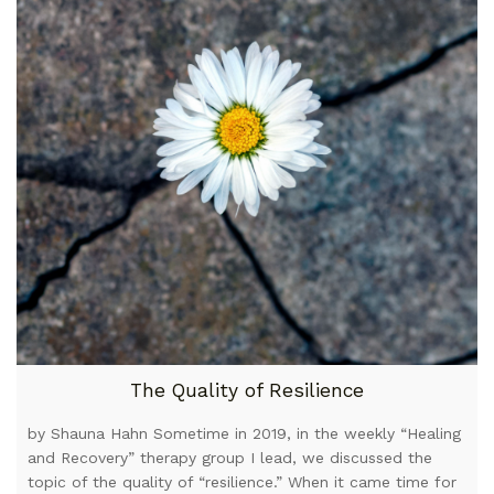
The Quality of Resilience
by Shauna Hahn Sometime in 2019, in the weekly “Healing
and Recovery” therapy group I lead, we discussed the
topic of the quality of “resilience.” When it came time for