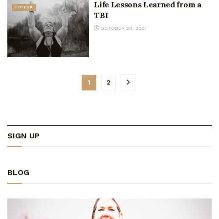
Life Lessons Learned from a
EDITOR
TBI
OCTOBER 20, 2021
1
2
SIGN UP
BLOG