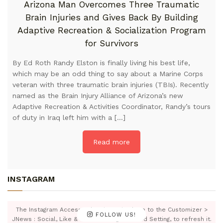
Arizona Man Overcomes Three Traumatic
Brain Injuries and Gives Back By Building
Adaptive Recreation & Socialization Program
for Survivors
By Ed Roth Randy Elston is finally living his best life,
which may be an odd thing to say about a Marine Corps
veteran with three traumatic brain injuries (TBIs). Recently
named as the Brain Injury Alliance of Arizona’s new
Adaptive Recreation & Activities Coordinator, Randy’s tours
of duty in Iraq left him with a […]
Read more
INSTAGRAM
The Instagram Access Token is expired, Go to the Customizer >
FOLLOW US!
JNews : Social, Like & View > Instagram Feed Setting, to refresh it.