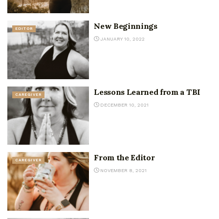
New Beginnings
EDITOR
JANUARY 10, 2022
Lessons Learned from a TBI
CAREGIVER
DECEMBER 10, 2021
From the Editor
CAREGIVER
NOVEMBER 8, 2021