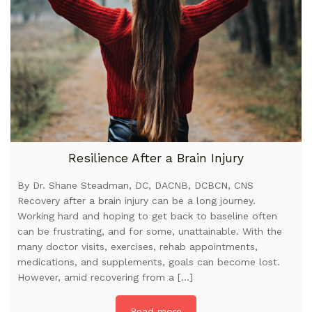
Resilience After a Brain Injury
By Dr. Shane Steadman, DC, DACNB, DCBCN, CNS
Recovery after a brain injury can be a long journey.
Working hard and hoping to get back to baseline often
can be frustrating, and for some, unattainable. With the
many doctor visits, exercises, rehab appointments,
medications, and supplements, goals can become lost.
However, amid recovering from a […]
Read more