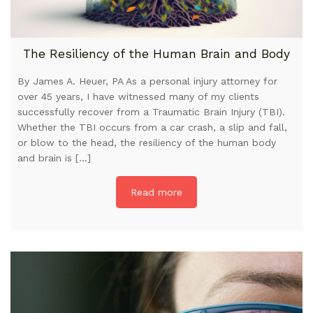
The Resiliency of the Human Brain and Body
By James A. Heuer, PA As a personal injury attorney for
over 45 years, I have witnessed many of my clients
successfully recover from a Traumatic Brain Injury (TBI).
Whether the TBI occurs from a car crash, a slip and fall,
or blow to the head, the resiliency of the human body
and brain is […]
Read more