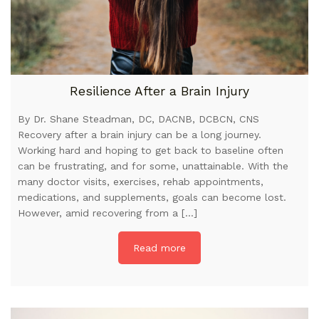
Resilience After a Brain Injury
By Dr. Shane Steadman, DC, DACNB, DCBCN, CNS
Recovery after a brain injury can be a long journey.
Working hard and hoping to get back to baseline often
can be frustrating, and for some, unattainable. With the
many doctor visits, exercises, rehab appointments,
medications, and supplements, goals can become lost.
However, amid recovering from a […]
Read more