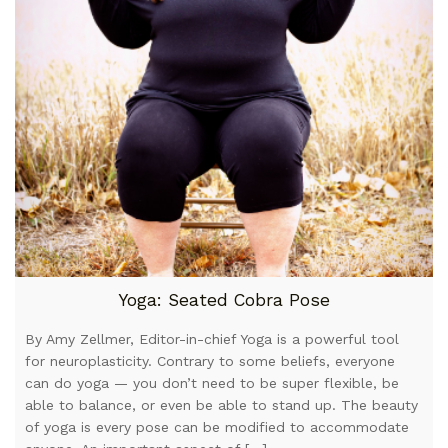
Yoga: Seated Cobra Pose
By Amy Zellmer, Editor-in-chief Yoga is a powerful tool
for neuroplasticity. Contrary to some beliefs, everyone
can do yoga — you don’t need to be super flexible, be
able to balance, or even be able to stand up. The beauty
of yoga is every pose can be modified to accommodate