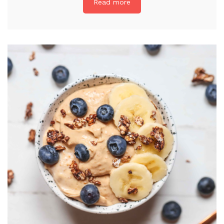
Read more