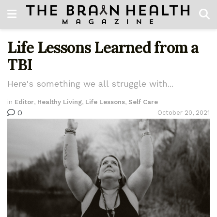
Life Lessons Learned from a
TBI
Here's something we all struggle with...
in
Editor
,
Healthy Living
,
Life Lessons
,
Self Care
0
October 20, 2021