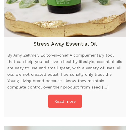
Stress Away Essential Oil
By Amy Zellmer, Editor-in-chief A complementary tool
that can help you achieve a healthy lifestyle, essential oils
are easy to use and smell great, with a variety of uses. All
oils are not created equal. I personally only trust the
Young Living brand because I know they maintain
complete control over their product from seed […]
Read more