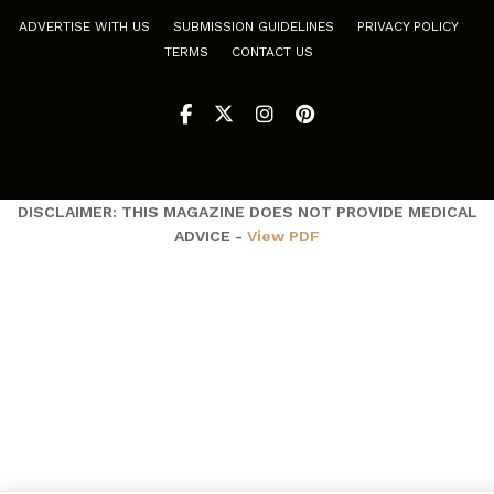
ADVERTISE WITH US
SUBMISSION GUIDELINES
PRIVACY POLICY
TERMS
CONTACT US
DISCLAIMER: THIS MAGAZINE DOES NOT PROVIDE MEDICAL
ADVICE -
View PDF