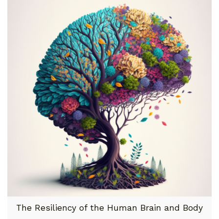
The Resiliency of the Human Brain and Body