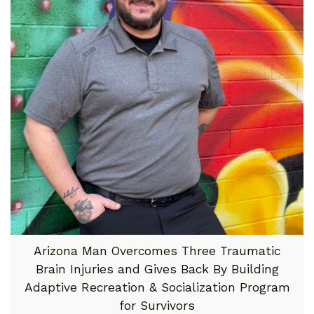
Arizona Man Overcomes Three Traumatic
Brain Injuries and Gives Back By Building
Adaptive Recreation & Socialization Program
for Survivors