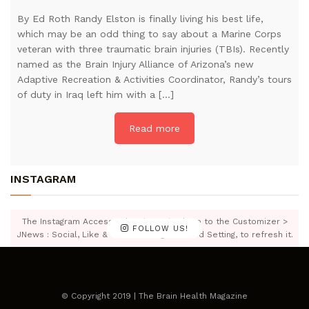
By Ed Roth Randy Elston is finally living his best life,
which may be an odd thing to say about a Marine Corps
veteran with three traumatic brain injuries (TBIs). Recently
named as the Brain Injury Alliance of Arizona’s new
Adaptive Recreation & Activities Coordinator, Randy’s tours
of duty in Iraq left him with a […]
Read more
INSTAGRAM
The Instagram Access Token is expired, Go to the Customizer >
FOLLOW US!
JNews : Social, Like & View > Instagram Feed Setting, to refresh it.
© Copyright 2019 | The Brain Health Magazine