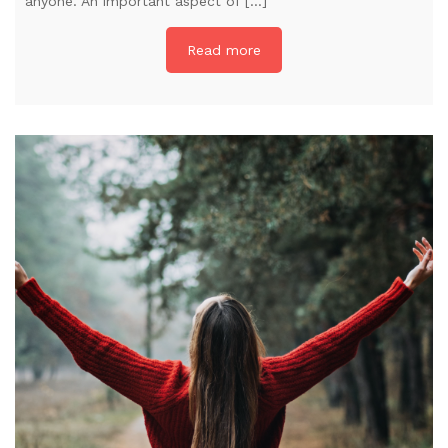
anyone. An important aspect of […]
Read more