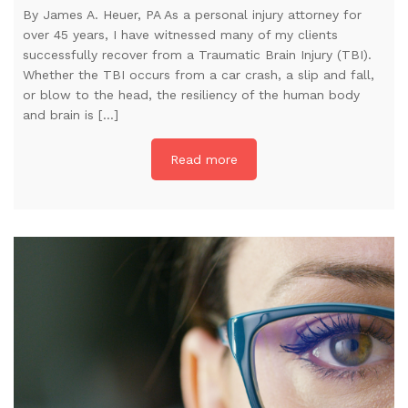
By James A. Heuer, PA As a personal injury attorney for
over 45 years, I have witnessed many of my clients
successfully recover from a Traumatic Brain Injury (TBI).
Whether the TBI occurs from a car crash, a slip and fall,
or blow to the head, the resiliency of the human body
and brain is […]
Read more