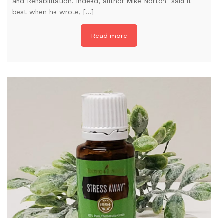
and Rehabilitation. Indeed, author Mike Norton said it
best when he wrote, […]
Read more