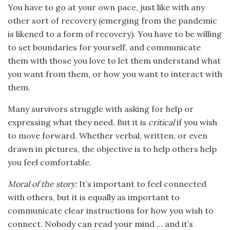
You have to go at your own pace, just like with any
other sort of recovery (emerging from the pandemic
is likened to a form of recovery). You have to be willing
to set boundaries for yourself, and communicate
them with those you love to let them understand what
you want from them, or how you want to interact with
them.
Many survivors struggle with asking for help or
expressing what they need. But it is
critical
if you wish
to move forward. Whether verbal, written, or even
drawn in pictures, the objective is to help others help
you feel comfortable.
Moral of the story:
It’s important to feel connected
with others, but it is equally as important to
communicate clear instructions for how you wish to
connect. Nobody can read your mind … and it’s