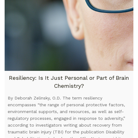
Resiliency: Is It Just Personal or Part of Brain
Chemistry?
By Deborah Zelinsky, O.D. The term resiliency
encompasses “the range of personal protective factors,
environmental supports, and resources, as well as self-
regulatory processes, engaged in response to adversity,”
according to investigators writing about recovery from
traumatic brain injury (TBI) for the publication Disability