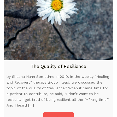
The Quality of Resilience
by Shauna Hahn Sometime in 2019, in the weekly “Healing
and Recovery” therapy group I lead, we discussed the
topic of the quality of “resilience.” When it came time for
a patient to contribute, he said, “I don’t want to be
resilient. I get tired of being resilient all the f**king time.”
And I heard […]