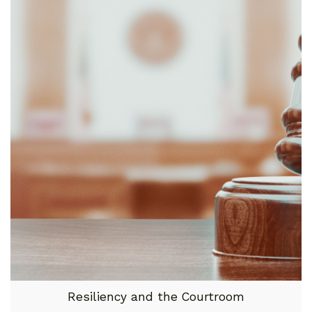
Resiliency and the Courtroom