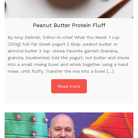
Peanut Butter Protein Fluff
By Amy Zellmer, Editor-in-chief What You Need: 1 cup
(250g) full-fat Greek yogurt 2 tbsp. peanut butter or
almond butter 2 tsp. stevia Favorite garnish (banana,
granola, blueberries) Add the yogurt, nut butter and stevia
into a small mixing bowl and whisk together using a hand
mixer, until fluffy. Transfer the mix into a bowl […]
Read more