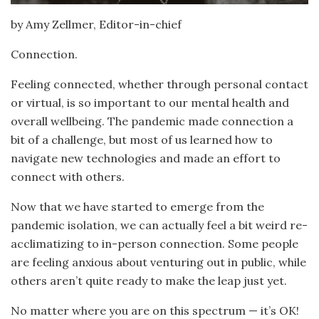
by Amy Zellmer, Editor-in-chief
Connection.
Feeling connected, whether through personal contact
or virtual, is so important to our mental health and
overall wellbeing. The pandemic made connection a
bit of a challenge, but most of us learned how to
navigate new technologies and made an effort to
connect with others.
Now that we have started to emerge from the
pandemic isolation, we can actually feel a bit weird re-
acclimatizing to in-person connection. Some people
are feeling anxious about venturing out in public, while
others aren’t quite ready to make the leap just yet.
No matter where you are on this spectrum — it’s OK!