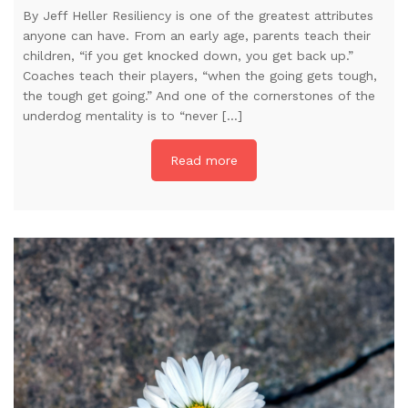
By Jeff Heller Resiliency is one of the greatest attributes
anyone can have. From an early age, parents teach their
children, “if you get knocked down, you get back up.”
Coaches teach their players, “when the going gets tough,
the tough get going.” And one of the cornerstones of the
underdog mentality is to “never […]
Read more