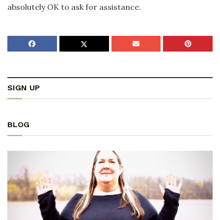
absolutely OK to ask for assistance.
SIGN UP
BLOG