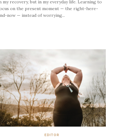
n my recovery, but in my everyday life. Learning to
ocus on the present moment — the right-here-
nd-now — instead of worrying...
EDITOR