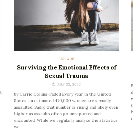
FATIGUE
y
Surviving the Emotional Effects of
Sexual Trauma
JULY 22, 2022
B
t
d
by Carrie Collins-Fadell Every year in the United
States, an estimated 470,000 women are sexually
t
assaulted. Sadly, that number is rising and likely even
h
higher as assaults often go unreported and
o
uncounted. While we regularly analyze the statistics,
we...