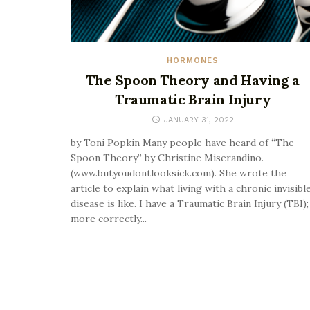
HORMONES
The Spoon Theory and Having a
Traumatic Brain Injury
JANUARY 31, 2022
by Toni Popkin Many people have heard of “The
Spoon Theory” by Christine Miserandino.
(www.butyoudontlooksick.com). She wrote the
article to explain what living with a chronic invisibl
disease is like. I have a Traumatic Brain Injury (TBI);
more correctly...