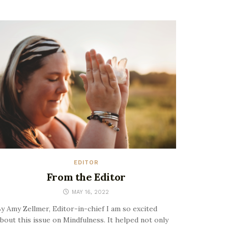
EDITOR
From the Editor
MAY 16, 2022
y Amy Zellmer, Editor-in-chief I am so excited
bout this issue on Mindfulness. It helped not only