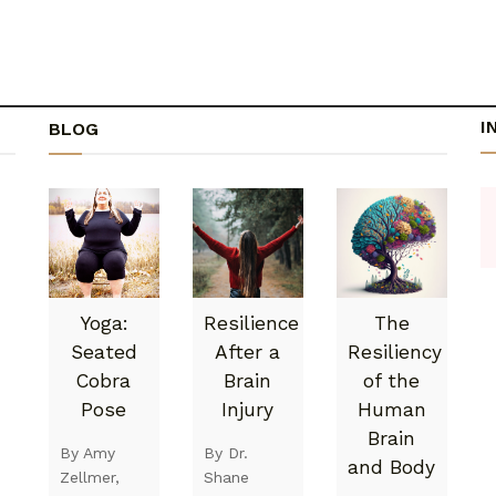
I
BLOG
Yoga:
Resilience
The
Seated
After a
Resiliency
Cobra
Brain
of the
Pose
Injury
Human
Brain
By Amy
By Dr.
and Body
Zellmer,
Shane