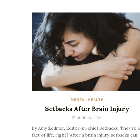
MENTAL HEALTH
Setbacks After Brain Injury
JUNE 13, 2022
By Amy Zellmer, Editor-in-chief Setbacks. They’re a
fact of life, right? After a brain injury, setbacks can