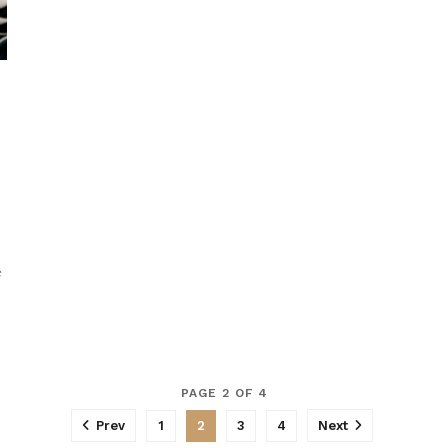
e
PAGE 2 OF 4
Prev
1
2
3
4
Next