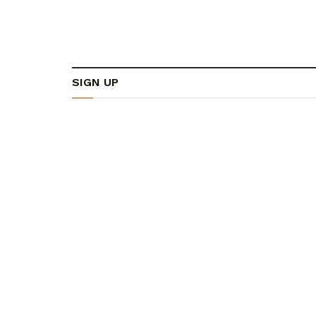
SIGN UP