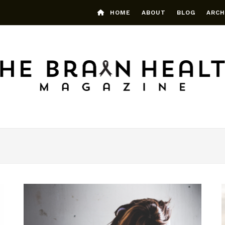
HOME
ABOUT
BLOG
ARCH