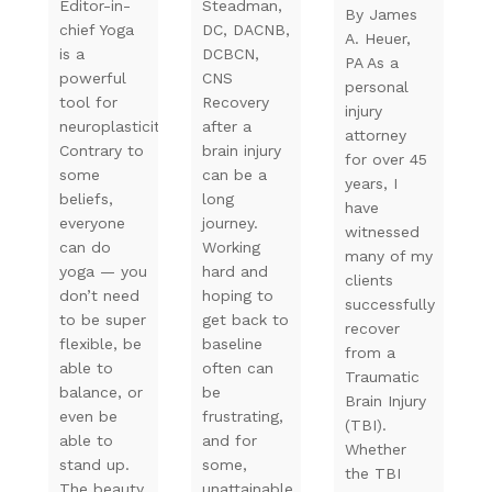
Editor-in-
Steadman,
By James
chief Yoga
DC, DACNB,
A. Heuer,
is a
DCBCN,
PA As a
powerful
CNS
personal
tool for
Recovery
injury
neuroplasticity.
after a
attorney
Contrary to
brain injury
for over 45
some
can be a
years, I
beliefs,
long
have
everyone
journey.
witnessed
can do
Working
many of my
yoga — you
hard and
clients
don’t need
hoping to
successfully
to be super
get back to
recover
flexible, be
baseline
from a
able to
often can
Traumatic
balance, or
be
Brain Injury
even be
frustrating,
(TBI).
able to
and for
Whether
stand up.
some,
the TBI
The beauty
unattainable.