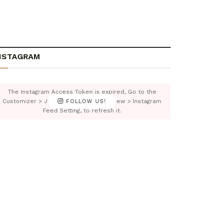
NSTAGRAM
The Instagram Access Token is expired, Go to the
Customizer > JNews : Social, Like & View > Instagram
FOLLOW US!
Feed Setting, to refresh it.