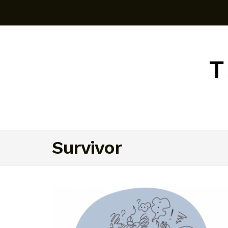
Survivor