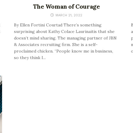
The Woman of Courage
MARCH 21, 2022
d
By Ellen Fortini Courtad There’s something
B
d
surprising about Kathy Colace Laurinaitis that she
a
doesn’t mind sharing. The managing partner of JBN
p
& Associates recruiting firm. She is a self-
n
proclaimed chicken. “People know me in business,
o
so they think I...