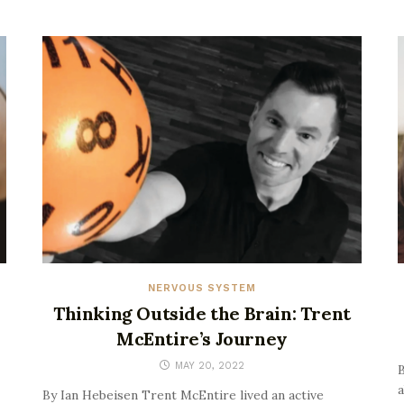
NERVOUS SYSTEM
Thinking Outside the Brain: Trent
McEntire’s Journey
MAY 20, 2022
B
a
By Ian Hebeisen Trent McEntire lived an active