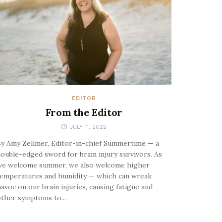
EDITOR
From the Editor
JULY 11, 2022
y Amy Zellmer, Editor-in-chief Summertime — a
ouble-edged sword for brain injury survivors. As
we welcome summer, we also welcome higher
emperatures and humidity — which can wreak
avoc on our brain injuries, causing fatigue and
ther symptoms to...