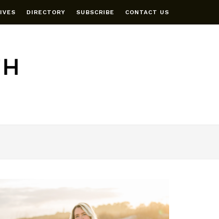
IVES
DIRECTORY
SUBSCRIBE
CONTACT US