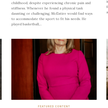
i
childhood, despite experiencing chronic pain and
f
stiffness. Whenever he found a physical task
a
daunting or challenging, McEntire would find ways
to accommodate the sport to fit his needs. He
played basketball,...
FEATURED CONTENT