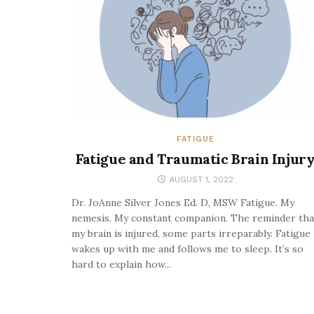
FATIGUE
Fatigue and Traumatic Brain Injur
AUGUST 1, 2022
Dr. JoAnne Silver Jones Ed. D, MSW Fatigue. My
nemesis. My constant companion. The reminder tha
my brain is injured, some parts irreparably. Fatigue
wakes up with me and follows me to sleep. It’s so
hard to explain how...