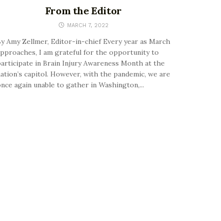
From the Editor
MARCH 7, 2022
y Amy Zellmer, Editor-in-chief Every year as March
pproaches, I am grateful for the opportunity to
articipate in Brain Injury Awareness Month at the
ation’s capitol. However, with the pandemic, we are
nce again unable to gather in Washington,...