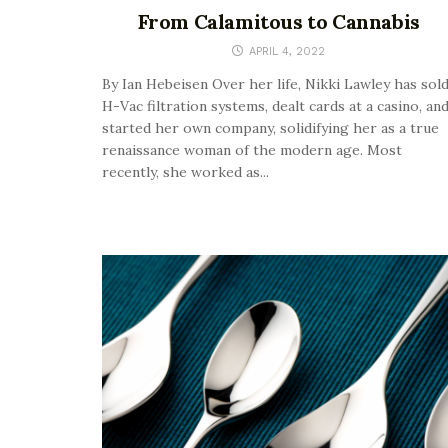
From Calamitous to Cannabis
APRIL 4, 2022
By Ian Hebeisen Over her life, Nikki Lawley has sol
H-Vac filtration systems, dealt cards at a casino, an
started her own company, solidifying her as a true
renaissance woman of the modern age. Most
recently, she worked as...