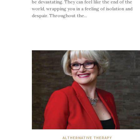
be devastating. They can feel like the end of the
world, wrapping you in a feeling of isolation and
despair. Throughout the...
ALTHERNATIVE THERAPY