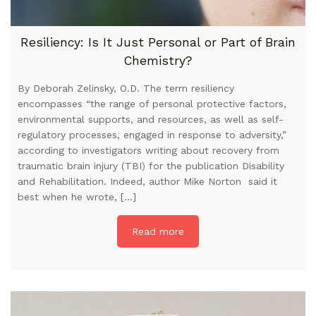
Resiliency: Is It Just Personal or Part of Brain
Chemistry?
By Deborah Zelinsky, O.D. The term resiliency
encompasses “the range of personal protective factors,
environmental supports, and resources, as well as self-
regulatory processes, engaged in response to adversity,”
according to investigators writing about recovery from
traumatic brain injury (TBI) for the publication Disability
and Rehabilitation. Indeed, author Mike Norton said it
best when he wrote, […]
Read more