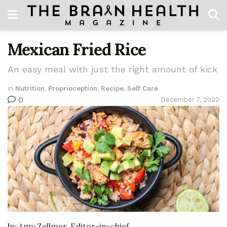
Mexican Fried Rice
An easy meal with just the right amount of kick
in
Nutrition
,
Proprioception
,
Recipe
,
Self Care
0
December 7, 2022
by Amy Zellmer, Editor-in-chief