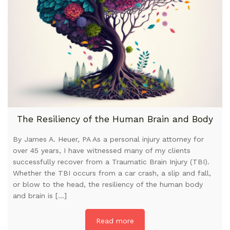
The Resiliency of the Human Brain and Body
By James A. Heuer, PA As a personal injury attorney for
over 45 years, I have witnessed many of my clients
successfully recover from a Traumatic Brain Injury (TBI).
Whether the TBI occurs from a car crash, a slip and fall,
or blow to the head, the resiliency of the human body
and brain is […]
Read more