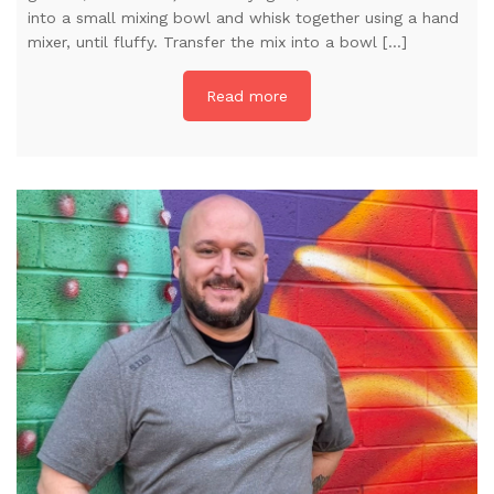
into a small mixing bowl and whisk together using a hand
mixer, until fluffy. Transfer the mix into a bowl […]
Read more