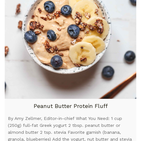
Peanut Butter Protein Fluff
By Amy Zellmer, Editor-in-chief What You Need: 1 cup
(250g) full-fat Greek yogurt 2 tbsp. peanut butter or
almond butter 2 tsp. stevia Favorite garnish (banana,
granola, blueberries) Add the yogurt, nut butter and stevia