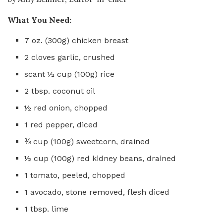
What You Need:
7 oz. (300g) chicken breast
2 cloves garlic, crushed
scant ½ cup (100g) rice
2 tbsp. coconut oil
½ red onion, chopped
1 red pepper, diced
⅜ cup (100g) sweetcorn, drained
½ cup (100g) red kidney beans, drained
1 tomato, peeled, chopped
1 avocado, stone removed, flesh diced
1 tbsp. lime