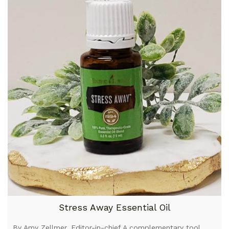
Stress Away Essential Oil
By Amy Zellmer, Editor-in-chief A complementary tool