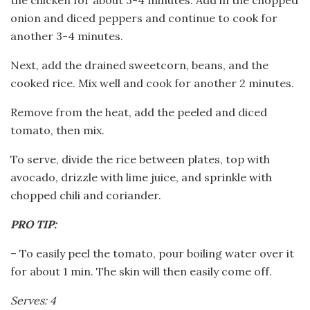
onion and diced peppers and continue to cook for
another 3-4 minutes.
Next, add the drained sweetcorn, beans, and the
cooked rice. Mix well and cook for another 2 minutes.
Remove from the heat, add the peeled and diced
tomato, then mix.
To serve, divide the rice between plates, top with
avocado, drizzle with lime juice, and sprinkle with
chopped chili and coriander.
PRO TIP:
– To easily peel the tomato, pour boiling water over it
for about 1 min. The skin will then easily come off.
Serves: 4