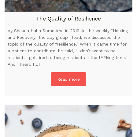
The Quality of Resilience
by Shauna Hahn Sometime in 2019, in the weekly “Healing
and Recovery” therapy group I lead, we discussed the
topic of the quality of “resilience.” When it came time for
a patient to contribute, he said, “I don’t want to be
resilient. I get tired of being resilient all the f**king time.”
And I heard […]
Read more