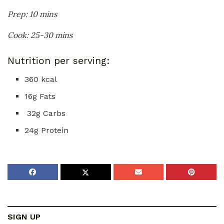
Prep: 10 mins
Cook: 25-30 mins
Nutrition per serving:
360 kcal
16g Fats
32g Carbs
24g Protein
SIGN UP