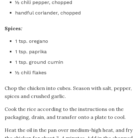
½ chili pepper, chopped
handful coriander, chopped
Spices
:
1 tsp. oregano
1 tsp. paprika
1 tsp. ground cumin
½ chili flakes
Chop the chicken into cubes. Season with salt, pepper,
spices and crushed garlic.
Cook the rice according to the instructions on the
packaging, drain, and transfer onto a plate to cool.
Heat the oil in the pan over medium-high heat, and fry
the chicken for about 3-4 minutes. Add in the chopped