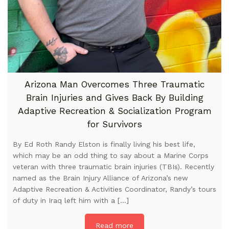
Arizona Man Overcomes Three Traumatic
Brain Injuries and Gives Back By Building
Adaptive Recreation & Socialization Program
for Survivors
By Ed Roth Randy Elston is finally living his best life,
which may be an odd thing to say about a Marine Corps
veteran with three traumatic brain injuries (TBIs). Recently
named as the Brain Injury Alliance of Arizona’s new
Adaptive Recreation & Activities Coordinator, Randy’s tours
of duty in Iraq left him with a […]
Read more