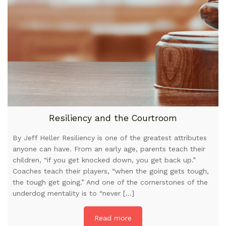
Resiliency and the Courtroom
By Jeff Heller Resiliency is one of the greatest attributes
anyone can have. From an early age, parents teach their
children, “if you get knocked down, you get back up.”
Coaches teach their players, “when the going gets tough,
the tough get going.” And one of the cornerstones of the
underdog mentality is to “never […]
Read more