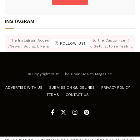
INSTAGRAM
The Instagram Access Token is expired, Go to the Customizer >
FOLLOW US!
JNews : Social, Like & View > Instagram Feed Setting, to refresh it.
© Copyright 2019 | The Brain Health Magazine
ADVERTISE WITH US
SUBMISSION GUIDELINES
PRIVACY POLICY
TERMS
CONTACT US
DISCLAIMER: THIS MAGAZINE DOES NOT PROVIDE MEDICAL