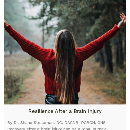
Resilience After a Brain Injury
By Dr. Shane Steadman, DC, DACNB, DCBCN, CNS
Recovery after a brain injury can be a long journey.