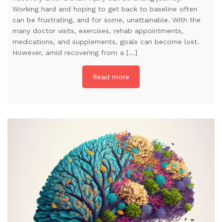
Working hard and hoping to get back to baseline often
can be frustrating, and for some, unattainable. With the
many doctor visits, exercises, rehab appointments,
medications, and supplements, goals can become lost.
However, amid recovering from a […]
Read more