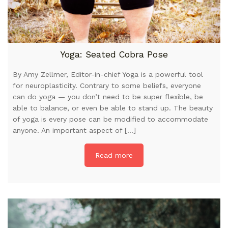
Yoga: Seated Cobra Pose
By Amy Zellmer, Editor-in-chief Yoga is a powerful tool
for neuroplasticity. Contrary to some beliefs, everyone
can do yoga — you don’t need to be super flexible, be
able to balance, or even be able to stand up. The beauty
of yoga is every pose can be modified to accommodate
anyone. An important aspect of […]
Read more