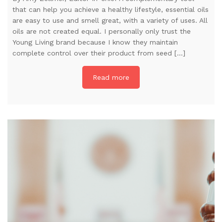
that can help you achieve a healthy lifestyle, essential oils
are easy to use and smell great, with a variety of uses. All
oils are not created equal. I personally only trust the
Young Living brand because I know they maintain
complete control over their product from seed […]
Read more