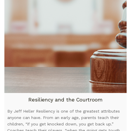
Resiliency and the Courtroom
By Jeff Heller Resiliency is one of the greatest attributes
anyone can have. From an early age, parents teach their
children, “if you get knocked down, you get back up.”
Coaches teach their players, “when the going gets tough,