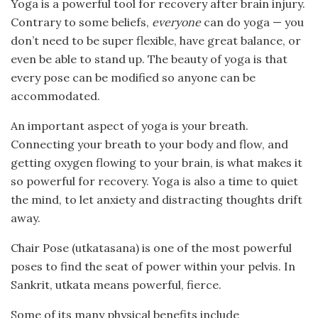
Yoga is a powerful tool for recovery after brain injury.
Contrary to some beliefs,
everyone
can do yoga — you
don’t need to be super flexible, have great balance, or
even be able to stand up. The beauty of yoga is that
every pose can be modified so anyone can be
accommodated.
An important aspect of yoga is your breath.
Connecting your breath to your body and flow, and
getting oxygen flowing to your brain, is what makes it
so powerful for recovery. Yoga is also a time to quiet
the mind, to let anxiety and distracting thoughts drift
away.
Chair Pose (utkatasana) is one of the most powerful
poses to find the seat of power within your pelvis. In
Sankrit, utkata means powerful, fierce.
Some of its many physical benefits include