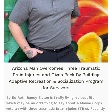
Arizona Man Overcomes Three Traumatic
Brain Injuries and Gives Back By Building
Adaptive Recreation & Socialization Program
for Survivors
By Ed Roth Randy Elston is finally living his best life,
which may be an odd thing to say about a Marine Corps
veteran with three traumatic brain injuries (TBIs). Recently