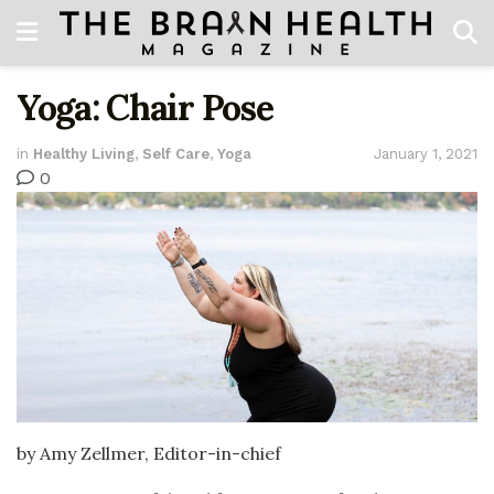
Yoga: Chair Pose
in
Healthy Living
,
Self Care
,
Yoga
January 1, 2021
0
by Amy Zellmer, Editor-in-chief