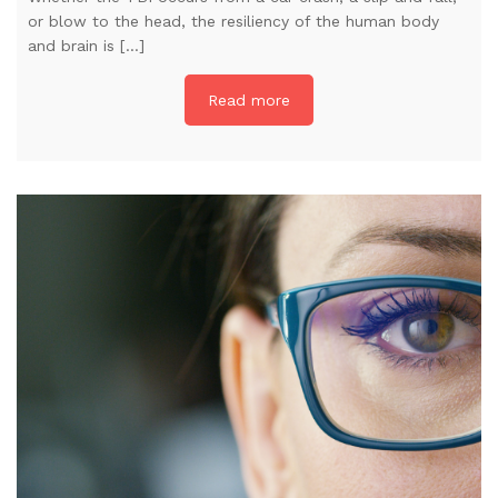
or blow to the head, the resiliency of the human body
and brain is […]
Read more