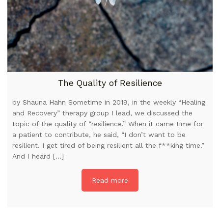
The Quality of Resilience
by Shauna Hahn Sometime in 2019, in the weekly “Healing
and Recovery” therapy group I lead, we discussed the
topic of the quality of “resilience.” When it came time for
a patient to contribute, he said, “I don’t want to be
resilient. I get tired of being resilient all the f**king time.”
And I heard […]
Read more