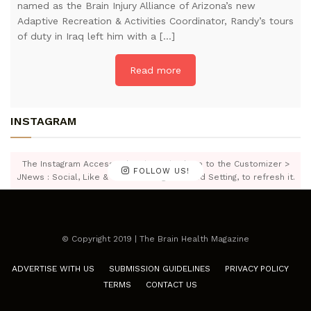
named as the Brain Injury Alliance of Arizona’s new
Adaptive Recreation & Activities Coordinator, Randy’s tours
of duty in Iraq left him with a […]
Read more
INSTAGRAM
The Instagram Access Token is expired, Go to the Customizer >
FOLLOW US!
JNews : Social, Like & View > Instagram Feed Setting, to refresh it.
© Copyright 2019 | The Brain Health Magazine
ADVERTISE WITH US
SUBMISSION GUIDELINES
PRIVACY POLICY
TERMS
CONTACT US