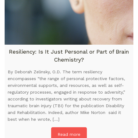
Resiliency: Is It Just Personal or Part of Brain
Chemistry?
By Deborah Zelinsky, O.D. The term resiliency
encompasses “the range of personal protective factors,
environmental supports, and resources, as well as self-
regulatory processes, engaged in response to adversity,”
according to investigators writing about recovery from
traumatic brain injury (TBI) for the publication Disability
and Rehabilitation. Indeed, author Mike Norton said it
best when he wrote, […]
Read more