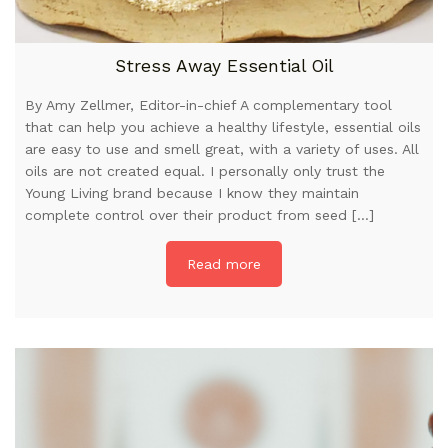
Stress Away Essential Oil
By Amy Zellmer, Editor-in-chief A complementary tool
that can help you achieve a healthy lifestyle, essential oils
are easy to use and smell great, with a variety of uses. All
oils are not created equal. I personally only trust the
Young Living brand because I know they maintain
complete control over their product from seed […]
Read more