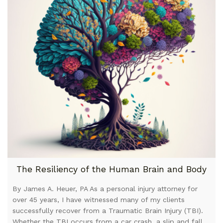
The Resiliency of the Human Brain and Body
By James A. Heuer, PA As a personal injury attorney for
over 45 years, I have witnessed many of my clients
successfully recover from a Traumatic Brain Injury (TBI).
Whether the TBI occurs from a car crash, a slip and fall,