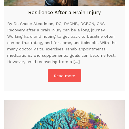
Resilience After a Brain Injury
By Dr. Shane Steadman, DC, DACNB, DCBCN, CNS
Recovery after a brain injury can be a long journey.
Working hard and hoping to get back to baseline often
can be frustrating, and for some, unattainable. With the
many doctor visits, exercises, rehab appointments,
medications, and supplements, goals can become lost.
However, amid recovering from a […]
Read more