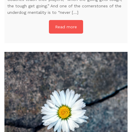
the tough get going.” And one of the cornerstones of the
underdog mentality is to “never […]
Read more