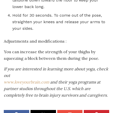
tailbone down toward the floor to keep your
lower back long.
Hold for 30 seconds. To come out of the pose,
straighten your knees and release your arms to
your sides.
Adjustments and modifications :
You can increase the strength of your thighs by
squeezing a block between them during the pose.
If you are interested in learning more about yoga, check
out
www.loveyourbrain.com
and their yoga programs at
partner studios throughout the U.S. which are
completely free to brain injury survivors and caregivers.