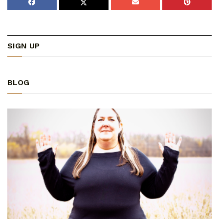
SIGN UP
BLOG