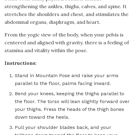
strengthening the ankles, thighs, calves, and spine. It
stretches the shoulders and chest, and stimulates the
abdominal organs, diaphragm, and heart.
From the yogic view of the body, when your pelvis is
centered and aligned with gravity, there is a feeling of
stamina and vitality within the pose.
Instructions:
Stand in Mountain Pose and raise your arms
parallel to the floor, palms facing inward.
Bend your knees, keeping the thighs parallel to
the floor. The torso will lean slightly forward over
your thighs. Press the heads of the thigh bones
down toward the heels.
Pull your shoulder blades back, and your