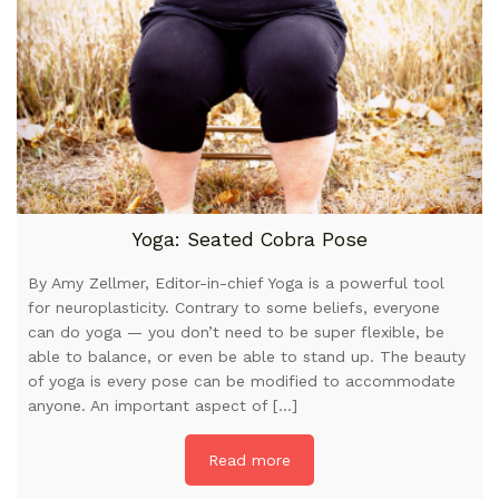
Yoga: Seated Cobra Pose
By Amy Zellmer, Editor-in-chief Yoga is a powerful tool
for neuroplasticity. Contrary to some beliefs, everyone
can do yoga — you don’t need to be super flexible, be
able to balance, or even be able to stand up. The beauty
of yoga is every pose can be modified to accommodate
anyone. An important aspect of […]
Read more