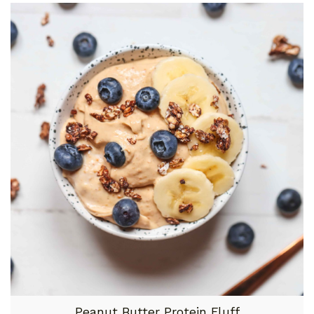
Peanut Butter Protein Fluff