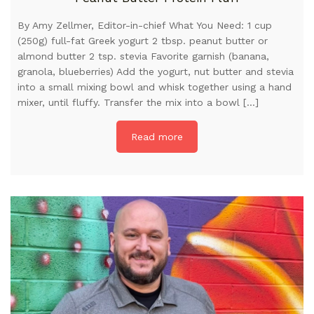
By Amy Zellmer, Editor-in-chief What You Need: 1 cup
(250g) full-fat Greek yogurt 2 tbsp. peanut butter or
almond butter 2 tsp. stevia Favorite garnish (banana,
granola, blueberries) Add the yogurt, nut butter and stevia
into a small mixing bowl and whisk together using a hand
mixer, until fluffy. Transfer the mix into a bowl […]
Read more